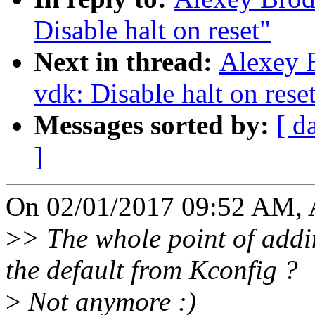
Disable halt on reset"
Next in thread:
Alexey 
vdk: Disable halt on rese
Messages sorted by:
[ d
]
On 02/01/2017 09:52 AM, 
>
> The whole point of addin
the default from Kconfig ?
>
Not anymore :)