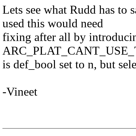
Lets see what Rudd has to s
used this would need
fixing after all by introduc
ARC_PLAT_CANT_USE_T
is def_bool set to n, but s
-Vineet