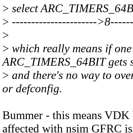
>
select ARC_TIMERS_64B
>
---------------------->8------
>
>
which really means if on
ARC_TIMERS_64BIT gets se
>
and there's no way to over
or defconfig.
Bummer - this means VDK b
affected with nsim GFRC is