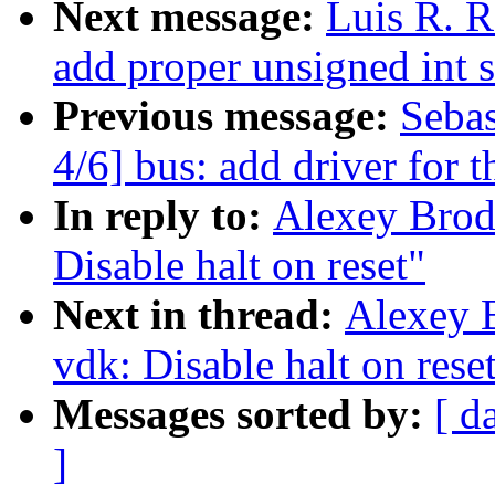
Next message:
Luis R. R
add proper unsigned int 
Previous message:
Seba
4/6] bus: add driver for
In reply to:
Alexey Brod
Disable halt on reset"
Next in thread:
Alexey 
vdk: Disable halt on rese
Messages sorted by:
[ d
]