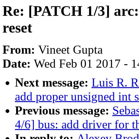
Re: [PATCH 1/3] arc: 
reset
From:
Vineet Gupta
Date:
Wed Feb 01 2017 - 1
Next message:
Luis R. R
add proper unsigned int 
Previous message:
Seba
4/6] bus: add driver for
In reply to:
Alexey Brod