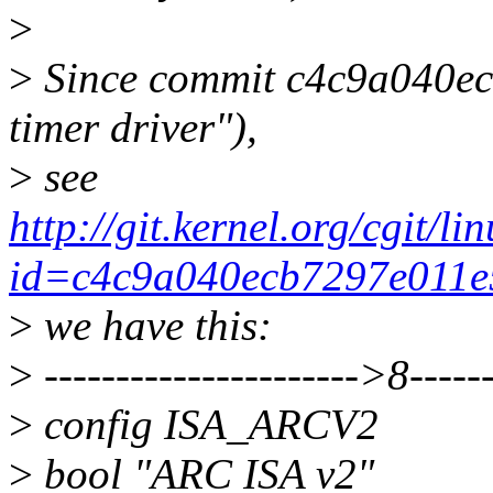
>
>
Since commit c4c9a040ec
timer driver"),
>
see
http://git.kernel.org/cgit/li
id=c4c9a040ecb7297e011e
>
we have this:
>
---------------------->8------
>
config ISA_ARCV2
>
bool "ARC ISA v2"