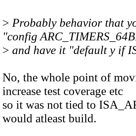
>
Probably behavior that yo
"config ARC_TIMERS_64B
>
and have it "default y if
No, the whole point of movi
increase test coverage etc
so it was not tied to ISA_A
would atleast build.