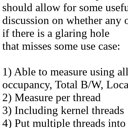
should allow for some usef
discussion on whether any of
if there is a glaring hole
that misses some use case:
1) Able to measure using al
occupancy, Total B/W, Loc
2) Measure per thread
3) Including kernel threads
4) Put multiple threads int