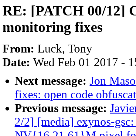
RE: [PATCH 00/12] C
monitoring fixes
From:
Luck, Tony
Date:
Wed Feb 01 2017 - 1
Next message:
Jon Maso
fixes: open code obfusca
Previous message:
Javie
2/2] [media] exynos-gsc:
NV{16,21,61}M pixel fo