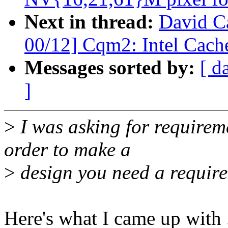
Next in thread:
David Ca
00/12] Cqm2: Intel Cache
Messages sorted by:
[ d
]
>
I was asking for requireme
order to make a
>
design you need a require
Here's what I came up with ..