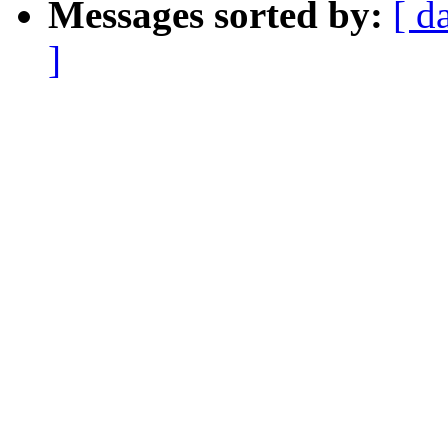
Messages sorted by:
[ d
]