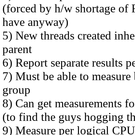
(forced by h/w shortage of
have anyway)
5) New threads created inh
parent
6) Report separate results 
7) Must be able to measure 
group
8) Can get measurements for
(to find the guys hogging t
9) Measure per logical CPU