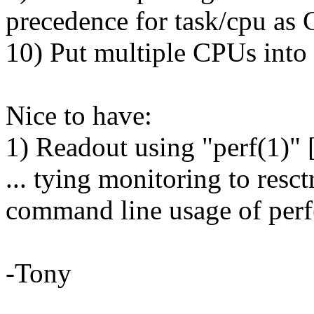
precedence for task/cpu a
10) Put multiple CPUs into
Nice to have:
1) Readout using "perf(1)" 
... tying monitoring to resc
command line usage of perf(
-Tony