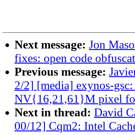
Next message:
Jon Maso
fixes: open code obfusca
Previous message:
Javie
2/2] [media] exynos-gsc:
NV{16,21,61}M pixel fo
Next in thread:
David Ca
00/12] Cqm2: Intel Cache