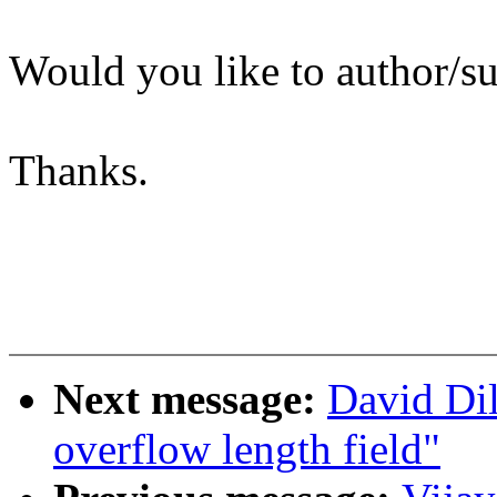
Would you like to author/su
Thanks.
Next message:
David Dil
overflow length field"