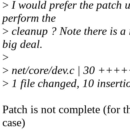
>
I would prefer the patch u
perform the
>
cleanup ? Note there is a
big deal.
>
>
net/core/dev.c | 30 +++++
>
1 file changed, 10 inserti
Patch is not complete (
case)