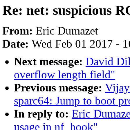
Re: net: suspicious 
From:
Eric Dumazet
Date:
Wed Feb 01 2017 - 1
Next message:
David Dil
overflow length field"
Previous message:
Vija
sparc64: Jump to boot p
In reply to:
Eric Dumaze
usage in nf_hook"