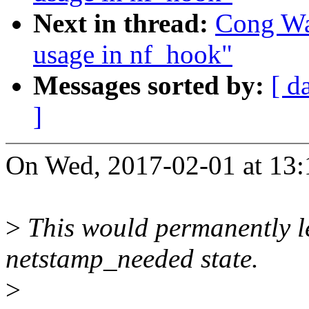
Next in thread:
Cong Wa
usage in nf_hook"
Messages sorted by:
[ d
]
On Wed, 2017-02-01 at 13:
>
This would permanently le
netstamp_needed state.
>