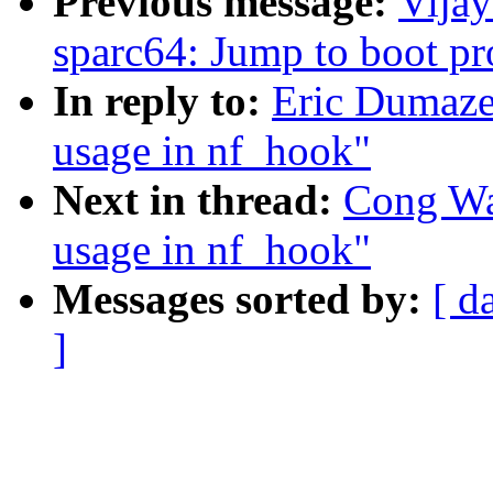
Previous message:
Vija
sparc64: Jump to boot p
In reply to:
Eric Dumaze
usage in nf_hook"
Next in thread:
Cong Wa
usage in nf_hook"
Messages sorted by:
[ d
]