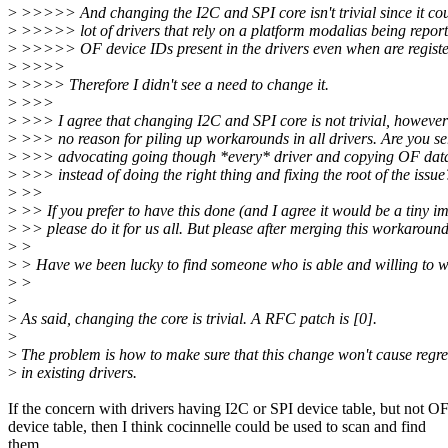
>
>>>>> And changing the I2C and SPI core isn't trivial since it co
>
>>>>> lot of drivers that rely on a platform modalias being reporte
>
>>>>> OF device IDs present in the drivers even when are registe
>
>>>>
>
>>>> Therefore I didn't see a need to change it.
>
>>>
>
>>> I agree that changing I2C and SPI core is not trivial, however 
>
>>> no reason for piling up workarounds in all drivers. Are you se
>
>>> advocating going though *every* driver and copying OF data
>
>>> instead of doing the right thing and fixing the root of the issue
>
>>
>
>> If you prefer to have this done (and I agree it would be a tiny i
>
>> please do it for us all. But please after merging this workaround
>
>
>
> Have we been lucky to find someone who is able and willing to w
>
>
>
>
As said, changing the core is trivial. A RFC patch is [0].
>
>
The problem is how to make sure that this change won't cause regre
>
in existing drivers.
If the concern with drivers having I2C or SPI device table, but not O
device table, then I think cocinnelle could be used to scan and find
them.