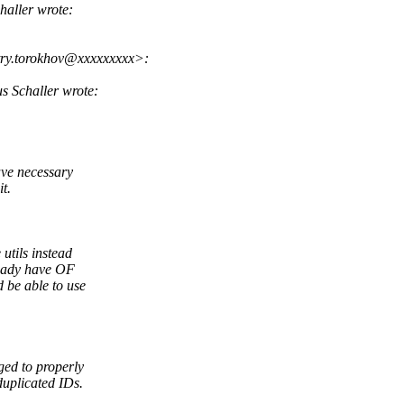
aller wrote:
ry.torokhov@xxxxxxxxx>:
 Schaller wrote:
ave necessary
t.
utils instead
ready have OF
be able to use
ed to properly
uplicated IDs.