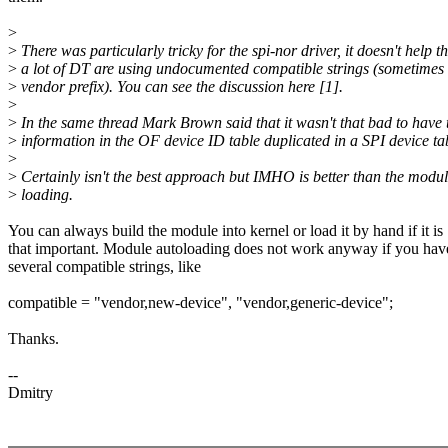
>
>
There was particularly tricky for the spi-nor driver, it doesn't help t
>
a lot of DT are using undocumented compatible strings (sometimes
>
vendor prefix). You can see the discussion here [1].
>
>
In the same thread Mark Brown said that it wasn't that bad to have 
>
information in the OF device ID table duplicated in a SPI device ta
>
>
Certainly isn't the best approach but IMHO is better than the modul
>
loading.
You can always build the module into kernel or load it by hand if it is
that important. Module autoloading does not work anyway if you hav
several compatible strings, like
compatible = "vendor,new-device", "vendor,generic-device";
Thanks.
--
Dmitry