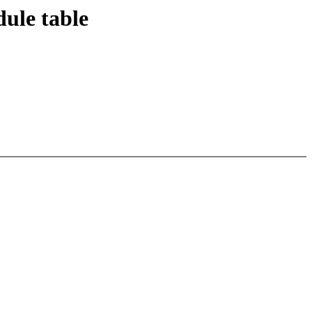
dule table