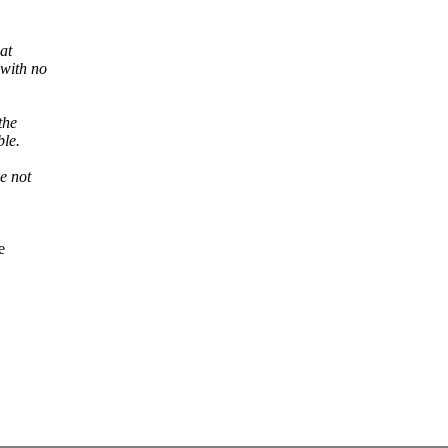
hat
 with no
the
ble.
e not
e