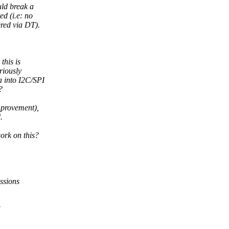
uld break a
d (i.e: no
red via DT).
this is
riously
 into I2C/SPI
?
mprovement),
.
ork on this?
ssions
F