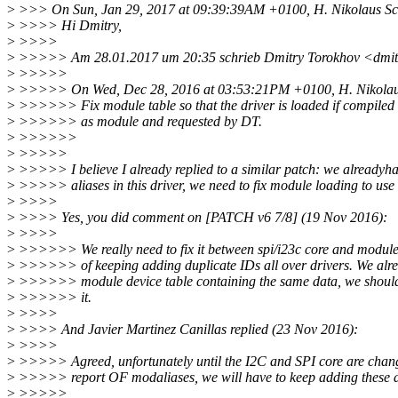
>
>>> On Sun, Jan 29, 2017 at 09:39:39AM +0100, H. Nikolaus Sch
>
>>>> Hi Dmitry,
>
>>>>
>
>>>>> Am 28.01.2017 um 20:35 schrieb Dmitry Torokhov <dmit
>
>>>>>
>
>>>>> On Wed, Dec 28, 2016 at 03:53:21PM +0100, H. Nikolaus
>
>>>>>> Fix module table so that the driver is loaded if compiled
>
>>>>>> as module and requested by DT.
>
>>>>>>
>
>>>>>
>
>>>>> I believe I already replied to a similar patch: we alreadyh
>
>>>>> aliases in this driver, we need to fix module loading to use i
>
>>>>
>
>>>> Yes, you did comment on [PATCH v6 7/8] (19 Nov 2016):
>
>>>>
>
>>>>>> We really need to fix it between spi/i23c core and module 
>
>>>>>> of keeping adding duplicate IDs all over drivers. We al
>
>>>>>> module device table containing the same data, we should 
>
>>>>>> it.
>
>>>>
>
>>>> And Javier Martinez Canillas replied (23 Nov 2016):
>
>>>>
>
>>>>> Agreed, unfortunately until the I2C and SPI core are chang
>
>>>>> report OF modaliases, we will have to keep adding these d
>
>>>>>