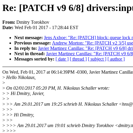
Re: [PATCH v9 6/8] drivers:inpu
From:
Dmitry Torokhov
Date:
Wed Feb 01 2017 - 17:28:44 EST
Next message:
Jens Axboe: "Re: [PATCH] block: queue lock mu
Previous message:
Andrew Morton: "Re: [PATCH v2 3/5] userfau
In reply to:
Javier Martinez Canillas: "Re: [PATCH v9 6/8] dri
Next in thread:
Javier Martinez Canillas: "Re: [PATCH v9 6/8]
Messages sorted by:
[ date ]
[ thread ]
[ subject ]
[ author ]
On Wed, Feb 01, 2017 at 06:14:39PM -0300, Javier Martinez Canilla
>
Hello Nikolaus,
>
>
On 02/01/2017 05:20 PM, H. Nikolaus Schaller wrote:
>
> Hi Dmitry, Javier,
>
>
>
>> Am 29.01.2017 um 19:25 schrieb H. Nikolaus Schaller <hns@
>
>>
>
>> Hi Dmitry,
>
>>
>
>>> Am 29.01.2017 um 19:01 schrieb Dmitry Torokhov <dmitry.
>
>>>