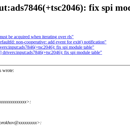
t:ads7846(+tsc2046): fix spi mo
st be acquired when iterating over rls"
ltfd: non-cooperative: add event for exit() notification"
vers:input:ads7846(+tsc2046): fix spi module table"
 drivers:input:ads7846(+tsc2046): fix spi module table"
s wrote:
xxxxxxxxxxxxx>:
torokhov@xxxxxxxxx>: