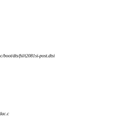
/boot/dts/fsl/t2081si-post.dtsi
dac.c