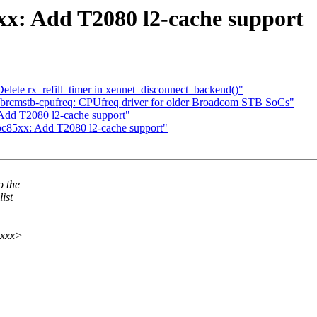
: Add T2080 l2-cache support
elete rx_refill_timer in xennet_disconnect_backend()"
brcmstb-cpufreq: CPUfreq driver for older Broadcom STB SoCs"
dd T2080 l2-cache support"
85xx: Add T2080 l2-cache support"
o the
ist
xxxx>