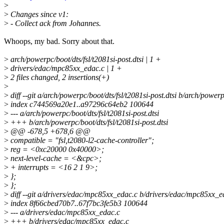
>
>
Changes since v1:
>
- Collect ack from Johannes.
Whoops, my bad. Sorry about that.
>
arch/powerpc/boot/dts/fsl/t2081si-post.dtsi | 1 +
>
drivers/edac/mpc85xx_edac.c | 1 +
>
2 files changed, 2 insertions(+)
>
>
diff --git a/arch/powerpc/boot/dts/fsl/t2081si-post.dtsi b/arch/powerpc
>
index c744569a20e1..a97296c64eb2 100644
>
--- a/arch/powerpc/boot/dts/fsl/t2081si-post.dtsi
>
+++ b/arch/powerpc/boot/dts/fsl/t2081si-post.dtsi
>
@@ -678,5 +678,6 @@
>
compatible = "fsl,t2080-l2-cache-controller";
>
reg = <0xc20000 0x40000>;
>
next-level-cache = <&cpc>;
>
+ interrupts = <16 2 1 9>;
>
};
>
};
>
diff --git a/drivers/edac/mpc85xx_edac.c b/drivers/edac/mpc85xx_e
>
index 8f66cbed70b7..67f7bc3fe5b3 100644
>
--- a/drivers/edac/mpc85xx_edac.c
>
+++ b/drivers/edac/mpc85xx_edac.c