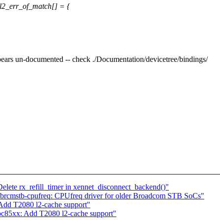
l2_err_of_match[] = {
ears un-documented -- check ./Documentation/devicetree/bindings/
elete rx_refill_timer in xennet_disconnect_backend()"
brcmstb-cpufreq: CPUfreq driver for older Broadcom STB SoCs"
dd T2080 l2-cache support"
85xx: Add T2080 l2-cache support"