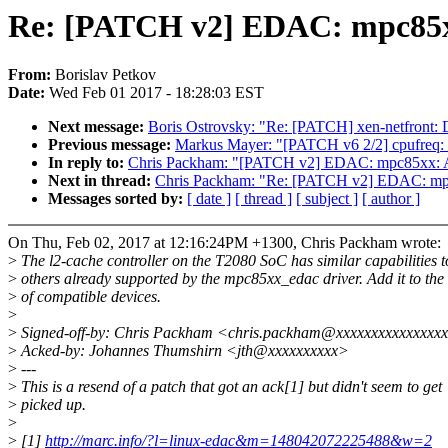
Re: [PATCH v2] EDAC: mpc85xx
From:
Borislav Petkov
Date:
Wed Feb 01 2017 - 18:28:03 EST
Next message:
Boris Ostrovsky: "Re: [PATCH] xen-netfront: D
Previous message:
Markus Mayer: "[PATCH v6 2/2] cpufreq: 
In reply to:
Chris Packham: "[PATCH v2] EDAC: mpc85xx: A
Next in thread:
Chris Packham: "Re: [PATCH v2] EDAC: mpc
Messages sorted by:
[ date ]
[ thread ]
[ subject ]
[ author ]
On Thu, Feb 02, 2017 at 12:16:24PM +1300, Chris Packham wrote:
>
The l2-cache controller on the T2080 SoC has similar capabilities t
>
others already supported by the mpc85xx_edac driver. Add it to the l
>
of compatible devices.
>
>
Signed-off-by: Chris Packham <chris.packham@xxxxxxxxxxxxxxx
>
Acked-by: Johannes Thumshirn <jth@xxxxxxxxxx>
>
---
>
This is a resend of a patch that got an ack[1] but didn't seem to get
>
picked up.
>
>
[1]
http://marc.info/?l=linux-edac&m=148042072225488&w=2