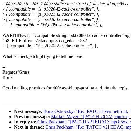
>
@@ -629,6 +629,7 @@ static const struct of_device_id mpc85xx_
>
{ .compatible = "fsl,p1020-l2-cache-controller", },
>
{ .compatible = "fsl,p1021-l2-cache-controller", },
>
{ .compatible = "fsl,p2020-l2-cache-controller", },
>
+ { .compatible = "fsl,t2080-l2-cache-controller", },
WARNING: DT compatible string "fsl,t2080-l2-cache-controller" app
#58: FILE: drivers/edac/mpc85xx_edac.c:632:
+ { .compatible = "fsl,t2080-l2-cache-controller", },
What is checkpatch.pl trying to tell me here?
--
Regards/Gruss,
Boris.
Good mailing practices for 400: avoid top-posting and trim the reply.
Next message:
Boris Ostrovsky: "Re: [PATCH] xen-netfront: D
Previous message:
Markus Mayer: "[PATCH v6 2/2] cpufreq: 
In reply to:
Chris Packham: "[PATCH v2] EDAC: mpc85xx: A
Next in thread:
Chris Packham: "Re: [PATCH v2] EDAC: mpc