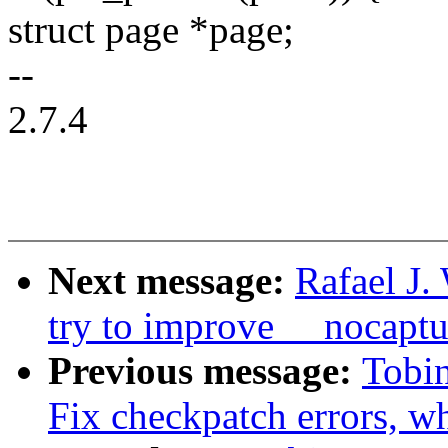
struct page *page;
--
2.7.4
Next message:
Rafael J.
try to improve __nocaptu
Previous message:
Tobi
Fix checkpatch errors, wh