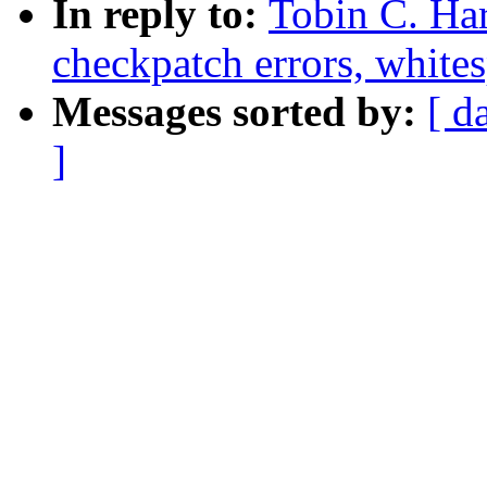
In reply to:
Tobin C. Ha
checkpatch errors, whites
Messages sorted by:
[ d
]