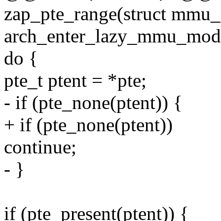
zap_pte_range(struct mmu_g
arch_enter_lazy_mmu_mode
do {
pte_t ptent = *pte;
- if (pte_none(ptent)) {
+ if (pte_none(ptent))
continue;
- }
if (pte_present(ptent)) {