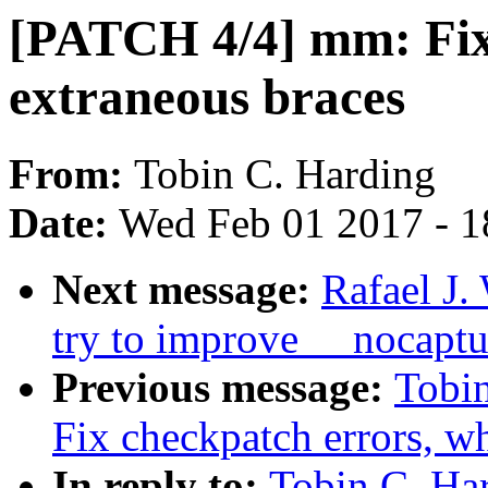
[PATCH 4/4] mm: Fix
extraneous braces
From:
Tobin C. Harding
Date:
Wed Feb 01 2017 - 1
Next message:
Rafael J.
try to improve __nocaptu
Previous message:
Tobi
Fix checkpatch errors, wh
In reply to:
Tobin C. Ha