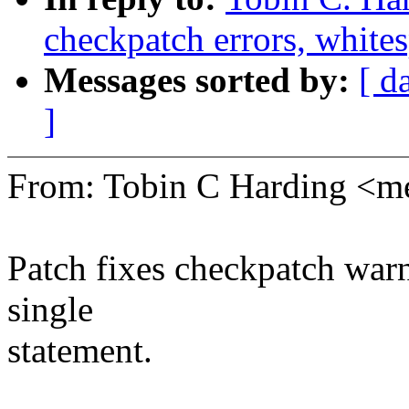
checkpatch errors, whites
Messages sorted by:
[ d
]
From: Tobin C Harding <
Patch fixes checkpatch warn
single
statement.