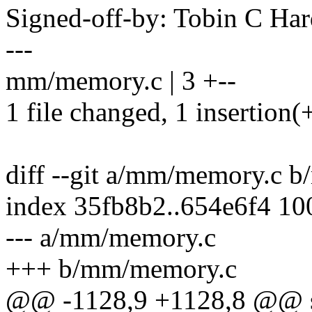
Signed-off-by: Tobin C H
---
mm/memory.c | 3 +--
1 file changed, 1 insertion(+
diff --git a/mm/memory.c 
index 35fb8b2..654e6f4 1
--- a/mm/memory.c
+++ b/mm/memory.c
@@ -1128,9 +1128,8 @@ st