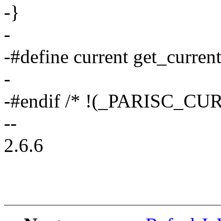
-}
-
-#define current get_current
-
-#endif /* !(_PARISC_CU
--
2.6.6