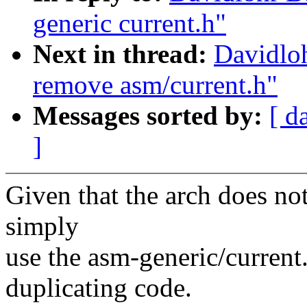
generic current.h"
Next in thread:
Davidlo
remove asm/current.h"
Messages sorted by:
[ d
]
Given that the arch does no
simply
use the asm-generic/current.
duplicating code.