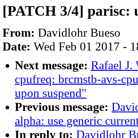
[PATCH 3/4] parisc: u
From:
Davidlohr Bueso
Date:
Wed Feb 01 2017 - 1
Next message:
Rafael J.
cpufreq: brcmstb-avs-cpuf
upon suspend"
Previous message:
Davi
alpha: use generic curren
In reply to:
Davidlohr B