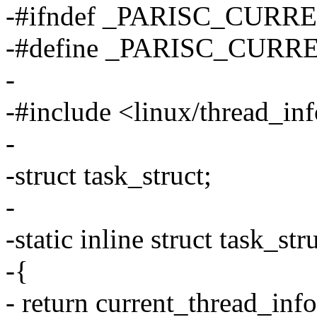
-#ifndef _PARISC_CURR
-#define _PARISC_CURR
-
-#include <linux/thread_in
-
-struct task_struct;
-
-static inline struct task_st
-{
- return current_thread_info