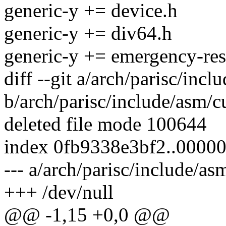
generic-y += device.h
generic-y += div64.h
generic-y += emergency-res
diff --git a/arch/parisc/incl
b/arch/parisc/include/asm/c
deleted file mode 100644
index 0fb9338e3bf2..0000
--- a/arch/parisc/include/as
+++ /dev/null
@@ -1,15 +0,0 @@