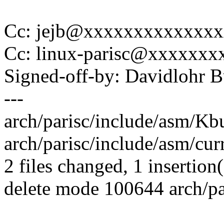
Cc: jejb@xxxxxxxxxxxxx
Cc: linux-parisc@xxxxxx
Signed-off-by: Davidlohr
---
arch/parisc/include/asm/Kbu
arch/parisc/include/asm/curre
2 files changed, 1 insertion(
delete mode 100644 arch/pa