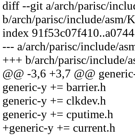
diff --git a/arch/parisc/inc
b/arch/parisc/include/asm/
index 91f53c07f410..a074
--- a/arch/parisc/include/a
+++ b/arch/parisc/include/
@@ -3,6 +3,7 @@ generic-
generic-y += barrier.h
generic-y += clkdev.h
generic-y += cputime.h
+generic-y += current.h