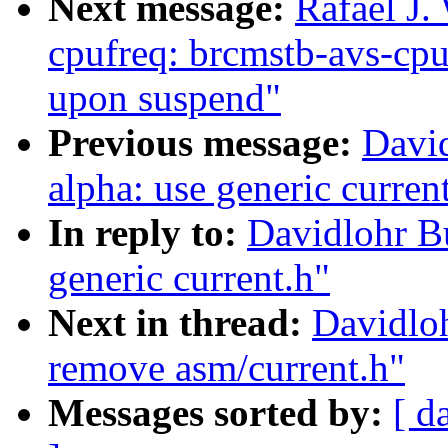
Next message:
Rafael J.
cpufreq: brcmstb-avs-cpuf
upon suspend"
Previous message:
Davi
alpha: use generic curren
In reply to:
Davidlohr B
generic current.h"
Next in thread:
Davidlo
remove asm/current.h"
Messages sorted by:
[ d