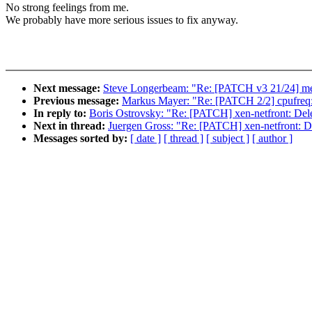
No strong feelings from me.
We probably have more serious issues to fix anyway.
Next message:
Steve Longerbeam: "Re: [PATCH v3 21/24] med
Previous message:
Markus Mayer: "Re: [PATCH 2/2] cpufreq: b
In reply to:
Boris Ostrovsky: "Re: [PATCH] xen-netfront: Dele
Next in thread:
Juergen Gross: "Re: [PATCH] xen-netfront: De
Messages sorted by:
[ date ]
[ thread ]
[ subject ]
[ author ]