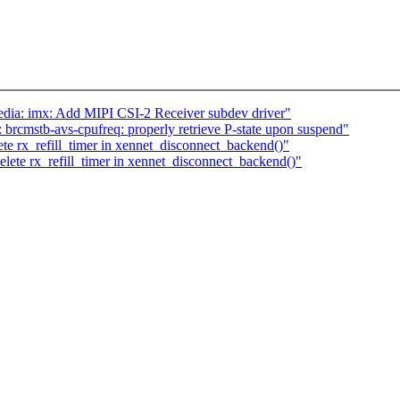
ia: imx: Add MIPI CSI-2 Receiver subdev driver"
rcmstb-avs-cpufreq: properly retrieve P-state upon suspend"
te rx_refill_timer in xennet_disconnect_backend()"
lete rx_refill_timer in xennet_disconnect_backend()"