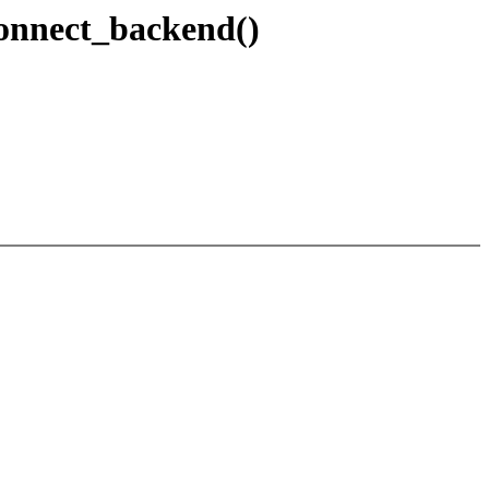
connect_backend()