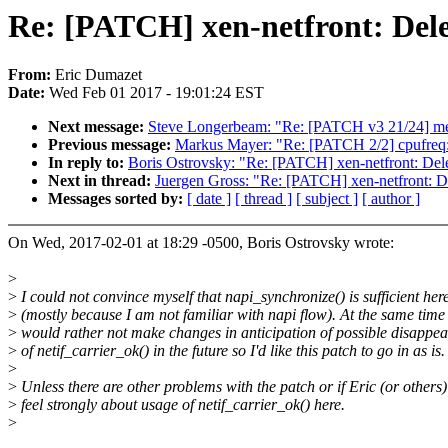
Re: [PATCH] xen-netfront: Dele
From:
Eric Dumazet
Date:
Wed Feb 01 2017 - 19:01:24 EST
Next message:
Steve Longerbeam: "Re: [PATCH v3 21/24] med
Previous message:
Markus Mayer: "Re: [PATCH 2/2] cpufreq: b
In reply to:
Boris Ostrovsky: "Re: [PATCH] xen-netfront: Dele
Next in thread:
Juergen Gross: "Re: [PATCH] xen-netfront: De
Messages sorted by:
[ date ]
[ thread ]
[ subject ]
[ author ]
On Wed, 2017-02-01 at 18:29 -0500, Boris Ostrovsky wrote:
>
>
I could not convince myself that napi_synchronize() is sufficient her
>
(mostly because I am not familiar with napi flow). At the same time 
>
would rather not make changes in anticipation of possible disappe
>
of netif_carrier_ok() in the future so I'd like this patch to go in as is.
>
>
Unless there are other problems with the patch or if Eric (or others)
>
feel strongly about usage of netif_carrier_ok() here.
>