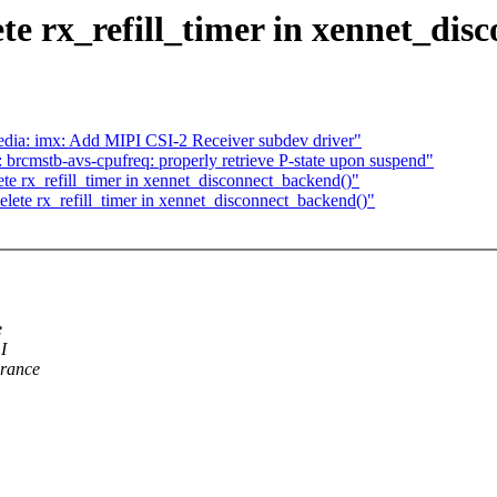
te rx_refill_timer in xennet_dis
ia: imx: Add MIPI CSI-2 Receiver subdev driver"
rcmstb-avs-cpufreq: properly retrieve P-state upon suspend"
te rx_refill_timer in xennet_disconnect_backend()"
lete rx_refill_timer in xennet_disconnect_backend()"
e
I
arance