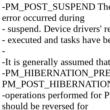
-PM_POST_SUSPEND The sy
error occurred during
- suspend. Device drivers' 
- executed and tasks have b
-
-It is generally assumed tha
-PM_HIBERNATION_PREPAR
PM_POST_HIBERNATION. 
-operations performed 
should be reversed for