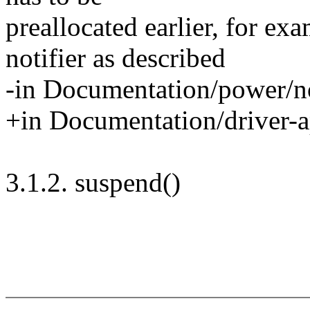
preallocated earlier, for ex
notifier as described
-in Documentation/power/not
+in Documentation/driver-ap
3.1.2. suspend()