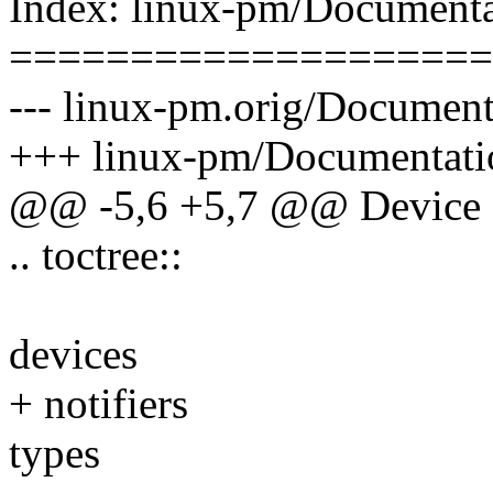
Index: linux-pm/Documentat
====================
--- linux-pm.orig/Documenta
+++ linux-pm/Documentatio
@@ -5,6 +5,7 @@ Device
.. toctree::
devices
+ notifiers
types