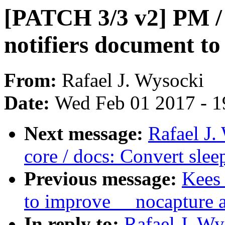
[PATCH 3/3 v2] PM / 
notifiers document to
From:
Rafael J. Wysocki
Date:
Wed Feb 01 2017 - 1
Next message:
Rafael J
core / docs: Convert sle
Previous message:
Kees 
to improve __nocapture 
In reply to:
Rafael J. W