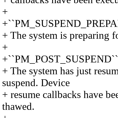
+
+``PM_SUSPEND_PREPA
+ The system is preparing f
+
+``PM_POST_SUSPEND`
+ The system has just resum
suspend. Device
+ resume callbacks have be
thawed.