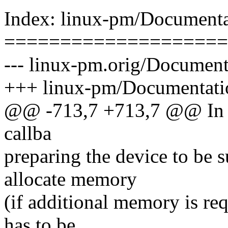
Index: linux-pm/Documenta
====================
--- linux-pm.orig/Document
+++ linux-pm/Documentatio
@@ -713,7 +713,7 @@ In add
callba
preparing the device to be 
allocate memory
(if additional memory is req
has to be