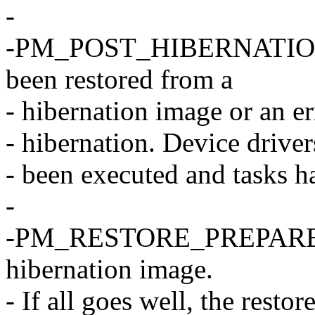
-
-PM_POST_HIBERNATION T
been restored from a
- hibernation image or an e
- hibernation. Device driver
- been executed and tasks 
-
-PM_RESTORE_PREPARE The
hibernation image.
- If all goes well, the restor