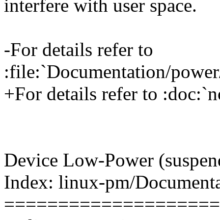
interfere with user space.
-For details refer to
:file:`Documentation/power/n
+For details refer to :doc:`no
Device Low-Power (suspend
Index: linux-pm/Document
====================