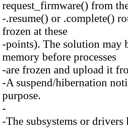
request_firmware() from the
-.resume() or .complete() ro
frozen at these
-points). The solution may 
memory before processes
-are frozen and upload it fr
-A suspend/hibernation noti
purpose.
-
-The subsystems or drivers 