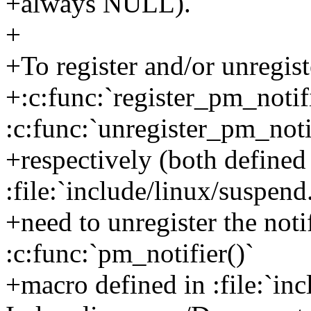
+always NULL).
+
+To register and/or unregist
+:c:func:`register_pm_notif
:c:func:`unregister_pm_notif
+respectively (both defined
:file:`include/linux/suspend.
+need to unregister the noti
:c:func:`pm_notifier()`
+macro defined in :file:`inc