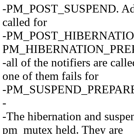
-PM_POST_SUSPEND. Additio
called for
-PM_POST_HIBERNATION if
PM_HIBERNATION_PREP
-all of the notifiers are 
one of them fails for
-PM_SUSPEND_PREPARE
-
-The hibernation and suspen
pm_mutex held. They are