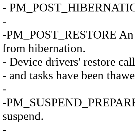
- PM_POST_HIBERNATION 
-
-PM_POST_RESTORE An erro
from hibernation.
- Device drivers' restore ca
- and tasks have been thawe
-
-PM_SUSPEND_PREPARE The
suspend.
-