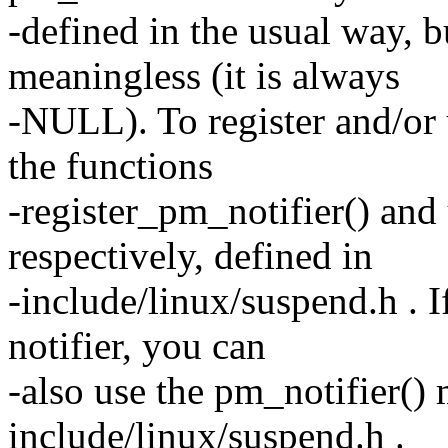
-defined in the usual way, b
meaningless (it is always
-NULL). To register and/or 
the functions
-register_pm_notifier() and
respectively, defined in
-include/linux/suspend.h . I
notifier, you can
-also use the pm_notifier()
include/linux/suspend.h .