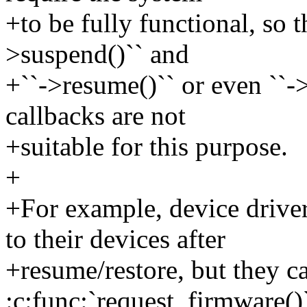
+to be fully functional, so t
>suspend()`` and
+``->resume()`` or even ``-
callbacks are not
+suitable for this purpose.
+
+For example, device drive
to their devices after
+resume/restore, but they ca
:c:func:`request_firmware()