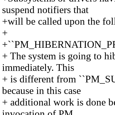
suspend notifiers that
+will be called upon the fo
+
+``PM_HIBERNATION_P
+ The system is going to hib
immediately. This
+ is different from ``P
because in this case
+ additional work is done b
invocation of PM