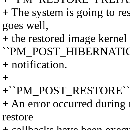
+ The system is going to res
goes well,
+ the restored image kernel 
``PM_POST_HIBERNATI
+ notification.
+
+``PM_POST_RESTORE``
+ An error occurred during 
restore
+ callbacks have been exec