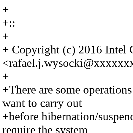
+
+::
+
+ Copyright (c) 2016 Intel 
<rafael.j.wysocki@xxxxxx
+
+There are some operations
want to carry out
+before hibernation/suspend
require the system