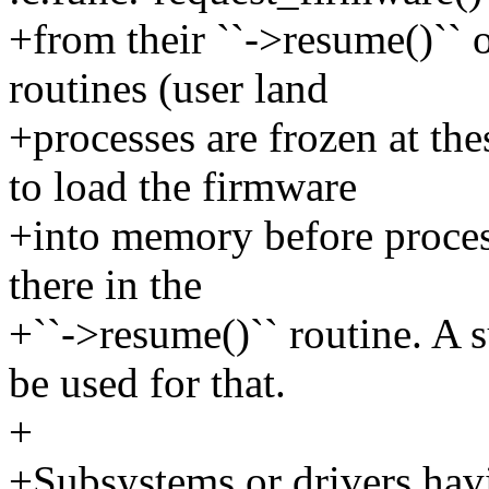
+from their ``->resume()`` o
routines (user land
+processes are frozen at th
to load the firmware
+into memory before proces
there in the
+``->resume()`` routine. A 
be used for that.
+
+Subsystems or drivers havi