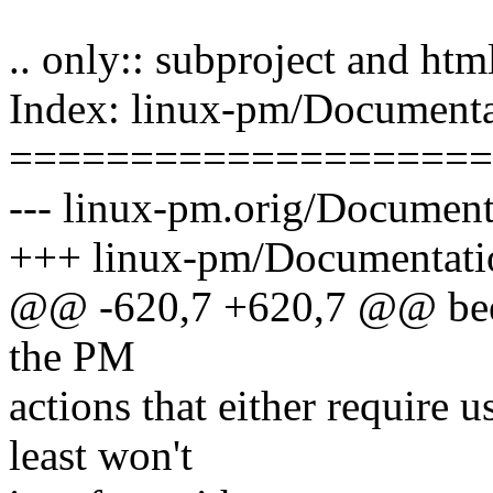
.. only:: subproject and htm
Index: linux-pm/Documentat
====================
--- linux-pm.orig/Documenta
+++ linux-pm/Documentation
@@ -620,7 +620,7 @@ been
the PM
actions that either require u
least won't