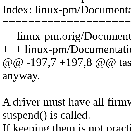
Index: linux-pm/Documentat
====================
--- linux-pm.orig/Documenta
+++ linux-pm/Documentation
@@ -197,7 +197,8 @@ tasks,
anyway.
A driver must have all fir
suspend() is called.
If keeping them is not pract