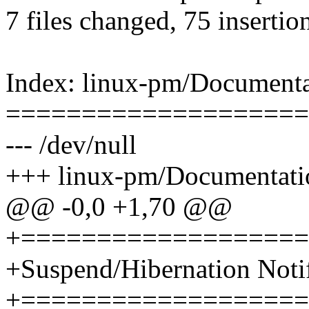
7 files changed, 75 insertio
Index: linux-pm/Documentati
====================
--- /dev/null
+++ linux-pm/Documentation
@@ -0,0 +1,70 @@
+===================
+Suspend/Hibernation Notif
+===================