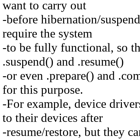
want to carry out
-before hibernation/suspend 
require the system
-to be fully functional, so t
.suspend() and .resume()
-or even .prepare() and .com
for this purpose.
-For example, device drive
to their devices after
-resume/restore, but they ca