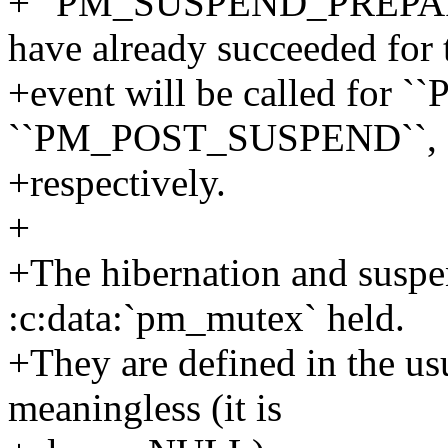
+``PM_SUSPEND_PREPARE`` 
have already succeeded for 
+event will be called fo
``PM_POST_SUSPEND``,
+respectively.
+
+The hibernation and suspen
:c:data:`pm_mutex` held.
+They are defined in the usu
meaningless (it is