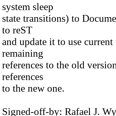
system sleep
state transitions) to Docume
to reST
and update it to use current
remaining
references to the old versio
references
to the new one.
Signed-off-by: Rafael J. W