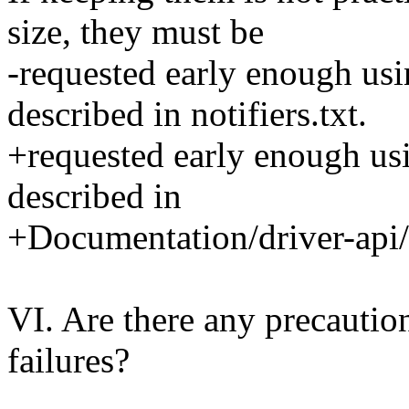
size, they must be
-requested early enough usi
described in notifiers.txt.
+requested early enough usi
described in
+Documentation/driver-api/p
VI. Are there any precaution
failures?