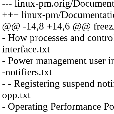
--- linux-pm.orig/Docume
+++ linux-pm/Documentat
@@ -14,8 +14,6 @@ freezin
- How processes and contro
interface.txt
- Power management user in
-notifiers.txt
- - Registering suspend noti
opp.txt
- Operating Performance Poi