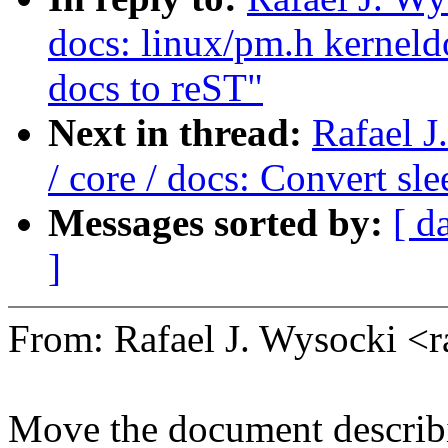
docs: linux/pm.h kerneld
docs to reST"
Next in thread:
Rafael 
/ core / docs: Convert sl
Messages sorted by:
[ d
]
From: Rafael J. Wysocki <
Move the document describi