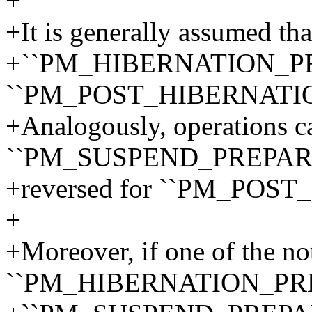
+
+It is generally assumed tha
+``PM_HIBERNATION_PREP
``PM_POST_HIBERNATIO
+Analogously, operations ca
``PM_SUSPEND_PREPARE`
+reversed for ``PM_POST
+
+Moreover, if one of the noti
``PM_HIBERNATION_PRE