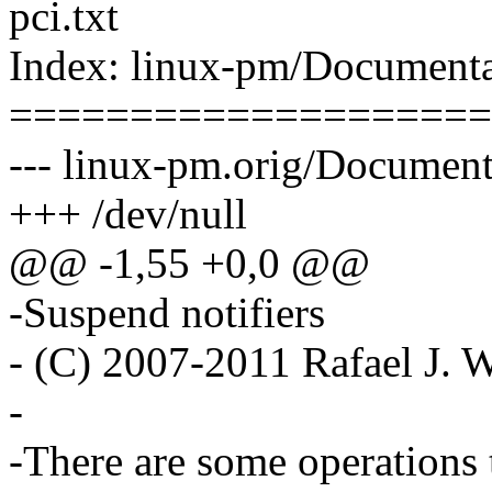
pci.txt
Index: linux-pm/Documentat
====================
--- linux-pm.orig/Documenta
+++ /dev/null
@@ -1,55 +0,0 @@
-Suspend notifiers
- (C) 2007-2011 Rafael J
-
-There are some operations 