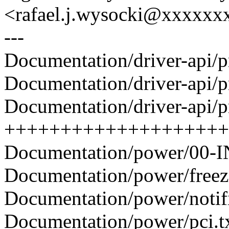
<rafael.j.wysocki@xxxxxx
---
Documentation/driver-api/pm
Documentation/driver-api/pm
Documentation/driver-api/pm
++++++++++++++++++++
Documentation/power/00-I
Documentation/power/freezin
Documentation/power/notifiers
Documentation/power/pci.tx