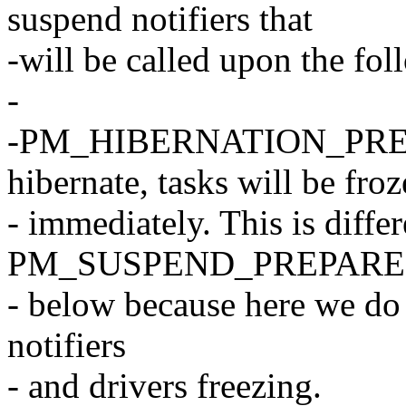
suspend notifiers that
-will be called upon the fo
-
-PM_HIBERNATION_PREPAR
hibernate, tasks will be fro
- immediately. This is diffe
PM_SUSPEND_PREPARE
- below because here we do
notifiers
- and drivers freezing.