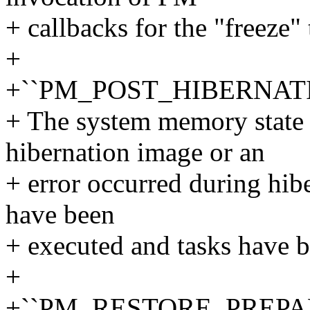
+ callbacks for the "freeze" 
+
+``PM_POST_HIBERNAT
+ The system memory state 
hibernation image or an
+ error occurred during hib
have been
+ executed and tasks have 
+
+``PM_RESTORE_PREPA