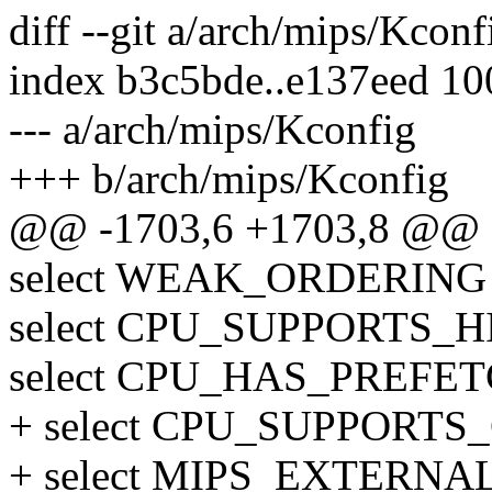
diff --git a/arch/mips/Kcon
index b3c5bde..e137eed 1
--- a/arch/mips/Kconfig
+++ b/arch/mips/Kconfig
@@ -1703,6 +1703,8 @@
select WEAK_ORDERING
select CPU_SUPPORTS
select CPU_HAS_PREFE
+ select CPU_SUPPORT
+ select MIPS_EXTERN