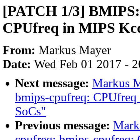
[PATCH 1/3] BMIPS: E
CPUfreq in MIPS Kco
From:
Markus Mayer
Date:
Wed Feb 01 2017 - 2
Next message:
Markus M
bmips-cpufreq: CPUfreq
SoCs"
Previous message:
Mark
cpufreq: bmips-cpufreq: