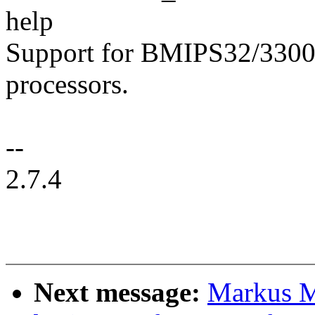
help
Support for BMIPS32/330
processors.
--
2.7.4
Next message:
Markus M