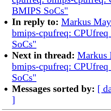
BMIPS SoCs"
In reply to:
Markus Maye
bmips-cpufreq: CPUfreq
SoCs"
Next in thread:
Markus 
bmips-cpufreq: CPUfreq
SoCs"
Messages sorted by:
[ d
]