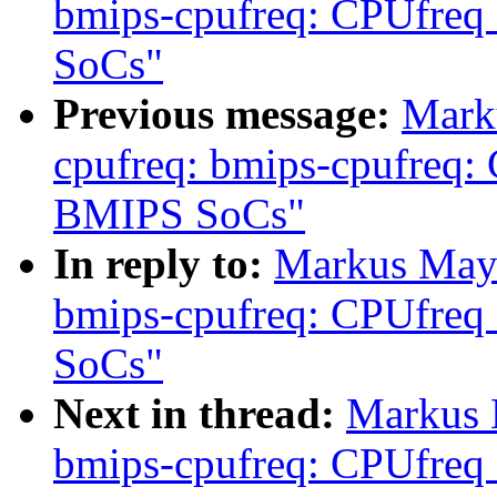
bmips-cpufreq: CPUfreq
SoCs"
Previous message:
Mark
cpufreq: bmips-cpufreq:
BMIPS SoCs"
In reply to:
Markus Maye
bmips-cpufreq: CPUfreq
SoCs"
Next in thread:
Markus 
bmips-cpufreq: CPUfreq