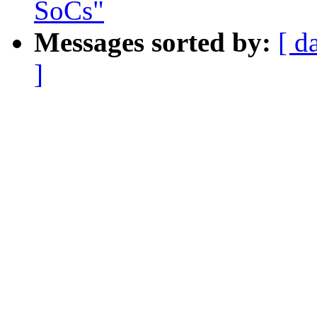
SoCs"
Messages sorted by:
[ d
]