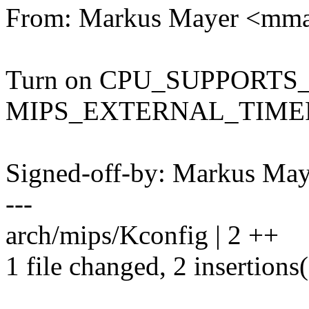
From: Markus Mayer <mm
Turn on CPU_SUPPORTS
MIPS_EXTERNAL_TIMER 
Signed-off-by: Markus M
---
arch/mips/Kconfig | 2 ++
1 file changed, 2 insertions