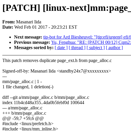
[PATCH] [linux-next]mm:page_a
From:
Masanari Iida
Date:
Wed Feb 01 2017 - 20:23:21 EST
Next message:
tip-bot for Ard Biesheuvel: "[tip:efi/urgent] ef
Previous message:
Yu, Fenghua: "RE: [PATCH 00/12] Cqm2: In
Messages sorted by:
[ date ]
[ thread ]
[ subject ]
[ author ]
This patch removes duplicate page_ext.h from page_alloc.c
Signed-off-by: Masanari Iida <standby24x7@xxxxxxxxx>
---
mm/page_alloc.c | 1 -
1 file changed, 1 deletion(-)
diff --git a/mm/page_alloc.c b/mm/page_alloc.c
index 11b4cd48a355..4da0b5febf0d 100644
--- a/mm/page_alloc.c
+++ b/mm/page_alloc.c
@@ -59,7 +59,6 @@
#include <linux/prefetch.h>
#include <linux/mm_inline.h>