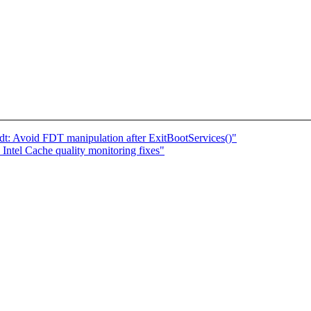
i/fdt: Avoid FDT manipulation after ExitBootServices()"
tel Cache quality monitoring fixes"