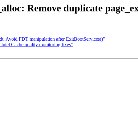
lloc: Remove duplicate page_ex
i/fdt: Avoid FDT manipulation after ExitBootServices()"
tel Cache quality monitoring fixes"