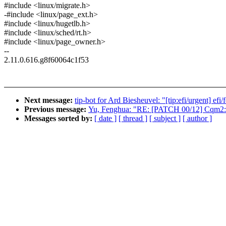
#include <linux/migrate.h>
-#include <linux/page_ext.h>
#include <linux/hugetlb.h>
#include <linux/sched/rt.h>
#include <linux/page_owner.h>
--
2.11.0.616.g8f60064c1f53
Next message:
tip-bot for Ard Biesheuvel: "[tip:efi/urgent] ef
Previous message:
Yu, Fenghua: "RE: [PATCH 00/12] Cqm2: In
Messages sorted by:
[ date ]
[ thread ]
[ subject ]
[ author ]