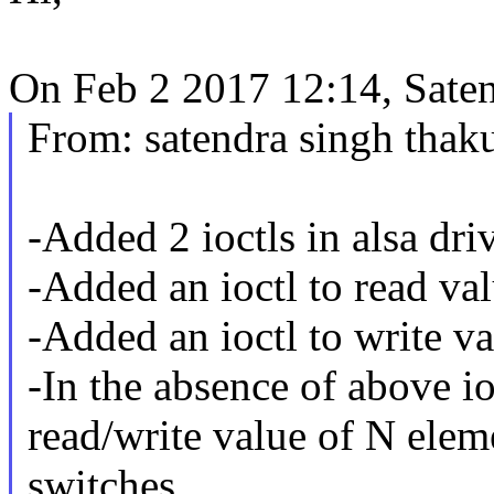
On Feb 2 2017 12:14, Sate
From: satendra singh tha
-Added 2 ioctls in alsa driv
-Added an ioctl to read va
-Added an ioctl to write va
-In the absence of above ioc
read/write value of N elem
switches