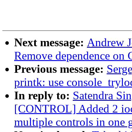
Next message:
Andrew Je
Remove dependence on 
Previous message:
Serg
printk: use console_trylo
In reply to:
Satendra Si
[CONTROL] Added 2 ioctl
multiple controls in one 