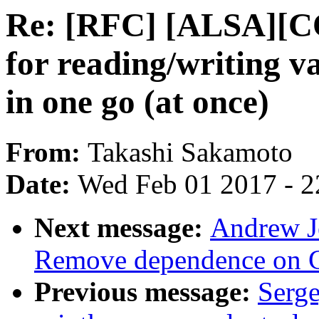
Re: [RFC] [ALSA][C
for reading/writing va
in one go (at once)
From:
Takashi Sakamoto
Date:
Wed Feb 01 2017 - 2
Next message:
Andrew Je
Remove dependence on 
Previous message:
Serg