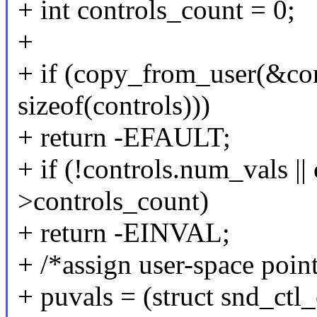
+ int controls_count = 0;
+
+ if (copy_from_user(&con
sizeof(controls)))
+ return -EFAULT;
+ if (!controls.num_vals ||
>controls_count)
+ return -EINVAL;
+ /*assign user-space poin
+ puvals = (struct snd_ctl