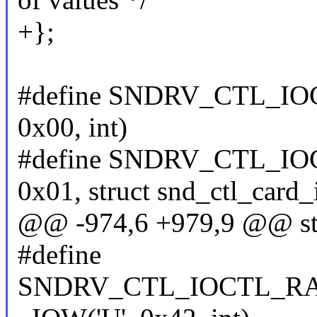
+};
#define SNDRV_CTL_IO
0x00, int)
#define SNDRV_CTL_IO
0x01, struct snd_ctl_card_
@@ -974,6 +979,9 @@ stru
#define
SNDRV_CTL_IOCTL_R