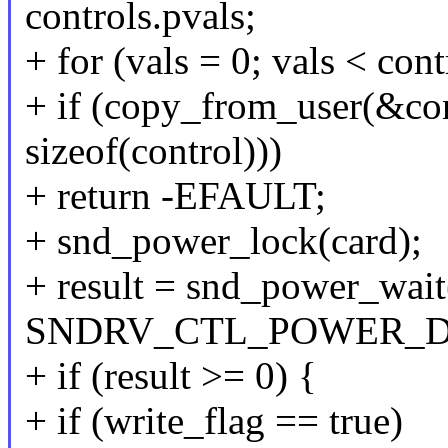
controls.pvals;
+ for (vals = 0; vals < con
+ if (copy_from_user(&cont
sizeof(control)))
+ return -EFAULT;
+ snd_power_lock(card);
+ result = snd_power_wait
SNDRV_CTL_POWER_D
+ if (result >= 0) {
+ if (write_flag == true)