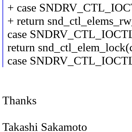
+ case SNDRV_CTL_IO
+ return snd_ctl_elems_rw_u
case SNDRV_CTL_IOC
return snd_ctl_elem_lock(c
case SNDRV_CTL_IOC
Thanks
Takashi Sakamoto