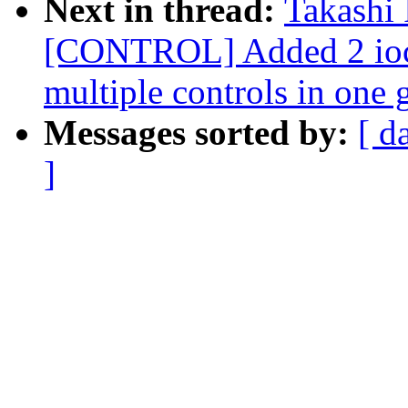
Next in thread:
Takashi
[CONTROL] Added 2 ioctl
multiple controls in one 
Messages sorted by:
[ d
]