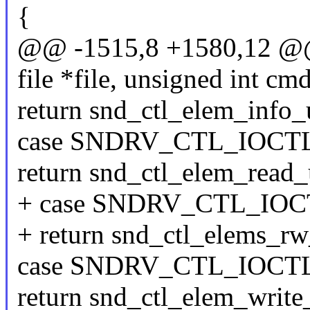
{
@@ -1515,8 +1580,12 @@ s
file *file, unsigned int cm
return snd_ctl_elem_info_u
case SNDRV_CTL_IOC
return snd_ctl_elem_read_u
+ case SNDRV_CTL_IO
+ return snd_ctl_elems_rw_u
case SNDRV_CTL_IOC
return snd_ctl_elem_write_