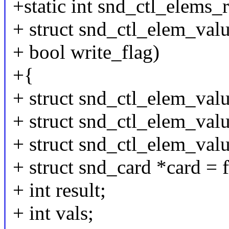
+static int snd_ctl_elems_r
+ struct snd_ctl_elem_valu
+ bool write_flag)
+{
+ struct snd_ctl_elem_valu
+ struct snd_ctl_elem_valu
+ struct snd_ctl_elem_val
+ struct snd_card *card = f
+ int result;
+ int vals;