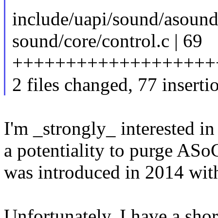
include/uapi/sound/asound
sound/core/control.c | 69
+++++++++++++++++++
2 files changed, 77 inserti
I'm _strongly_ interested in
a potentiality to purge ASo
was introduced in 2014 wit
Unfortunately, I have a shor