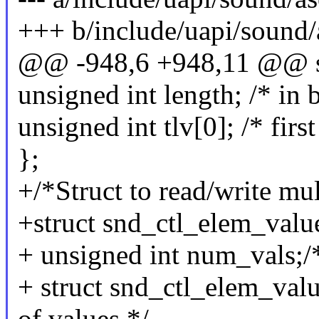
+++ b/include/uapi/sound
@@ -948,6 +948,11 @@ str
unsigned int length; /* in 
unsigned int tlv[0]; /* firs
};
+/*Struct to read/write mul
+struct snd_ctl_elem_valu
+ unsigned int num_vals;/
+ struct snd_ctl_elem_valu
of values */