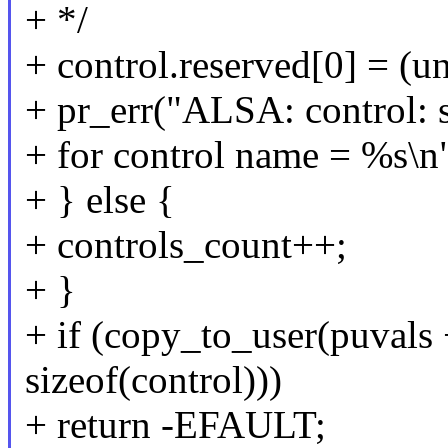
+ */
+ control.reserved[0] = (un
+ pr_err("ALSA: control: s
+ for control name = %s\n"
+ } else {
+ controls_count++;
+ }
+ if (copy_to_user(puvals 
sizeof(control)))
+ return -EFAULT;