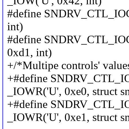
_IOW('U', 0x42, int)
#define SNDRV_CTL_IO
int)
#define SNDRV_CTL_IO
0xd1, int)
+/*Multipe controls' value
+#define SNDRV_CTL
_IOWR('U', 0xe0, struct s
+#define SNDRV_CTL_
_IOWR('U', 0xe1, struct s