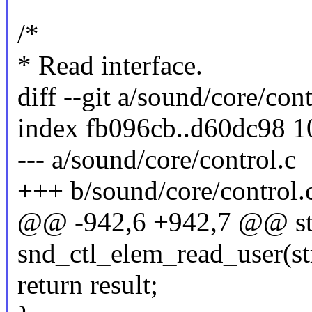
/*
* Read interface.
diff --git a/sound/core/con
index fb096cb..d60dc98 
--- a/sound/core/control.c
+++ b/sound/core/control.
@@ -942,6 +942,7 @@ sta
snd_ctl_elem_read_user(st
return result;