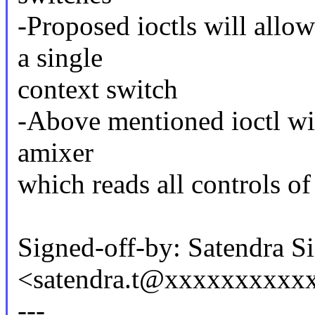
-Proposed ioctls will allo
a single
context switch
-Above mentioned ioctl will
amixer
which reads all controls o
Signed-off-by: Satendra S
<satendra.t@xxxxxxxxxx
---