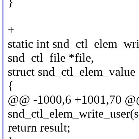
}
+
static int snd_ctl_elem_wri
snd_ctl_file *file,
struct snd_ctl_elem_value 
{
@@ -1000,6 +1001,70 @@ 
snd_ctl_elem_write_user(str
return result;