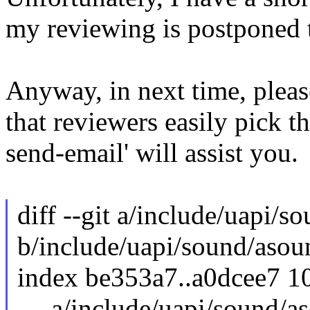
my reviewing is postponed t
Anyway, in next time, pleas
that reviewers easily pick th
send-email' will assist you.
diff --git a/include/uapi/s
b/include/uapi/sound/asou
index be353a7..a0dcee7 1
--- a/include/uapi/sound/a