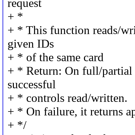
request
+ *
+ * This function reads/wri
given IDs
+ * of the same card
+ * Return: On full/partial
successful
+ * controls read/written.
+ * On failure, it returns a
+ */