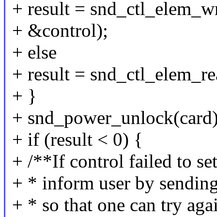
+ result = snd_ctl_elem_wri
+ &control);
+ else
+ result = snd_ctl_elem_re
+ }
+ snd_power_unlock(card)
+ if (result < 0) {
+ /**If control failed to se
+ * inform user by sending
+ * so that one can try aga