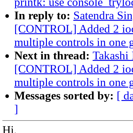
printk: use console_trylo
In reply to:
Satendra Si
[CONTROL] Added 2 ioctl
multiple controls in one 
Next in thread:
Takashi
[CONTROL] Added 2 ioctl
multiple controls in one 
Messages sorted by:
[ d
]
Hi,