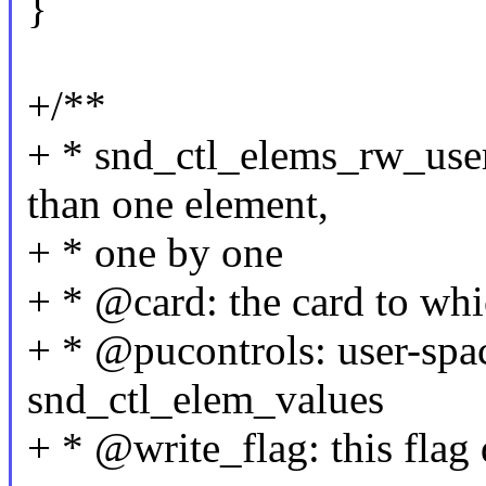
}
+/**
+ * snd_ctl_elems_rw_user
than one element,
+ * one by one
+ * @card: the card to whi
+ * @pucontrols: user-spac
snd_ctl_elem_values
+ * @write_flag: this flag 