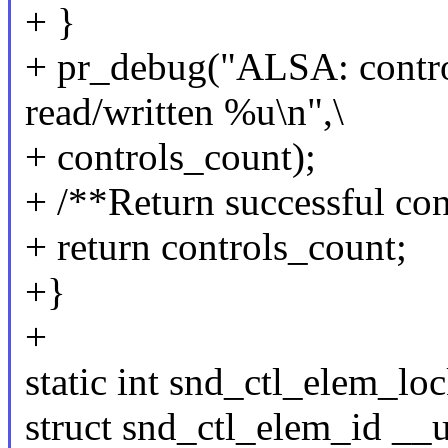
+ }
+ pr_debug("ALSA: contro
read/written %u\n",\
+ controls_count);
+ /**Return successful con
+ return controls_count;
+}
+
static int snd_ctl_elem_lock
struct snd_ctl_elem_id __u