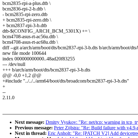
bcm2835-rpi-a-plus.dtb \
bcm2836-rpi-2-b.dtb \
- bcm2835-rpi-zero.dtb
+ bcm2835-rpi-zero.dtb \
+ bcm2837-rpi-3-b.dtb
dtb-$(CONFIG_ARCH_BCM_5301X) += \
bcm4708-asus-rt-ac56u.dtb \
bcm4708-asus-rt-ac68u.dtb \
diff --git a/arch/arm/boot/dts/bcm2837-rpi-3-b.dts b/arch/arm/boot/dt
new file mode 100644
index 000000000000..48ad20f83255
--- /dev/null
+++ b/arch/arm/boot/dts/bcm2837-rpi-3-b.dts
@@ -0,0 +1,2 @@
+#include "../../../arm64/boot/dts/broadcom/bcm2837-rpi-3-b.dts"
+
--
2.11.0
Next message:
Dmitry Vyukov: "Re: net/tcp: warning in tcp_t
Previous message:
Peter Zijlstra: "Re: Build failure with v4.
Next in thread:
Eric Anholt: "Re: [PATCH V2] Add devicetree 