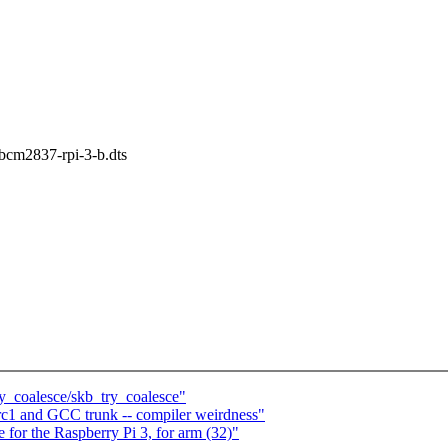
s/bcm2837-rpi-3-b.dts
ry_coalesce/skb_try_coalesce"
9-rc1 and GCC trunk -- compiler weirdness"
for the Raspberry Pi 3, for arm (32)"