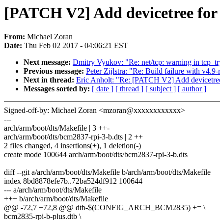
[PATCH V2] Add devicetree for 
From:
Michael Zoran
Date:
Thu Feb 02 2017 - 04:06:21 EST
Next message:
Dmitry Vyukov: "Re: net/tcp: warning in tcp_t
Previous message:
Peter Zijlstra: "Re: Build failure with v4.
Next in thread:
Eric Anholt: "Re: [PATCH V2] Add devicetree 
Messages sorted by:
[ date ]
[ thread ]
[ subject ]
[ author ]
Signed-off-by: Michael Zoran <mzoran@xxxxxxxxxxxx>
---
arch/arm/boot/dts/Makefile | 3 ++-
arch/arm/boot/dts/bcm2837-rpi-3-b.dts | 2 ++
2 files changed, 4 insertions(+), 1 deletion(-)
create mode 100644 arch/arm/boot/dts/bcm2837-rpi-3-b.dts
diff --git a/arch/arm/boot/dts/Makefile b/arch/arm/boot/dts/Makefile
index 8bd8878efe7b..72ba524df912 100644
--- a/arch/arm/boot/dts/Makefile
+++ b/arch/arm/boot/dts/Makefile
@@ -72,7 +72,8 @@ dtb-$(CONFIG_ARCH_BCM2835) += \
bcm2835-rpi-b-plus.dtb \