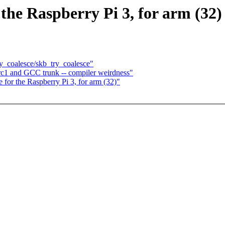
the Raspberry Pi 3, for arm (32)
ry_coalesce/skb_try_coalesce"
9-rc1 and GCC trunk -- compiler weirdness"
for the Raspberry Pi 3, for arm (32)"