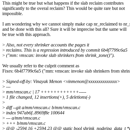
This might be true but what happens if the slab reclaim contributes
significantly to the overal reclaim? This would be quite rare but not
impossible.
I am wondering why we cannot simply make cap nr_reclaimed to nr
and be done with this all? Sure it will be imprecise but the same will
be true with this approach.
>
Also, not every shrinker accounts the pages it
>
reclaims. This is a regression introduced by commit 6b4f7799c6a5
>
("mm: vmscan: invoke slab shrinkers from shrink_zone()").
We usually refer to the culprit comment as
Fixes: 6b4f7799c6a5 ("mm: vmscan: invoke slab shrinkers from shri
>
Signed-off-by: Vinayak Menon <vinmenon@xxxxxxxxxxxxxx>
>
---
>
mm/vmscan.c | 17 ++++++++++++-----
>
1 file changed, 12 insertions(+), 5 deletions(-)
>
>
diff --git a/mm/vmscan.c b/mm/vmscan.c
>
index 947ab6f..8969f8e 100644
>
--- a/mm/vmscan.c
>
+++ b/mm/vmscan.c
>
@@ -2594,16 +2594,23 @@ static bool shrink_node(pg_data_t *pgd