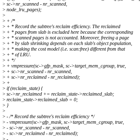
>
sc->nr_scanned - nr_scanned,
>
node_lru_pages);
>
>
+ /*
>
+ * Record the subtree's reclaim efficiency. The reclaimed
>
+ * pages from slab is excluded here because the corresponding
>
+ * scanned pages is not accounted. Moreover, freeing a page
>
+ * by slab shrinking depends on each slab's object population,
>
+ * making the cost model (i.e. scan:free) different from that
>
+ * of LRU.
>
+ */
>
+ vmpressure(sc->gfp_mask, sc->target_mem_cgroup, true,
>
+ sc->nr_scanned - nr_scanned,
>
+ sc->nr_reclaimed - nr_reclaimed);
>
+
>
if (reclaim_state) {
>
sc->nr_reclaimed += reclaim_state->reclaimed_slab;
>
reclaim_state->reclaimed_slab = 0;
>
}
>
>
- /* Record the subtree's reclaim efficiency */
>
- vmpressure(sc->gfp_mask, sc->target_mem_cgroup, true,
>
- sc->nr_scanned - nr_scanned,
>
- sc->nr_reclaimed - nr_reclaimed);
>
-