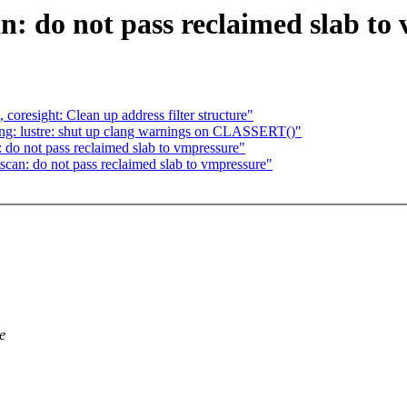
 do not pass reclaimed slab to
coresight: Clean up address filter structure"
g: lustre: shut up clang warnings on CLASSERT()"
o not pass reclaimed slab to vmpressure"
an: do not pass reclaimed slab to vmpressure"
e