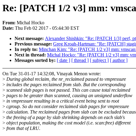
Re: [PATCH 1/2 v3] mm: vmscan:
From:
Michal Hocko
Date:
Thu Feb 02 2017 - 05:44:30 EST
Next message:
Alexander Shishkin: "Re: [PATCH 1/3] perf, pt, 
Previous message:
Greg Kroah-Hartman: "Re: [PATCH] stagin
In reply to:
Minchan Kim: "Re: [PATCH 1/2 v3] mm: vmscan: d
Next in thread:
Michal Hocko: "Re: [PATCH 1/2 v3] mm: vmsc
Messages sorted by:
[ date ]
[ thread ]
[ subject ]
[ author ]
On Tue 31-01-17 14:32:08, Vinayak Menon wrote:
>
During global reclaim, the nr_reclaimed passed to vmpressure
>
includes the pages reclaimed from slab. But the corresponding
>
scanned slab pages is not passed. This can cause total reclaimed
>
pages to be greater than scanned, causing an unsigned underflow
>
in vmpressure resulting in a critical event being sent to root
>
cgroup. So do not consider reclaimed slab pages for vmpressure
>
calculation. The reclaimed pages from slab can be excluded becaus
>
the freeing of a page by slab shrinking depends on each slab's
>
object population, making the cost model (i.e. scan:free) different
>
from that of LRU.