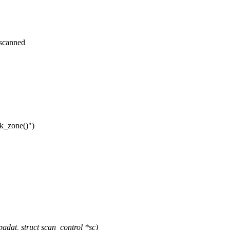
_scanned
nk_zone()")
at, struct scan_control *sc)