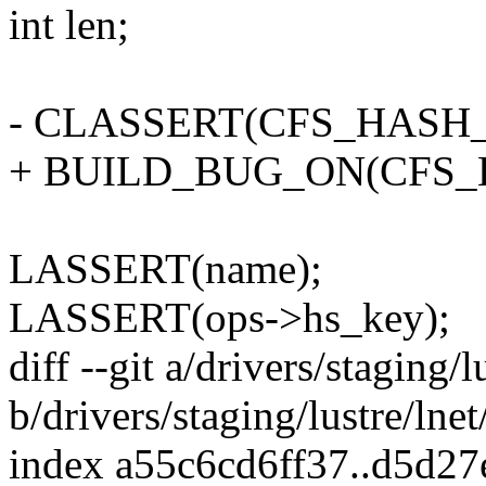
int len;
- CLASSERT(CFS_HASH_
+ BUILD_BUG_ON(CFS_H
LASSERT(name);
LASSERT(ops->hs_key);
diff --git a/drivers/staging/l
b/drivers/staging/lustre/lnet
index a55c6cd6ff37..d5d2