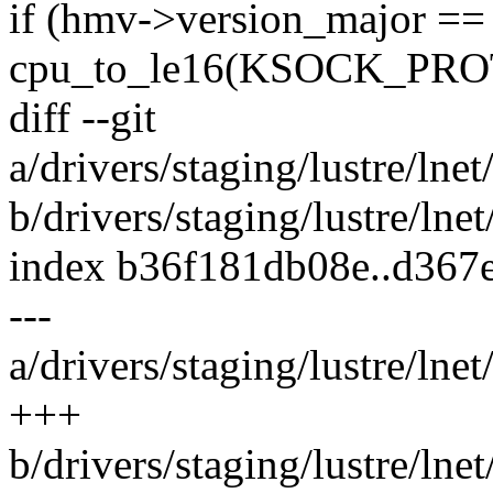
if (hmv->version_major ==
cpu_to_le16(KSOCK_PR
diff --git
a/drivers/staging/lustre/lne
b/drivers/staging/lustre/ln
index b36f181db08e..d367
---
a/drivers/staging/lustre/lne
+++
b/drivers/staging/lustre/ln