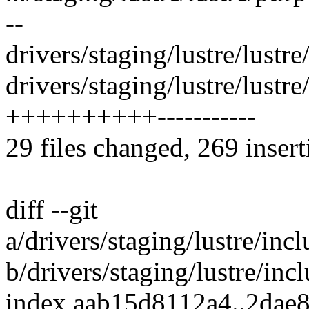
--
drivers/staging/lustre/lustre/
drivers/staging/lustre/lustre
++++++++++-----------
29 files changed, 269 insert
diff --git
a/drivers/staging/lustre/incl
b/drivers/staging/lustre/incl
index aab15d8112a4..2dae