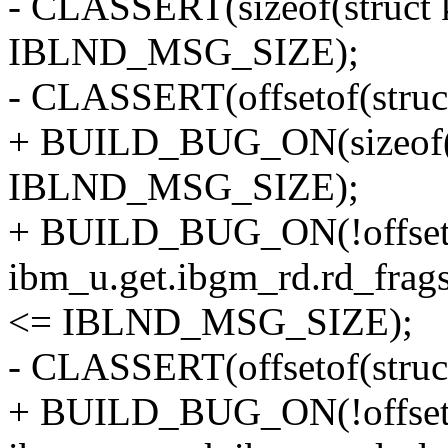
- CLASSERT(sizeof(struct
IBLND_MSG_SIZE);
- CLASSERT(offsetof(struc
+ BUILD_BUG_ON(sizeof(s
IBLND_MSG_SIZE);
+ BUILD_BUG_ON(!offsetof
ibm_u.get.ibgm_rd.rd_
<= IBLND_MSG_SIZE);
- CLASSERT(offsetof(struc
+ BUILD_BUG_ON(!offsetof