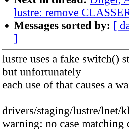
lustre: remove CLASSE
Messages sorted by:
[ d
]
lustre uses a fake switch() 
but unfortunately
each use of that causes a w
drivers/staging/lustre/lnet/
warning: no case matching c