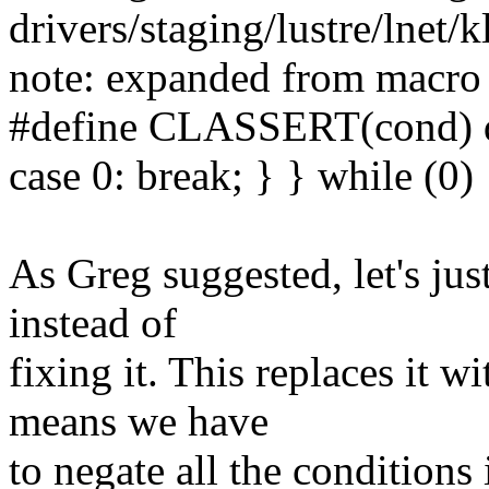
drivers/staging/lustre/lnet/k
note: expanded from macr
#define CLASSERT(cond) do
case 0: break; } } while (0)
As Greg suggested, let's jus
instead of
fixing it. This replaces 
means we have
to negate all the conditions 