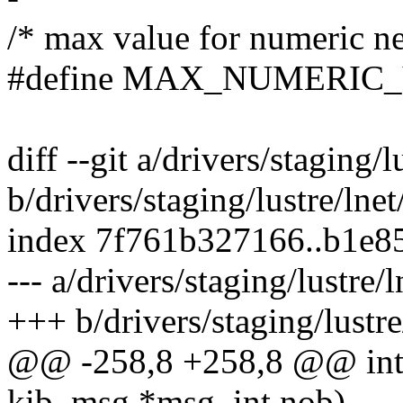
/* max value for numeric n
#define MAX_NUMERIC_VA
diff --git a/drivers/staging/
b/drivers/staging/lustre/lne
index 7f761b327166..b1e8
--- a/drivers/staging/lustre
+++ b/drivers/staging/lustr
@@ -258,8 +258,8 @@ int 
kib_msg *msg, int nob)