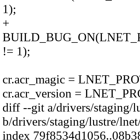
1);
+
BUILD_BUG_ON(LNET_
!= 1);
cr.acr_magic = LNET_
cr.acr_version = LNET
diff --git a/drivers/staging/l
b/drivers/staging/lustre/lnet
index 79f8534d1056..08b3