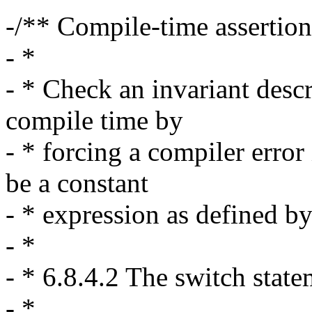
-/** Compile-time assertion
- *
- * Check an invariant desc
compile time by
- * forcing a compiler error 
be a constant
- * expression as defined b
- *
- * 6.8.4.2 The switch stat
- * ....