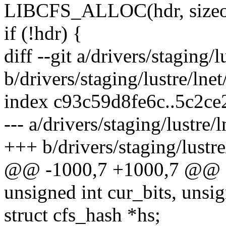
LIBCFS_ALLOC(hdr, sizeof
if (!hdr) {
diff --git a/drivers/staging/l
b/drivers/staging/lustre/lnet
index c93c59d8fe6c..5c2c
--- a/drivers/staging/lustre/l
+++ b/drivers/staging/lustre
@@ -1000,7 +1000,7 @@ cf
unsigned int cur_bits, unsi
struct cfs_hash *hs;