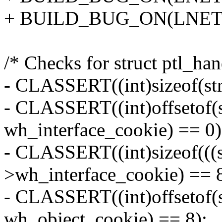
+ BUILD_BUG_ON(LNET
/* Checks for struct ptl_ha
- CLASSERT((int)sizeof(str
- CLASSERT((int)offsetof(s
wh_interface_cookie) == 0)
- CLASSERT((int)sizeof(((s
>wh_interface_cookie) == 8
- CLASSERT((int)offsetof(s
wh_object_cookie) == 8);