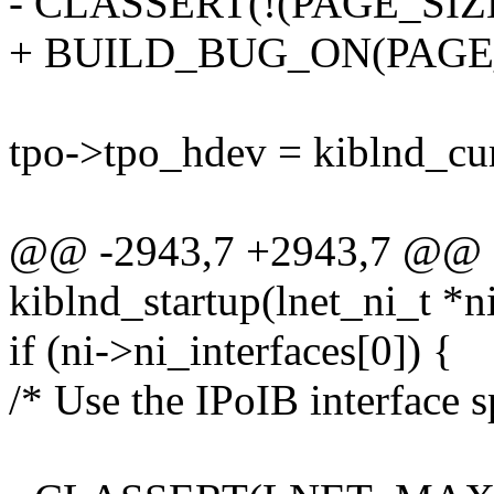
- CLASSERT(!(PAGE_SIZ
+ BUILD_BUG_ON(PAGE_
tpo->tpo_hdev = kiblnd_cu
@@ -2943,7 +2943,7 @@ st
kiblnd_startup(lnet_ni_t *n
if (ni->ni_interfaces[0]) {
/* Use the IPoIB interface s