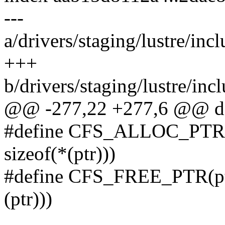
---
a/drivers/staging/lustre/incl
+++
b/drivers/staging/lustre/incl
@@ -277,22 +277,6 @@ do
#define CFS_ALLOC_PTR(
sizeof(*(ptr)))
#define CFS_FREE_PTR(pt
(ptr)))