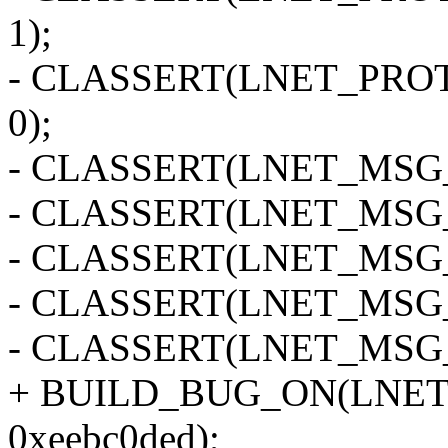
1);
- CLASSERT(LNET_PRO
0);
- CLASSERT(LNET_MSG_
- CLASSERT(LNET_MSG_
- CLASSERT(LNET_MSG_
- CLASSERT(LNET_MSG_
- CLASSERT(LNET_MSG_
+ BUILD_BUG_ON(LNET
0xeebc0ded);