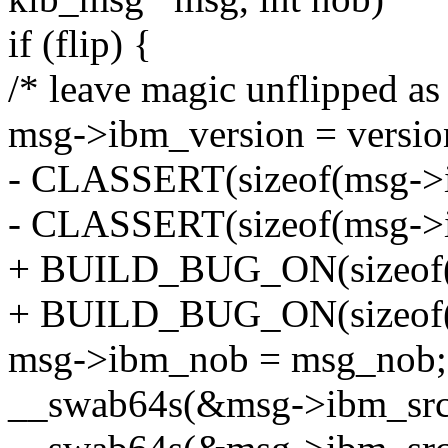
if (flip) {
/* leave magic unflipped as 
msg->ibm_version = versio
- CLASSERT(sizeof(msg->i
- CLASSERT(sizeof(msg->i
+ BUILD_BUG_ON(sizeof(m
+ BUILD_BUG_ON(sizeof(m
msg->ibm_nob = msg_nob;
__swab64s(&msg->ibm_src