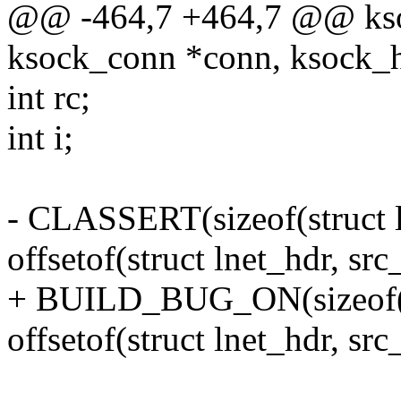
@@ -464,7 +464,7 @@ ksoc
ksock_conn *conn, ksock_h
int rc;
int i;
- CLASSERT(sizeof(struct 
offsetof(struct lnet_hdr, src
+ BUILD_BUG_ON(sizeof(st
offsetof(struct lnet_hdr, src