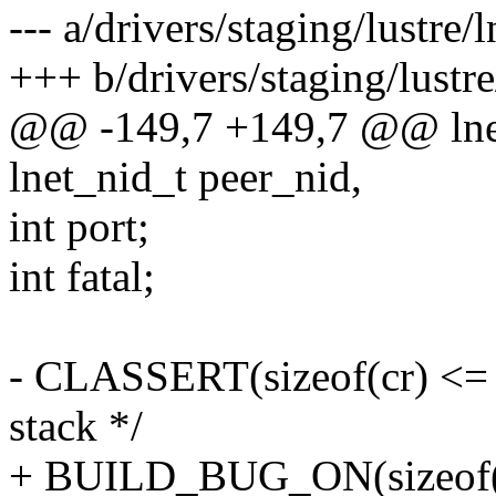
--- a/drivers/staging/lustre/l
+++ b/drivers/staging/lustre
@@ -149,7 +149,7 @@ lnet_
lnet_nid_t peer_nid,
int port;
int fatal;
- CLASSERT(sizeof(cr) <= 16
stack */
+ BUILD_BUG_ON(sizeof(cr)