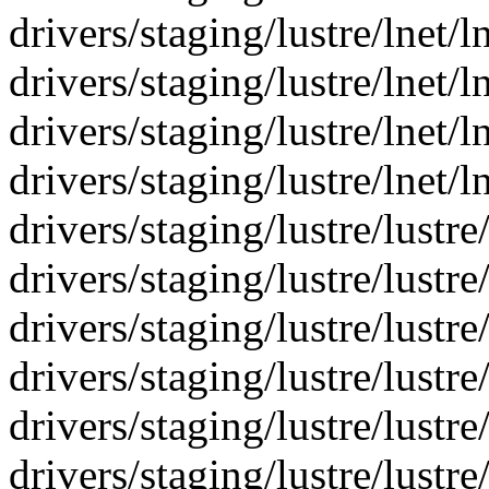
drivers/staging/lustre/lnet/
drivers/staging/lustre/lnet/ln
drivers/staging/lustre/lnet/ln
drivers/staging/lustre/lnet/l
drivers/staging/lustre/lustre
drivers/staging/lustre/lustre
drivers/staging/lustre/lustre
drivers/staging/lustre/lustre
drivers/staging/lustre/lustr
drivers/staging/lustre/lustre/