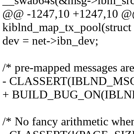
__swab64s(&msg->ibm_src
@@ -1247,10 +1247,10 @@
kiblnd_map_tx_pool(struct
dev = net->ibn_dev;
/* pre-mapped messages are 
- CLASSERT(IBLND_MSG
+ BUILD_BUG_ON(IBLND
/* No fancy arithmetic when