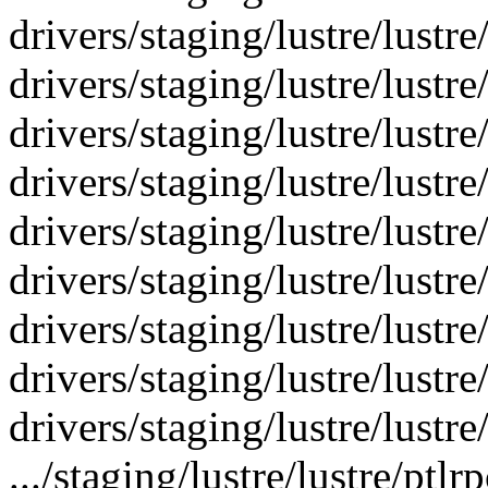
drivers/staging/lustre/lustre
drivers/staging/lustre/lustre
drivers/staging/lustre/lustr
drivers/staging/lustre/lustr
drivers/staging/lustre/lustr
drivers/staging/lustre/lustre
drivers/staging/lustre/lustre
drivers/staging/lustre/lustre/
drivers/staging/lustre/lustre
.../staging/lustre/lustre/pt