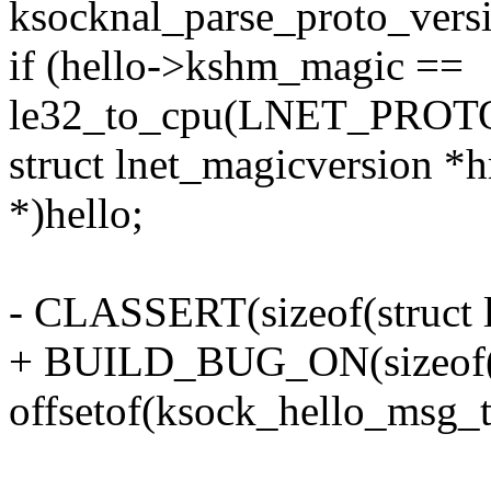
ksocknal_parse_proto_vers
if (hello->kshm_magic ==
le32_to_cpu(LNET_PROT
struct lnet_magicversion *
*)hello;
- CLASSERT(sizeof(struct 
+ BUILD_BUG_ON(sizeof(st
offsetof(ksock_hello_msg_t