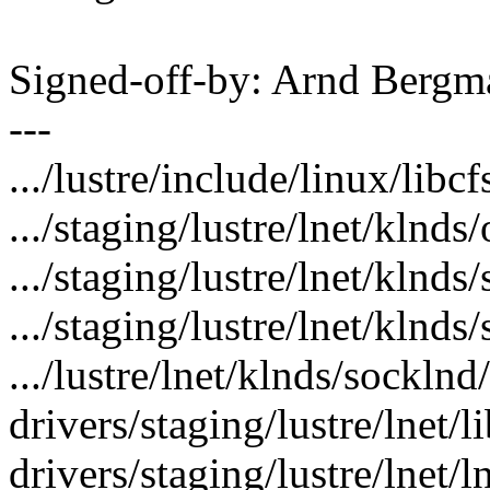
Signed-off-by: Arnd Ber
---
.../lustre/include/linux/libcf
.../staging/lustre/lnet/klnds
.../staging/lustre/lnet/klnds
.../staging/lustre/lnet/klnd
.../lustre/lnet/klnds/socklnd
drivers/staging/lustre/lnet/li
drivers/staging/lustre/lnet/ln