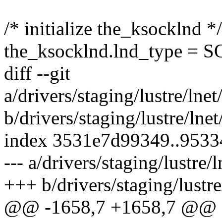
/* initialize the_ksocklnd */
the_ksocklnd.lnd_type =
diff --git
a/drivers/staging/lustre/lne
b/drivers/staging/lustre/ln
index 3531e7d99349..953
--- a/drivers/staging/lustre
+++ b/drivers/staging/lustr
@@ -1658,7 +1658,7 @@