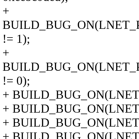
+
BUILD_BUG_ON(LNET_
!= 1);
+
BUILD_BUG_ON(LNET_
!= 0);
+ BUILD_BUG_ON(LNET_
+ BUILD_BUG_ON(LNET_
+ BUILD_BUG_ON(LNET_
+ BUILD_BUG_ON(LNET_