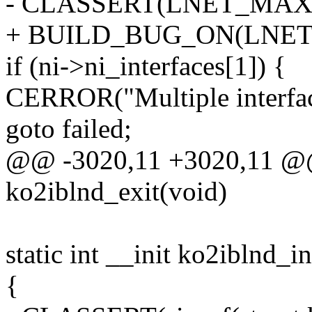
- CLASSERT(LNET_MAX_
+ BUILD_BUG_ON(LNET
if (ni->ni_interfaces[1]) {
CERROR("Multiple interfac
goto failed;
@@ -3020,11 +3020,11 @@ 
ko2iblnd_exit(void)
static int __init ko2iblnd_in
{