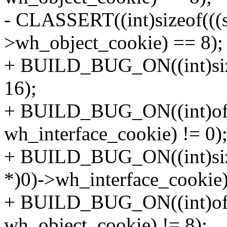
- CLASSERT((int)sizeof(((s
>wh_object_cookie) == 8);
+ BUILD_BUG_ON((int)sizeo
16);
+ BUILD_BUG_ON((int)offse
wh_interface_cookie) != 0)
+ BUILD_BUG_ON((int)sizeo
*)0)->wh_interface_cookie)
+ BUILD_BUG_ON((int)offse
wh_object_cookie) != 8);