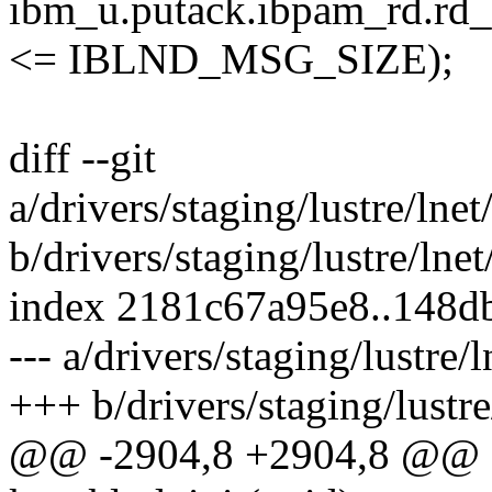
ibm_u.putack.ibpam_rd
<= IBLND_MSG_SIZE);
diff --git
a/drivers/staging/lustre/lne
b/drivers/staging/lustre/lne
index 2181c67a95e8..148
--- a/drivers/staging/lustre
+++ b/drivers/staging/lustr
@@ -2904,8 +2904,8 @@ sta