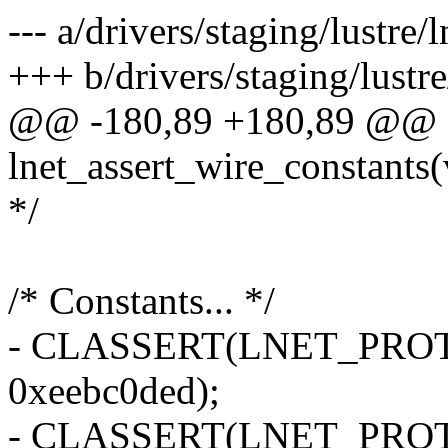
--- a/drivers/staging/lustre/l
+++ b/drivers/staging/lustre/
@@ -180,89 +180,89 @@ st
lnet_assert_wire_constants(
*/
/* Constants... */
- CLASSERT(LNET_PRO
0xeebc0ded);
- CLASSERT(LNET_PRO