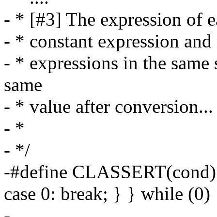
- * [#3] The expression of e
- * constant expression and
- * expressions in the same 
same
- * value after conversion...
- *
- */
-#define CLASSERT(cond) d
case 0: break; } } while (0)
-