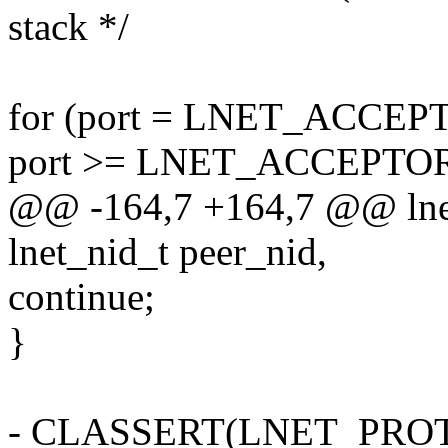
stack */
for (port = LNET_ACC
port >= LNET_ACCEPT
@@ -164,7 +164,7 @@ lnet_
lnet_nid_t peer_nid,
continue;
}
- CLASSERT(LNET_PRO