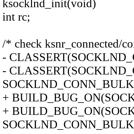
ksocklnd_init(void)
int rc;
/* check ksnr_connected/con
- CLASSERT(SOCKLND_
- CLASSERT(SOCKLND
SOCKLND_CONN_BULK_
+ BUILD_BUG_ON(SOCK
+ BUILD_BUG_ON(SOC
SOCKLND_CONN_BULK_