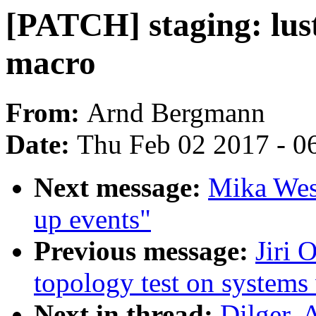
[PATCH] staging: lu
macro
From:
Arnd Bergmann
Date:
Thu Feb 02 2017 - 0
Next message:
Mika Wes
up events"
Previous message:
Jiri 
topology test on systems
Next in thread:
Dilger, 