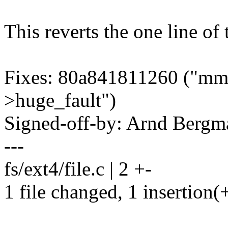
This reverts the one line of
Fixes: 80a841811260 ("mm,
>huge_fault")
Signed-off-by: Arnd Ber
---
fs/ext4/file.c | 2 +-
1 file changed, 1 insertion(+