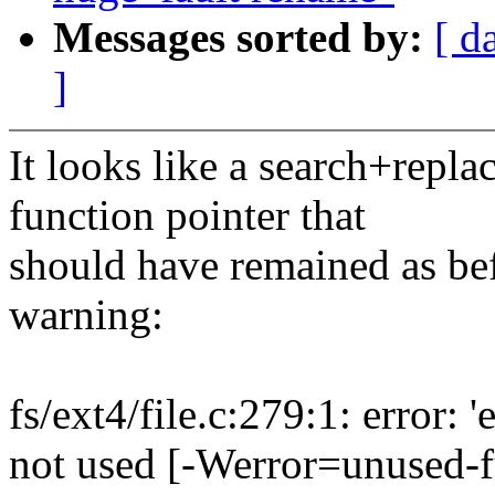
Messages sorted by:
[ d
]
It looks like a search+repla
function pointer that
should have remained as be
warning:
fs/ext4/file.c:279:1: error:
not used [-Werror=unused-f