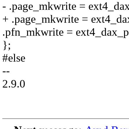
- .page_mkwrite = ext4_dax
+ .page_mkwrite = ext4_da
.pfn_mkwrite = ext4_dax_p
};
#else
--
2.9.0