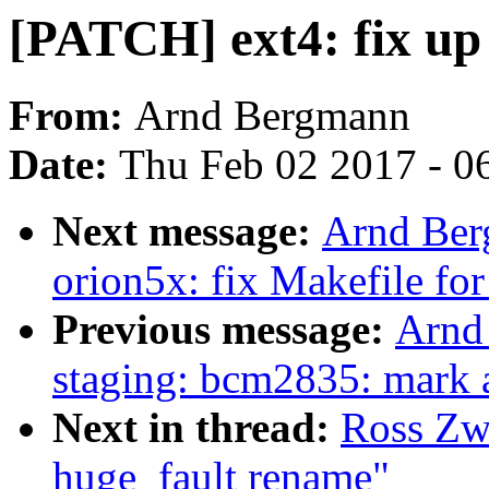
[PATCH] ext4: fix up
From:
Arnd Bergmann
Date:
Thu Feb 02 2017 - 0
Next message:
Arnd Be
orion5x: fix Makefile for 
Previous message:
Arnd
staging: bcm2835: mark al
Next in thread:
Ross Zwi
huge_fault rename"