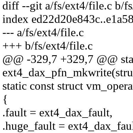
diff --git a/fs/ext4/file.c b/f
index ed22d20e843c..e1a5
--- a/fs/ext4/file.c
+++ b/fs/ext4/file.c
@@ -329,7 +329,7 @@ stat
ext4_dax_pfn_mkwrite(stru
static const struct vm_ope
{
.fault = ext4_dax_fault,
.huge_fault = ext4_dax_faul