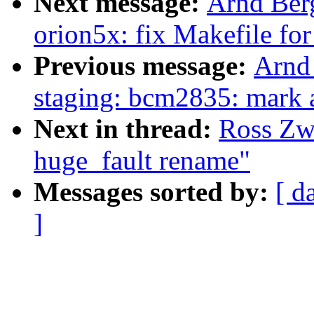
Next message:
Arnd Be
orion5x: fix Makefile for 
Previous message:
Arnd
staging: bcm2835: mark al
Next in thread:
Ross Zwi
huge_fault rename"
Messages sorted by:
[ d
]