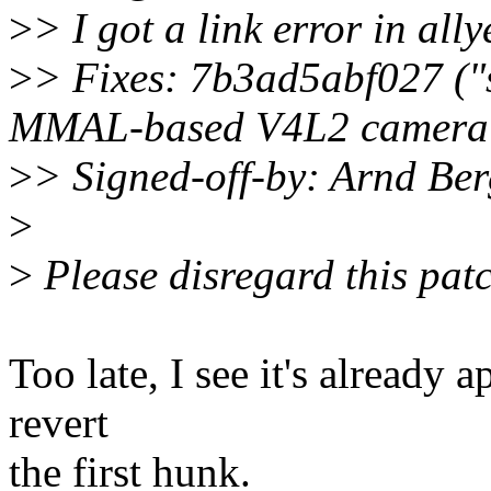
>
> I got a link error in all
>
> Fixes: 7b3ad5abf027 (
MMAL-based V4L2 camera d
>
> Signed-off-by: Arnd B
>
>
Please disregard this patch
Too late, I see it's already a
revert
the first hunk.