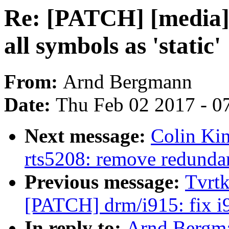
Re: [PATCH] [media]
all symbols as 'static'
From:
Arnd Bergmann
Date:
Thu Feb 02 2017 - 0
Next message:
Colin Kin
rts5208: remove redundan
Previous message:
Tvrtk
[PATCH] drm/i915: fix i
In reply to:
Arnd Bergma