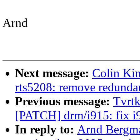
Arnd
Next message:
Colin Kin
rts5208: remove redundan
Previous message:
Tvrtk
[PATCH] drm/i915: fix i
In reply to:
Arnd Bergma