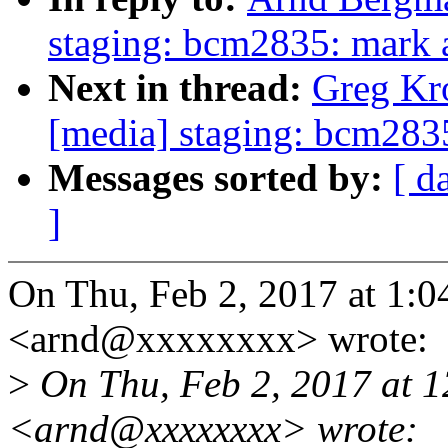
staging: bcm2835: mark al
Next in thread:
Greg Kr
[media] staging: bcm2835:
Messages sorted by:
[ d
]
On Thu, Feb 2, 2017 at 1:
<arnd@xxxxxxxx> wrote:
>
On Thu, Feb 2, 2017 at 
<arnd@xxxxxxxx> wrote: