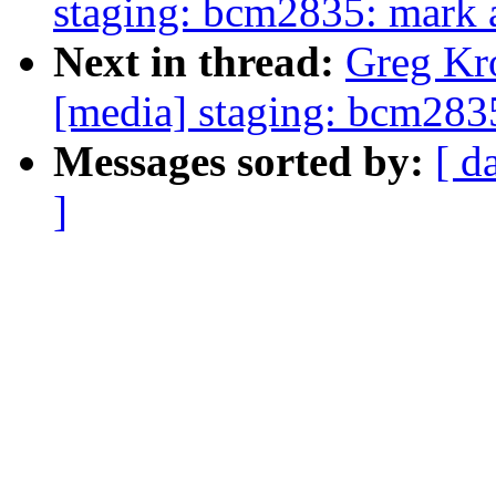
staging: bcm2835: mark al
Next in thread:
Greg Kr
[media] staging: bcm2835:
Messages sorted by:
[ d
]