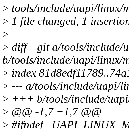
>
tools/include/uapi/linux/
>
1 file changed, 1 insertion
>
>
diff --git a/tools/include
b/tools/include/uapi/linux
>
index 81d8edf11789..74
>
--- a/tools/include/uapi/
>
+++ b/tools/include/uapi
>
@@ -1,7 +1,7 @@
>
#ifndef _UAPI_LINUX