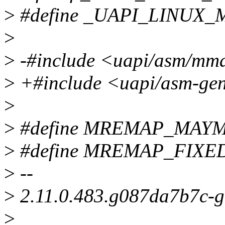
>
#define _UAPI_LINUX
>
>
-#include <uapi/asm/mm
>
+#include <uapi/asm-ge
>
>
#define MREMAP_MAY
>
#define MREMAP_FIXED
>
--
>
2.11.0.483.g087da7b7c-
>