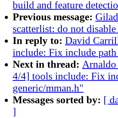
build and feature detecti
Previous message:
Gila
scatterlist: do not disab
In reply to:
David Carril
include: Fix include pat
Next in thread:
Arnaldo
4/4] tools include: Fix i
generic/mman.h"
Messages sorted by:
[ d
]