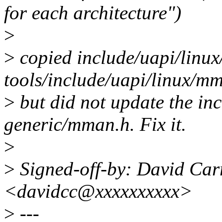
for each architecture")
>
>
copied include/uapi/linu
tools/include/uapi/linux/m
>
but did not update the in
generic/mman.h. Fix it.
>
>
Signed-off-by: David Carr
<davidcc@xxxxxxxxxx>
>
---