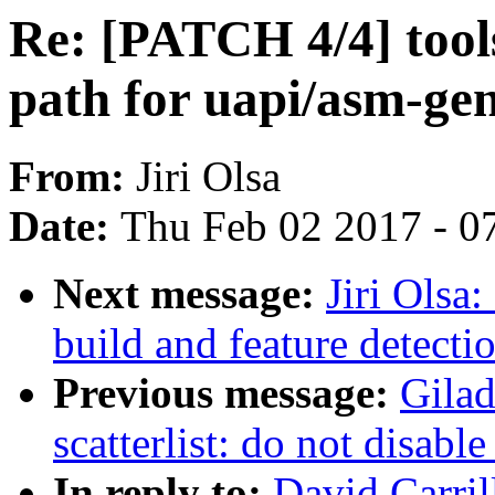
Re: [PATCH 4/4] tools
path for uapi/asm-ge
From:
Jiri Olsa
Date:
Thu Feb 02 2017 - 0
Next message:
Jiri Olsa
build and feature detecti
Previous message:
Gila
scatterlist: do not disab
In reply to:
David Carril