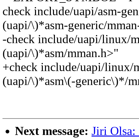
check include/uapi/asm-gen
(uapi/\)*asm-generic/mma
-check include/uapi/linux/
(uapi/\)*asm/mman.h>"
+check include/uapi/linux/
(uapi/\)*asm\(-generic\)*/
Next message:
Jiri Olsa