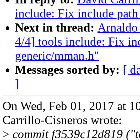
include: Fix include pat
Next in thread:
Arnaldo
4/4] tools include: Fix i
generic/mman.h"
Messages sorted by:
[ d
]
On Wed, Feb 01, 2017 at 1
Carrillo-Cisneros wrote:
>
commit f3539c12d819 ("t