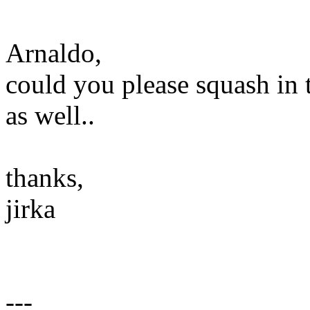
Arnaldo,
could you please squash in 
as well..
thanks,
jirka
---