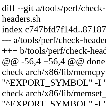
diff --git a/tools/perf/check
headers.sh
index c747bfd7f14d..8718
--- a/tools/perf/check-heade
+++ b/tools/perf/check-head
@@ -56,4 +56,4 @@ done
check arch/x86/lib/memcpy
"^EXPORT_SYMBOL" -I "^#
check arch/x86/lib/memset_
"^EXPORT_SYMBOL" -I "^#