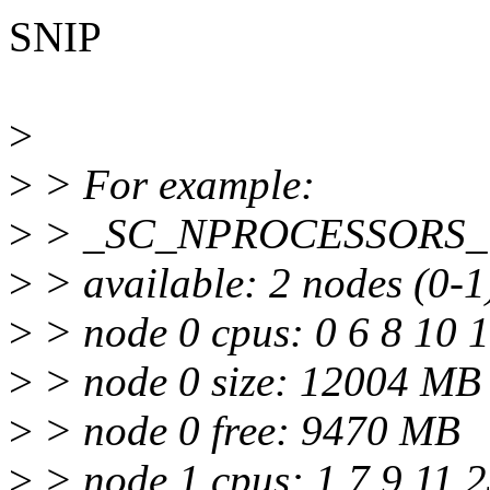
SNIP
>
>
> For example:
>
> _SC_NPROCESSORS_
>
> available: 2 nodes (0-1
>
> node 0 cpus: 0 6 8 10 
>
> node 0 size: 12004 MB
>
> node 0 free: 9470 MB
>
> node 1 cpus: 1 7 9 11 2