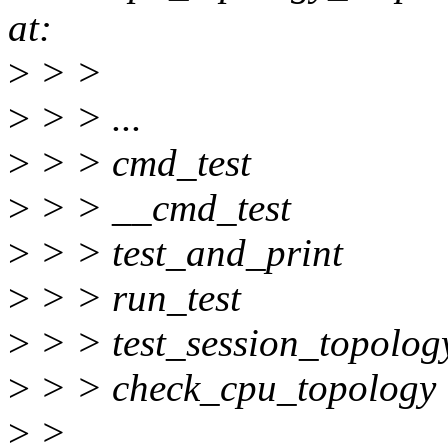
at:
>
> >
>
> > ...
>
> > cmd_test
>
> > __cmd_test
>
> > test_and_print
>
> > run_test
>
> > test_session_topolog
>
> > check_cpu_topology
>
>