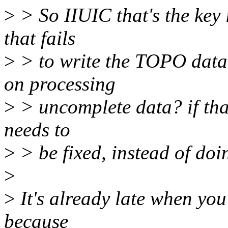
>
> So IIUIC that's the key 
that fails
>
> to write the TOPO data
on processing
>
> uncomplete data? if tha
needs to
>
> be fixed, instead of do
>
>
It's already late when you
because