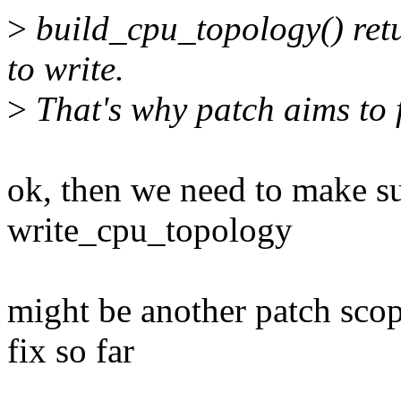
>
build_cpu_topology() ret
to write.
>
That's why patch aims to f
ok, then we need to make sur
write_cpu_topology
might be another patch sco
fix so far