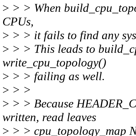
>
> > When build_cpu_topo(
CPUs,
>
> > it fails to find any sys
>
> > This leads to build_
write_cpu_topology()
>
> > failing as well.
>
> >
>
> > Because HEADER_C
written, read leaves
>
> > cpu_topology_map NU