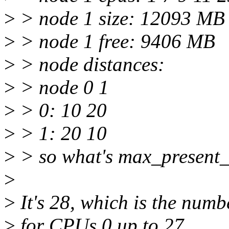
>
> node 1 size: 12093 MB
>
> node 1 free: 9406 MB
>
> node distances:
>
> node 0 1
>
> 0: 10 20
>
> 1: 20 10
>
> so what's max_present_
>
>
It's 28, which is the numb
>
for CPUs 0 up to 27.