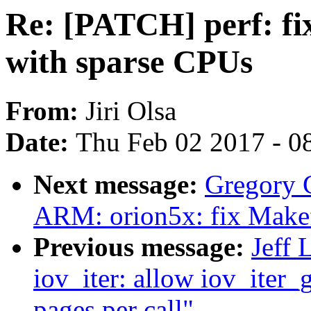
Re: [PATCH] perf: fix
with sparse CPUs
From:
Jiri Olsa
Date:
Thu Feb 02 2017 - 0
Next message:
Gregory
ARM: orion5x: fix Makefil
Previous message:
Jeff 
iov_iter: allow iov_iter_
pages per call"