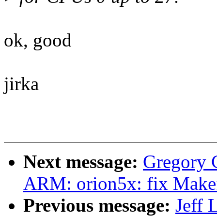
ok, good
jirka
Next message:
Gregory
ARM: orion5x: fix Makefil
Previous message:
Jeff 