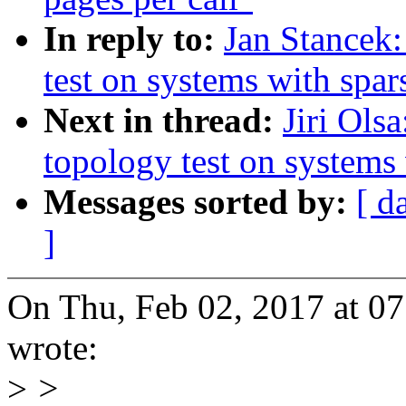
In reply to:
Jan Stancek:
test on systems with spa
Next in thread:
Jiri Ols
topology test on systems
Messages sorted by:
[ d
]
On Thu, Feb 02, 2017 at 0
wrote:
>
>