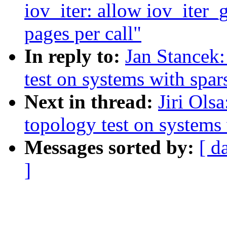
iov_iter: allow iov_iter_
pages per call"
In reply to:
Jan Stancek:
test on systems with spa
Next in thread:
Jiri Ols
topology test on systems
Messages sorted by:
[ d
]