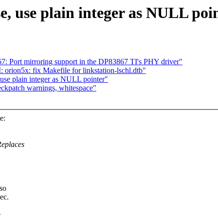
, use plain integer as NULL poi
 Port mirroring support in the DP83867 TI's PHY driver"
n5x: fix Makefile for linkstation-lschl.dtb"
use plain integer as NULL pointer"
ckpatch warnings, whitespace"
e:
Replaces
 so
ec.
>