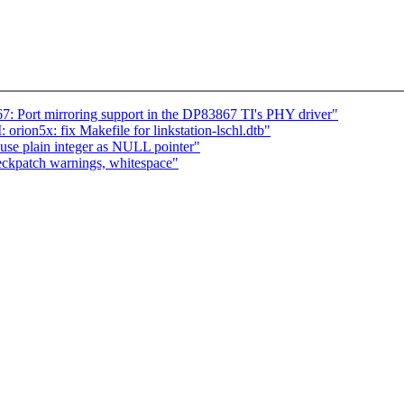
 Port mirroring support in the DP83867 TI's PHY driver"
n5x: fix Makefile for linkstation-lschl.dtb"
use plain integer as NULL pointer"
ckpatch warnings, whitespace"