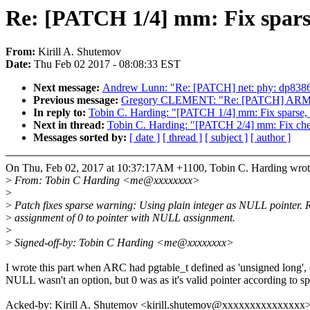
Re: [PATCH 1/4] mm: Fix sparse
From:
Kirill A. Shutemov
Date:
Thu Feb 02 2017 - 08:08:33 EST
Next message:
Andrew Lunn: "Re: [PATCH] net: phy: dp83867:
Previous message:
Gregory CLEMENT: "Re: [PATCH] ARM: orio
In reply to:
Tobin C. Harding: "[PATCH 1/4] mm: Fix sparse, 
Next in thread:
Tobin C. Harding: "[PATCH 2/4] mm: Fix che
Messages sorted by:
[ date ]
[ thread ]
[ subject ]
[ author ]
On Thu, Feb 02, 2017 at 10:37:17AM +1100, Tobin C. Harding wrot
>
From: Tobin C Harding <me@xxxxxxxx>
>
>
Patch fixes sparse warning: Using plain integer as NULL pointer. 
>
assignment of 0 to pointer with NULL assignment.
>
>
Signed-off-by: Tobin C Harding <me@xxxxxxxx>
I wrote this part when ARC had pgtable_t defined as 'unsigned long',
NULL wasn't an option, but 0 was as it's valid pointer according to sp
Acked-by: Kirill A. Shutemov <kirill.shutemov@xxxxxxxxxxxxxxx