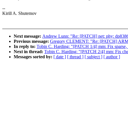
--
Kirill A. Shutemov
Next message:
Andrew Lunn: "Re: [PATCH] net: phy: dp83867:
Previous message:
Gregory CLEMENT: "Re: [PATCH] ARM: orio
In reply to:
Tobin C. Harding: "[PATCH 1/4] mm: Fix sparse, 
Next in thread:
Tobin C. Harding: "[PATCH 2/4] mm: Fix che
Messages sorted by:
[ date ]
[ thread ]
[ subject ]
[ author ]