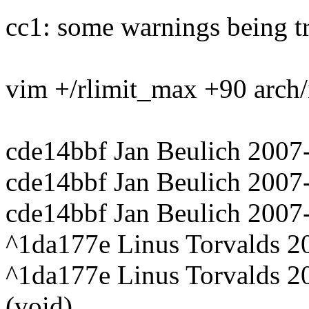
cc1: some warnings being tr
vim +/rlimit_max +90 arch/
cde14bbf Jan Beulich 2007
cde14bbf Jan Beulich 2007
cde14bbf Jan Beulich 2007
^1da177e Linus Torvalds 20
^1da177e Linus Torvalds 2
(void)