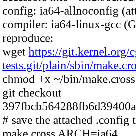
config: ia64-allnoconfig (at
compiler: ia64-linux-gcc (
reproduce:
wget
https://git.kernel.org/
tests.git/plain/sbin/make.cr
chmod +x ~/bin/make.cross
git checkout
397fbcb564288fb6d39400a
# save the attached .config t
make.cross ARCH=ia64