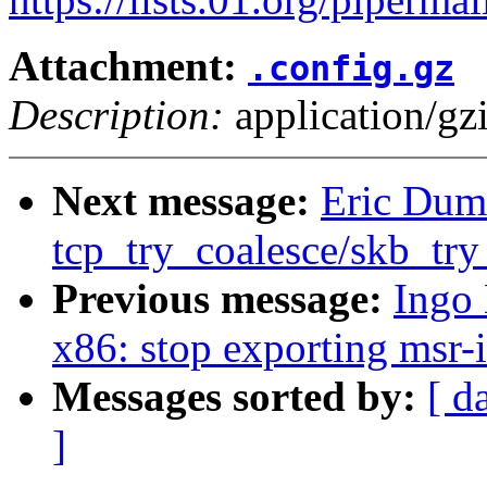
Attachment:
.config.gz
Description:
application/gz
Next message:
Eric Duma
tcp_try_coalesce/skb_try
Previous message:
Ingo
x86: stop exporting msr-
Messages sorted by:
[ d
]