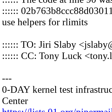
:::::: 02b763b8ccc88d030
use helpers for rlimits
:::::: TO: Jiri Slaby <jsl
:::::: CC: Tony Luck <ton
---
0-DAY kernel test infrastr
Center
https://lists.01.org/pipermai