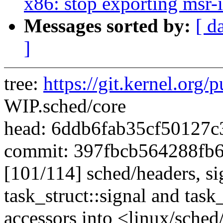
x86: stop exporting msr-
Messages sorted by:
[ d
]
tree:
https://git.kernel.org/p
WIP.sched/core
head: 6ddb6fab35cf50127
commit: 397fbcb564288fb
[101/114] sched/headers, si
task_struct::signal and task
accessors into <linux/sched