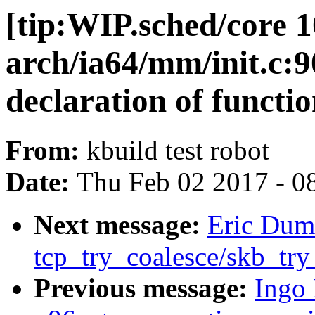
[tip:WIP.sched/core 1
arch/ia64/mm/init.c:90
declaration of functi
From:
kbuild test robot
Date:
Thu Feb 02 2017 - 0
Next message:
Eric Duma
tcp_try_coalesce/skb_try
Previous message:
Ingo