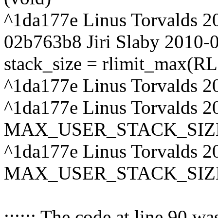
^1da177e Linus Torvalds 2
02b763b8 Jiri Slaby 2010-
stack_size = rlimit_max(
^1da177e Linus Torvalds 2
^1da177e Linus Torvalds 20
MAX_USER_STACK_SIZ
^1da177e Linus Torvalds 20
MAX_USER_STACK_SIZ
:::::: The code at line 90 w