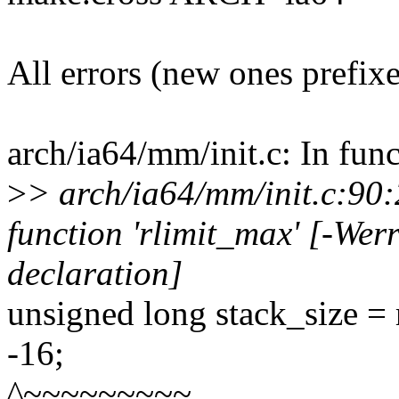
All errors (new ones prefix
arch/ia64/mm/init.c: In func
>
> arch/ia64/mm/init.c:90:2
function 'rlimit_max' [-Wer
declaration]
unsigned long stack_size
-16;
^~~~~~~~~~