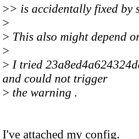
>
> is accidentally fixed by
>
>
This also might depend on
>
>
I tried 23a8ed4a624324
and could not trigger
>
the warning .
I've attached my config.