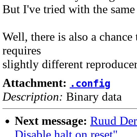
But I've tried with the same
Well, there is also a chance 
requires
slightly different reproduce
Attachment:
.config
Description:
Binary data
Next message:
Ruud Der
Disable halt on reset"