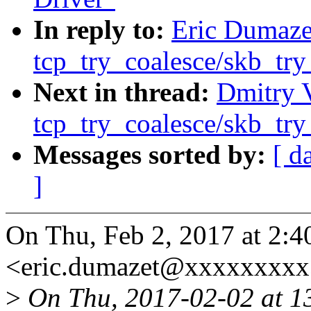
In reply to:
Eric Dumazet
tcp_try_coalesce/skb_try
Next in thread:
Dmitry V
tcp_try_coalesce/skb_try
Messages sorted by:
[ d
]
On Thu, Feb 2, 2017 at 2:
<eric.dumazet@xxxxxxxxx
>
On Thu, 2017-02-02 at 1