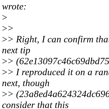
wrote:
>
>
>
>
> Right, I can confirm tha
next tip
>
> (62e13097c46c69dbd75
>
> I reproduced it on a ra
next, though
>
> (23a8ed4a624324dc696c
consider that this