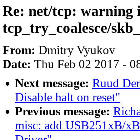
Re: net/tcp: warning 
tcp_try_coalesce/skb_
From:
Dmitry Vyukov
Date:
Thu Feb 02 2017 - 0
Next message:
Ruud Der
Disable halt on reset"
Previous message:
Rich
misc: add USB251xB/xBi
Driver"