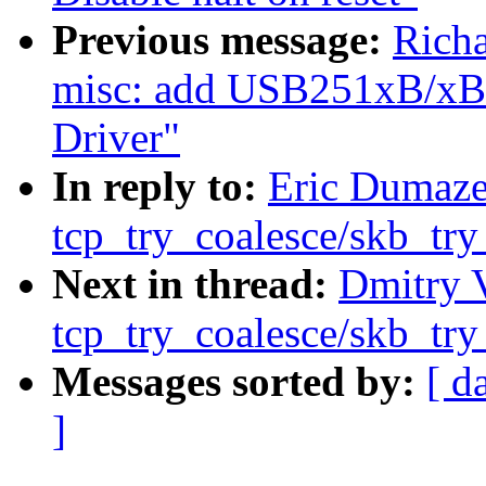
Previous message:
Rich
misc: add USB251xB/xBi
Driver"
In reply to:
Eric Dumazet
tcp_try_coalesce/skb_try
Next in thread:
Dmitry V
tcp_try_coalesce/skb_try
Messages sorted by:
[ d
]