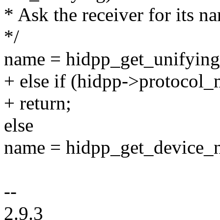
* Ask the receiver for its n
*/
name = hidpp_get_unifyin
+ else if (hidpp->protocol_
+ return;
else
name = hidpp_get_device_
--
2.9.3