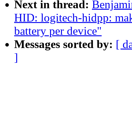
Next in thread:
Benjami
HID: logitech-hidpp: mak
battery per device"
Messages sorted by:
[ d
]