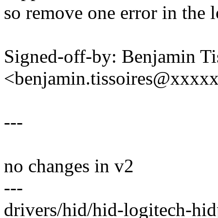
so remove one error in the l
Signed-off-by: Benjamin Ti
<benjamin.tissoires@xxxx
---
no changes in v2
---
drivers/hid/hid-logitech-hid