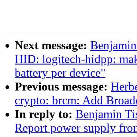
Next message:
Benjamin
HID: logitech-hidpp: mak
battery per device"
Previous message:
Herb
crypto: brcm: Add Broa
In reply to:
Benjamin Ti
Report power supply fro