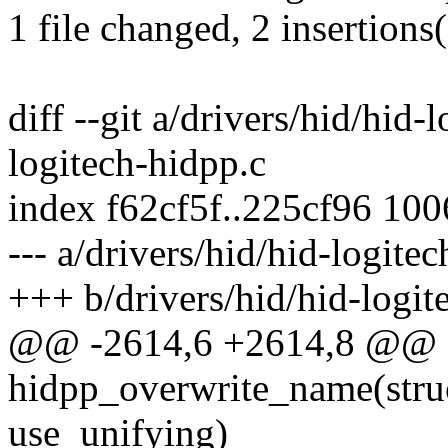
1 file changed, 2 insertions
diff --git a/drivers/hid/hid-
logitech-hidpp.c
index f62cf5f..225cf96 10
--- a/drivers/hid/hid-logite
+++ b/drivers/hid/hid-logit
@@ -2614,6 +2614,8 @@ st
hidpp_overwrite_name(struc
use_unifying)