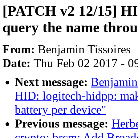
[PATCH v2 12/15] HID
query the name throu
From:
Benjamin Tissoires
Date:
Thu Feb 02 2017 - 0
Next message:
Benjamin
HID: logitech-hidpp: mak
battery per device"
Previous message:
Herb
crypto: brcm: Add Broa