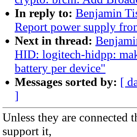
In reply to:
Benjamin Ti
Report power supply fro
Next in thread:
Benjami
HID: logitech-hidpp: mak
battery per device"
Messages sorted by:
[ d
]
Unless they are connected t
support it,