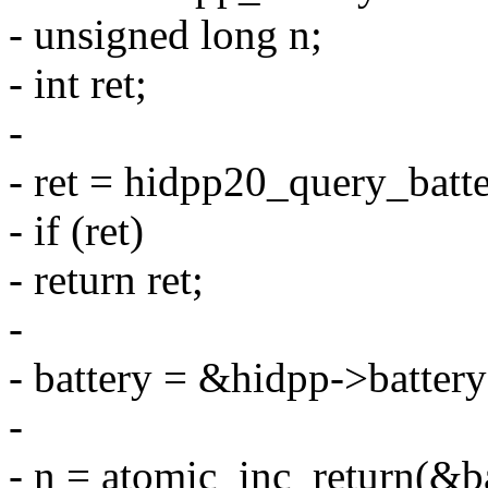
- unsigned long n;
- int ret;
-
- ret = hidpp20_query_batt
- if (ret)
- return ret;
-
- battery = &hidpp->battery
-
- n = atomic_inc_return(&ba