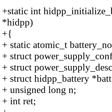
+static int hidpp_initialize
*hidpp)
+{
+ static atomic_t battery
+ struct power_supply_confi
+ struct power_supply_desc
+ struct hidpp_battery *batt
+ unsigned long n;
+ int ret;