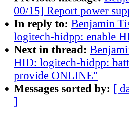
00/15] Report power sup
In reply to:
Benjamin Ti
logitech-hidpp: enable H
Next in thread:
Benjami
HID: logitech-hidpp: bat
provide ONLINE"
Messages sorted by:
[ d
]