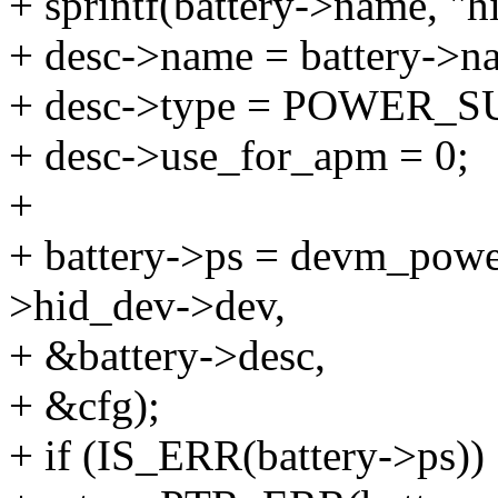
+ sprintf(battery->name, "h
+ desc->name = battery->n
+ desc->type = POWER
+ desc->use_for_apm = 0;
+
+ battery->ps = devm_powe
>hid_dev->dev,
+ &battery->desc,
+ &cfg);
+ if (IS_ERR(battery->ps))