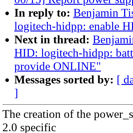
In reply to:
Benjamin Ti
logitech-hidpp: enable H
Next in thread:
Benjami
HID: logitech-hidpp: bat
provide ONLINE"
Messages sorted by:
[ d
]
The creation of the power_
2.0 specific