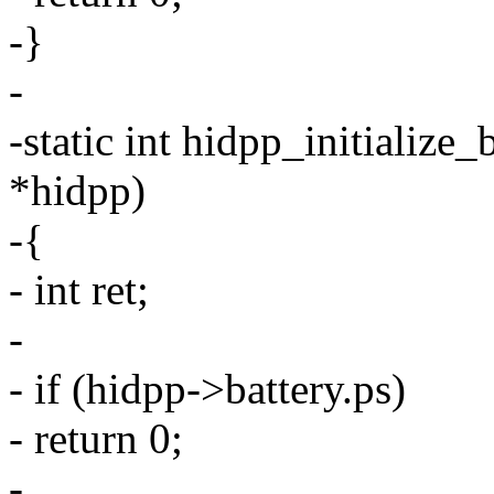
-}
-
-static int hidpp_initialize
*hidpp)
-{
- int ret;
-
- if (hidpp->battery.ps)
- return 0;
-