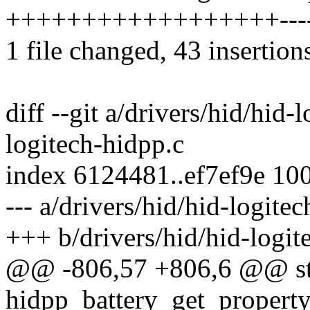
++++++++++++++++++-------
1 file changed, 43 insertion
diff --git a/drivers/hid/hid-
logitech-hidpp.c
index 6124481..ef7ef9e 10
--- a/drivers/hid/hid-logite
+++ b/drivers/hid/hid-logit
@@ -806,57 +806,6 @@ sta
hidpp_battery_get_property