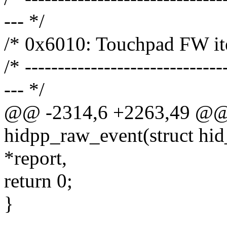
--- */
/* 0x6010: Touchpad FW it
/* ------------------------------
--- */
@@ -2314,6 +2263,49 @@ s
hidpp_raw_event(struct hid_
*report,
return 0;
}