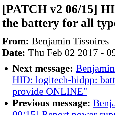
[PATCH v2 06/15] HID
the battery for all ty
From:
Benjamin Tissoires
Date:
Thu Feb 02 2017 - 0
Next message:
Benjamin
HID: logitech-hidpp: bat
provide ONLINE"
Previous message:
Benj
00/15] Report power sup