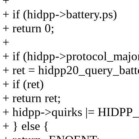
+
+ if (hidpp->battery.ps)
+ return 0;
+
+ if (hidpp->protocol_majo
+ ret = hidpp20_query_batt
+ if (ret)
+ return ret;
+ hidpp->quirks |= HID
+ } else {