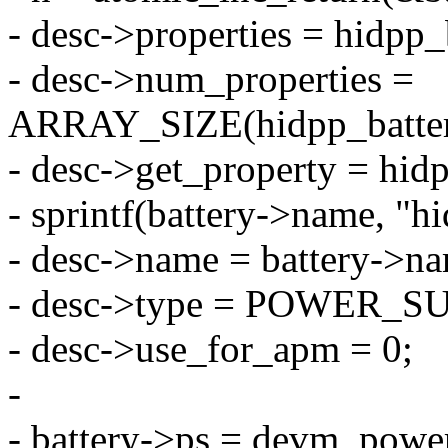
- desc->properties = hidpp_
- desc->num_properties =
ARRAY_SIZE(hidpp_batter
- desc->get_property = hid
- sprintf(battery->name, "h
- desc->name = battery->n
- desc->type = POWER_
- desc->use_for_apm = 0;
-
- battery->ps = devm_powe