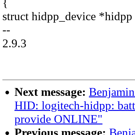
{
struct hidpp_device *hidpp
--
2.9.3
Next message:
Benjamin
HID: logitech-hidpp: bat
provide ONLINE"
Previous message:
Benj