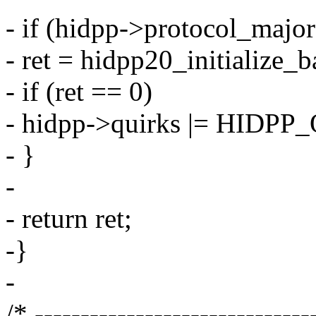
- if (hidpp->protocol_major
- ret = hidpp20_initialize_b
- if (ret == 0)
- hidpp->quirks |= HID
- }
-
- return ret;
-}
-
/* ------------------------------