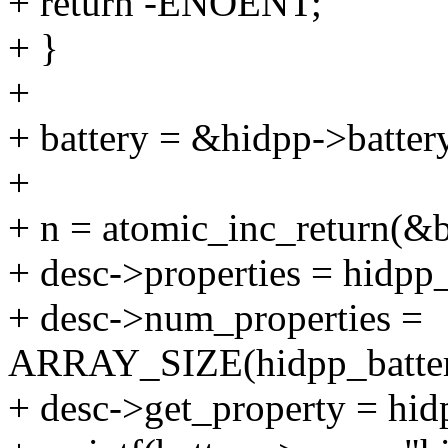
+ return -ENOENT;
+ }
+
+ battery = &hidpp->batter
+
+ n = atomic_inc_return(&b
+ desc->properties = hidpp
+ desc->num_properties =
ARRAY_SIZE(hidpp_batter
+ desc->get_property = hid