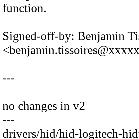
function.
Signed-off-by: Benjamin Ti
<benjamin.tissoires@xxxx
---
no changes in v2
---
drivers/hid/hid-logitech-hid