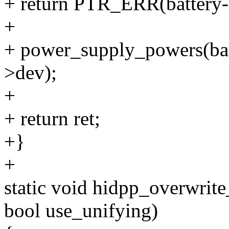
+ return PTR_ERR(battery-
+
+ power_supply_powers(ba
>dev);
+
+ return ret;
+}
+
static void hidpp_overwrit
bool use_unifying)