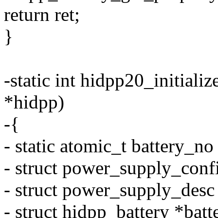
return ret;
}
-static int hidpp20_initiali
*hidpp)
-{
- static atomic_t battery_
- struct power_supply_confi
- struct power_supply_desc
- struct hidpp_battery *batt