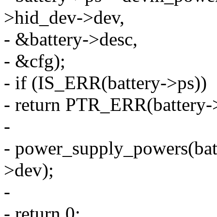
>hid_dev->dev,
- &battery->desc,
- &cfg);
- if (IS_ERR(battery->ps))
- return PTR_ERR(battery-
-
- power_supply_powers(bat
>dev);
-
- return 0;