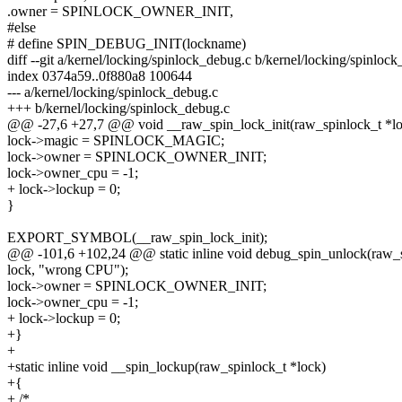
.owner = SPINLOCK_OWNER_INIT,
#else
# define SPIN_DEBUG_INIT(lockname)
diff --git a/kernel/locking/spinlock_debug.c b/kernel/locking/spinloc
index 0374a59..0f880a8 100644
--- a/kernel/locking/spinlock_debug.c
+++ b/kernel/locking/spinlock_debug.c
@@ -27,6 +27,7 @@ void __raw_spin_lock_init(raw_spinlock_t *loc
lock->magic = SPINLOCK_MAGIC;
lock->owner = SPINLOCK_OWNER_INIT;
lock->owner_cpu = -1;
+ lock->lockup = 0;
}
EXPORT_SYMBOL(__raw_spin_lock_init);
@@ -101,6 +102,24 @@ static inline void debug_spin_unlock(raw_s
lock, "wrong CPU");
lock->owner = SPINLOCK_OWNER_INIT;
lock->owner_cpu = -1;
+ lock->lockup = 0;
+}
+
+static inline void __spin_lockup(raw_spinlock_t *lock)
+{
+ /*