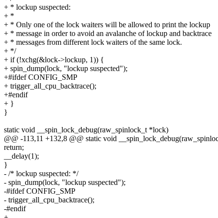
+ * lockup suspected:
+ *
+ * Only one of the lock waiters will be allowed to print the lockup
+ * message in order to avoid an avalanche of lockup and backtrace
+ * messages from different lock waiters of the same lock.
+ */
+ if (!xchg(&lock->lockup, 1)) {
+ spin_dump(lock, "lockup suspected");
+#ifdef CONFIG_SMP
+ trigger_all_cpu_backtrace();
+#endif
+ }
}
static void __spin_lock_debug(raw_spinlock_t *lock)
@@ -113,11 +132,8 @@ static void __spin_lock_debug(raw_spinloc
return;
__delay(1);
}
- /* lockup suspected: */
- spin_dump(lock, "lockup suspected");
-#ifdef CONFIG_SMP
- trigger_all_cpu_backtrace();
-#endif
+