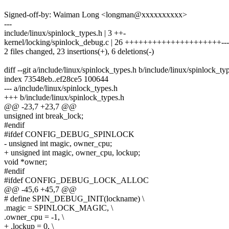
Signed-off-by: Waiman Long <longman@xxxxxxxxxx>
---
include/linux/spinlock_types.h | 3 ++-
kernel/locking/spinlock_debug.c | 26 +++++++++++++++++++++---
2 files changed, 23 insertions(+), 6 deletions(-)
diff --git a/include/linux/spinlock_types.h b/include/linux/spinlock_ty
index 73548eb..ef28ce5 100644
--- a/include/linux/spinlock_types.h
+++ b/include/linux/spinlock_types.h
@@ -23,7 +23,7 @@
unsigned int break_lock;
#endif
#ifdef CONFIG_DEBUG_SPINLOCK
- unsigned int magic, owner_cpu;
+ unsigned int magic, owner_cpu, lockup;
void *owner;
#endif
#ifdef CONFIG_DEBUG_LOCK_ALLOC
@@ -45,6 +45,7 @@
# define SPIN_DEBUG_INIT(lockname) \
.magic = SPINLOCK_MAGIC, \
.owner_cpu = -1, \
+ .lockup = 0, \