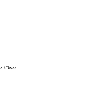
k_t *lock)