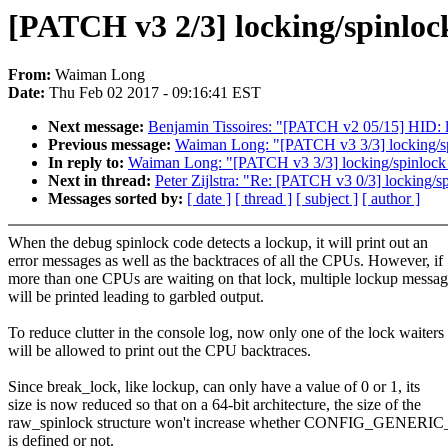
[PATCH v3 2/3] locking/spinloc
From:
Waiman Long
Date:
Thu Feb 02 2017 - 09:16:41 EST
Next message:
Benjamin Tissoires: "[PATCH v2 05/15] HID: l
Previous message:
Waiman Long: "[PATCH v3 3/3] locking/sp
In reply to:
Waiman Long: "[PATCH v3 3/3] locking/spinlock_
Next in thread:
Peter Zijlstra: "Re: [PATCH v3 0/3] locking/sp
Messages sorted by:
[ date ]
[ thread ]
[ subject ]
[ author ]
When the debug spinlock code detects a lockup, it will print out an
error messages as well as the backtraces of all the CPUs. However, if
more than one CPUs are waiting on that lock, multiple lockup messag
will be printed leading to garbled output.
To reduce clutter in the console log, now only one of the lock waiters
will be allowed to print out the CPU backtraces.
Since break_lock, like lockup, can only have a value of 0 or 1, its
size is now reduced so that on a 64-bit architecture, the size of the
raw_spinlock structure won't increase whether CONFIG_GEN
is defined or not.