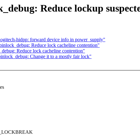
k_debug: Reduce lockup suspecte
ogitech-hidpp: forward device info in power_supply"
inlock_debug: Reduce lock cacheline contention"
debug: Reduce lock cacheline contention"
inlock_debug: Change it to a mostly fair lock"
es
ERIC_LOCKBREAK