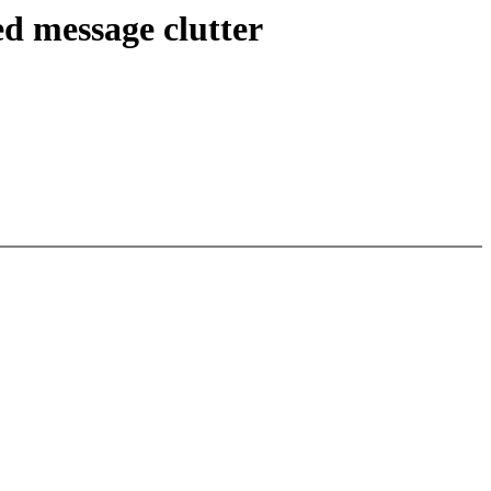
d message clutter