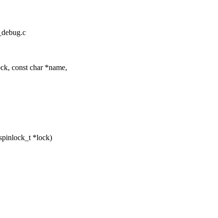
k_debug.c
k, const char *name,
pinlock_t *lock)