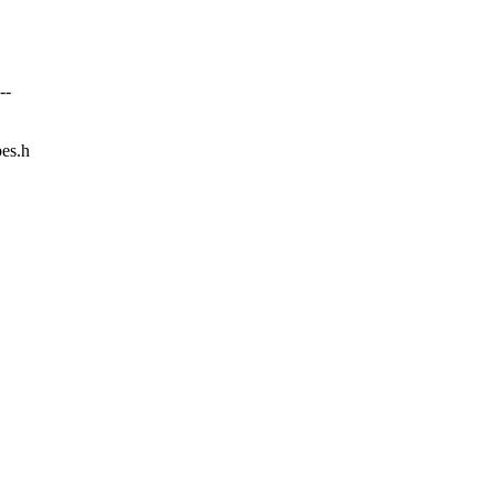
--
pes.h