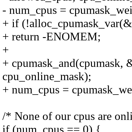
- num_cpus = cpumask_we
+ if (!alloc_cpumask_va
+ return -ENOMEM;
+
+ cpumask_and(cpumask, &
cpu_online_mask);
+ num_cpus = cpumask_wei
/* None of our cpus are onl
if (num_cpus == 0) {