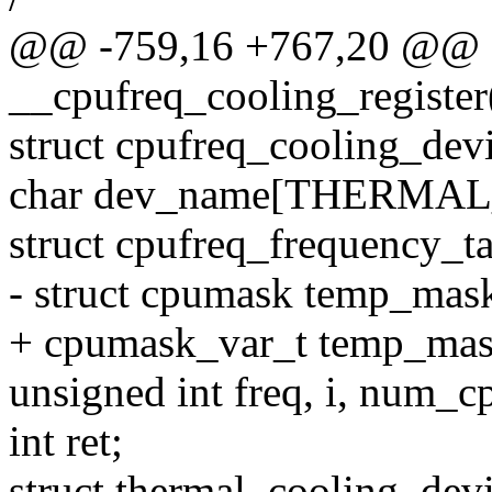
@@ -759,16 +767,20 @@
__cpufreq_cooling_register
struct cpufreq_cooling_dev
char dev_name[THERM
struct cpufreq_frequency_ta
- struct cpumask temp_mas
+ cpumask_var_t temp_mas
unsigned int freq, i, num_c
int ret;
struct thermal_cooling_dev