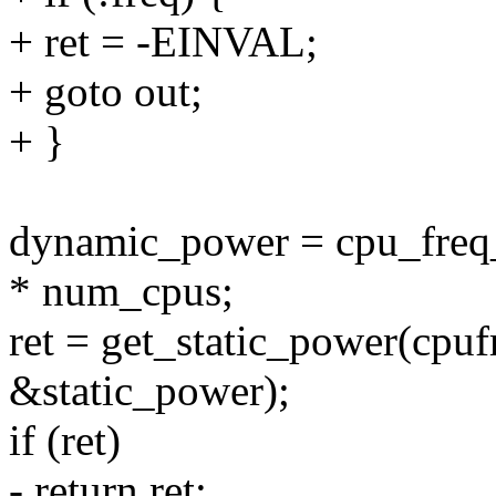
+ ret = -EINVAL;
+ goto out;
+ }
dynamic_power = cpu_freq_
* num_cpus;
ret = get_static_power(cpufr
&static_power);
if (ret)
- return ret;