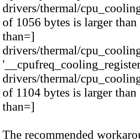
drivers/thermal/cpu_cooling
of 1056 bytes is larger tha
than=]
drivers/thermal/cpu_cooling
'__cpufreq_cooling_register
drivers/thermal/cpu_cooling
of 1104 bytes is larger tha
than=]
The recommended workaroun