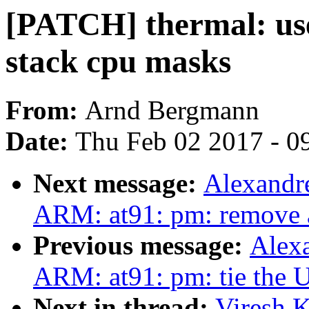
[PATCH] thermal: us
stack cpu masks
From:
Arnd Bergmann
Date:
Thu Feb 02 2017 - 0
Next message:
Alexandr
ARM: at91: pm: remove 
Previous message:
Alex
ARM: at91: pm: tie the 
Next in thread:
Viresh 