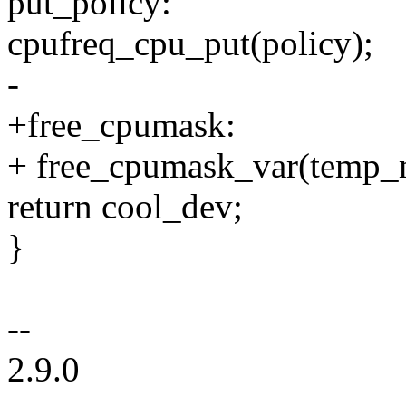
put_policy:
cpufreq_cpu_put(policy);
-
+free_cpumask:
+ free_cpumask_var(temp_
return cool_dev;
}
--
2.9.0