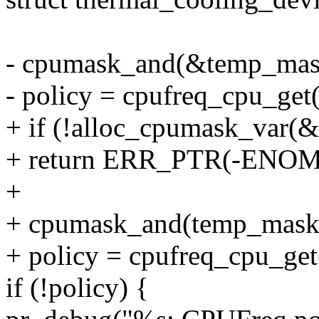
- cpumask_and(&temp_mask
- policy = cpufreq_cpu_ge
+ if (!alloc_cpumask_va
+ return ERR_PTR(-ENO
+
+ cpumask_and(temp_mask,
+ policy = cpufreq_cpu_ge
if (!policy) {