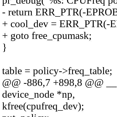
pr_debug("%s: CPUFreq pol
- return ERR_PTR(-EPRO
+ cool_dev = ERR_PTR(
+ goto free_cpumask;
}
table = policy->freq_table;
@@ -886,7 +898,8 @@ __cp
device_node *np,
kfree(cpufreq_dev);