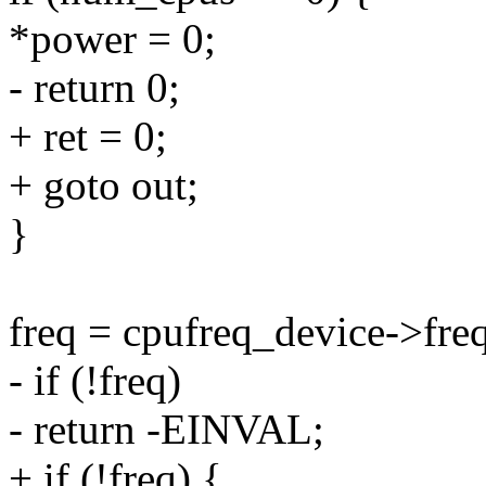
*power = 0;
- return 0;
+ ret = 0;
+ goto out;
}
freq = cpufreq_device->freq
- if (!freq)
- return -EINVAL;
+ if (!freq) {