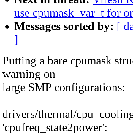
use cpumask_var_t for o
Messages sorted by:
[ d
]
Putting a bare cpumask stru
warning on
large SMP configurations:
drivers/thermal/cpu_cooling
'cpufreq_state2power':