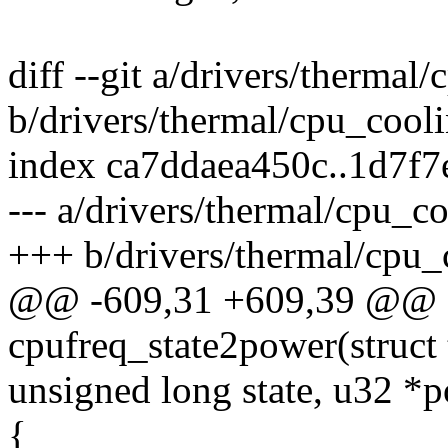
diff --git a/drivers/thermal
b/drivers/thermal/cpu_cooli
index ca7ddaea450c..1d7f
--- a/drivers/thermal/cpu_co
+++ b/drivers/thermal/cpu_
@@ -609,31 +609,39 @@ st
cpufreq_state2power(struct
unsigned long state, u32 *
{