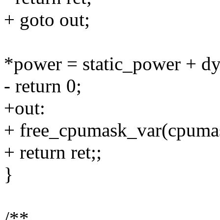
+ goto out;
*power = static_power + d
- return 0;
+out:
+ free_cpumask_var(cpuma
+ return ret;;
}
/**