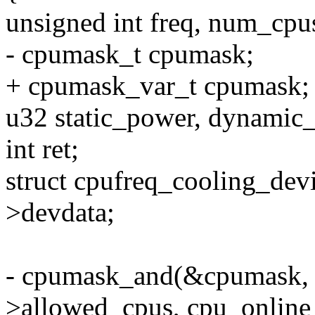
unsigned int freq, num_cpu
- cpumask_t cpumask;
+ cpumask_var_t cpumask;
u32 static_power, dynamic
int ret;
struct cpufreq_cooling_dev
>devdata;
- cpumask_and(&cpumask, 
>allowed_cpus, cpu_online