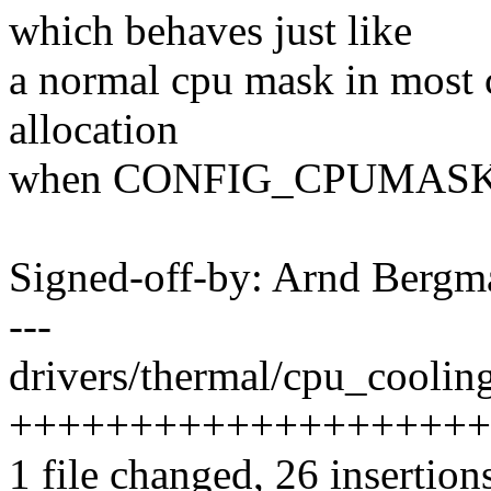
which behaves just like
a normal cpu mask in most c
allocation
when CONFIG_CPUMASK_
Signed-off-by: Arnd Ber
---
drivers/thermal/cpu_cooling
+++++++++++++++++++++++
1 file changed, 26 insertion