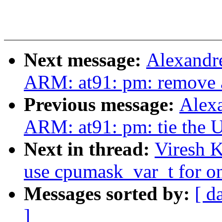
Next message:
Alexandr
ARM: at91: pm: remove 
Previous message:
Alex
ARM: at91: pm: tie the 
Next in thread:
Viresh 
use cpumask_var_t for o
Messages sorted by:
[ d
]