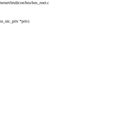
ethernet/hisilicon/hns/hns_enet.c
ns_nic_priv *priv)