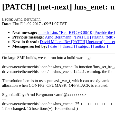
[PATCH] [net-next] hns_enet: u
From:
Arnd Bergmann
Date:
Thu Feb 02 2017 - 09:51:07 EST
Next message:
Jintack Lim: "Re: [RFC v3 00/10] Provide the 
Previous message:
Arnd Bergmann: "[PATCH] staging: fbtft: 
Next in thread:
David Miller: "Re: [PATCH] [net-next] hns_e
Messages sorted by:
[ date ]
[ thread ]
[ subject ]
[ author ]
On large SMP builds, we can run into a build warning:
drivers/net/ethernet/hisilicon/hns/hns_enet.c: In function 'hns_set_irq_af
drivers/net/ethernet/hisilicon/hns/hns_enet.c:1242:1: warning: the fra
The solution here is to use cpumask_var_t, which can use dynamic
allocation when CONFIG_CPUMASK_OFFSTACK is enabled.
Signed-off-by: Arnd Bergmann <arnd@xxxxxxxx>
---
drivers/net/ethernet/hisilicon/hns/hns_enet.c | 25 +++++++++++++++--
1 file changed, 15 insertions(+), 10 deletions(-)