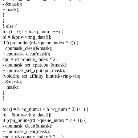
- &mask);
+ mask);
}
}
} else {
for (i = 0; i < h->q_num; i++) {
rd = &priv->ring_data[i];
if (cpu_online(rd->queue_index * 2)) {
- cpumask_clear(&mask);
+ cpumask_clear(mask);
cpu = rd->queue_index * 2;
- cpumask_set_cpu(cpu, &mask);
+ cpumask_set_cpu(cpu, mask);
(void)irq_set_affinity_hint(rd->ring->irq,
- &mask);
+ mask);
}
}
for (i = h->q_num; i < h->q_num * 2; i++) {
rd = &priv->ring_data[i];
if (cpu_online(rd->queue_index * 2 + 1)) {
- cpumask_clear(&mask);
+ cpumask_clear(mask);
cpu = rd->queue_index * 2 + 1;