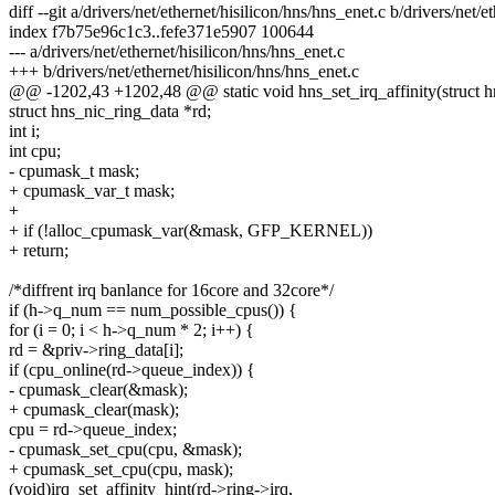
diff --git a/drivers/net/ethernet/hisilicon/hns/hns_enet.c b/drivers/net/
index f7b75e96c1c3..fefe371e5907 100644
--- a/drivers/net/ethernet/hisilicon/hns/hns_enet.c
+++ b/drivers/net/ethernet/hisilicon/hns/hns_enet.c
@@ -1202,43 +1202,48 @@ static void hns_set_irq_affinity(struct h
struct hns_nic_ring_data *rd;
int i;
int cpu;
- cpumask_t mask;
+ cpumask_var_t mask;
+
+ if (!alloc_cpumask_var(&mask, GFP_KERNEL))
+ return;
/*diffrent irq banlance for 16core and 32core*/
if (h->q_num == num_possible_cpus()) {
for (i = 0; i < h->q_num * 2; i++) {
rd = &priv->ring_data[i];
if (cpu_online(rd->queue_index)) {
- cpumask_clear(&mask);
+ cpumask_clear(mask);
cpu = rd->queue_index;
- cpumask_set_cpu(cpu, &mask);
+ cpumask_set_cpu(cpu, mask);
(void)irq_set_affinity_hint(rd->ring->irq,