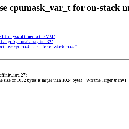
se cpumask_var_t for on-stack 
EL1 physical timer to the VM"
change 'gamma' array to u32"
net: use cpumask_var_t for on-stack mask"
finity.isra.27':
me size of 1032 bytes is larger than 1024 bytes [-Wframe-larger-than=]
--------