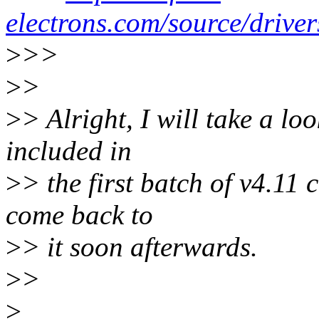
electrons.com/source/driver
>
>>
>
>
>
> Alright, I will take a lo
included in
>
> the first batch of v4.11
come back to
>
> it soon afterwards.
>
>
>