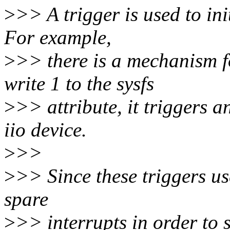
>
>> A trigger is used to ini
For example,
>
>> there is a mechanism f
write 1 to the sysfs
>
>> attribute, it triggers a
iio device.
>
>>
>
>> Since these triggers us
spare
>
>> interrupts in order to s