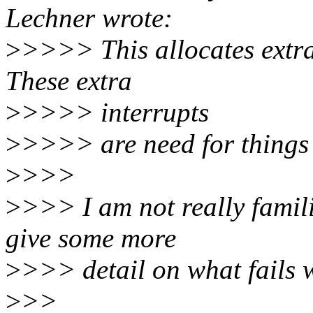
Lechner wrote:
>
>>>> This allocates extra
These extra
>
>>>> interrupts
>
>>>> are need for things l
>
>>>
>
>>> I am not really famil
give some more
>
>>> detail on what fails w
>
>>