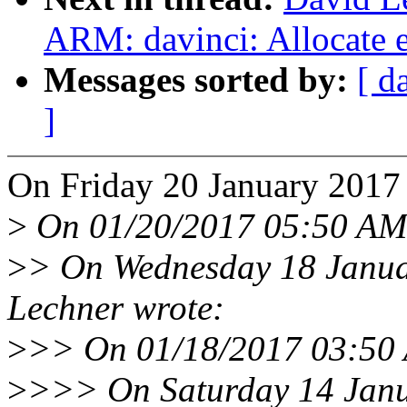
ARM: davinci: Allocate e
Messages sorted by:
[ d
]
On Friday 20 January 2017
>
On 01/20/2017 05:50 AM,
>
> On Wednesday 18 Janua
Lechner wrote:
>
>> On 01/18/2017 03:50 
>
>>> On Saturday 14 Janu