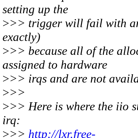
setting up the
>
>> trigger will fail with 
exactly)
>
>> because all of the allo
assigned to hardware
>
>> irqs and are not availa
>
>>
>
>> Here is where the iio s
irq:
>
>>
http://lxr.free-