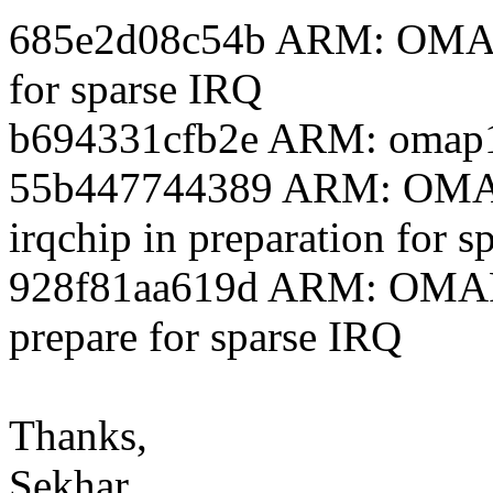
685e2d08c54b ARM: OMAP1
for sparse IRQ
b694331cfb2e ARM: omap1
55b447744389 ARM: OMAP1
irqchip in preparation for 
928f81aa619d ARM: OMAP
prepare for sparse IRQ
Thanks,
Sekhar