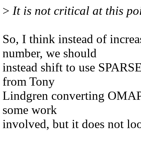
>
It is not critical at this poi
So, I think instead of incr
number, we should
instead shift to use SPARS
from Tony
Lindgren converting OMAP
some work
involved, but it does not lo