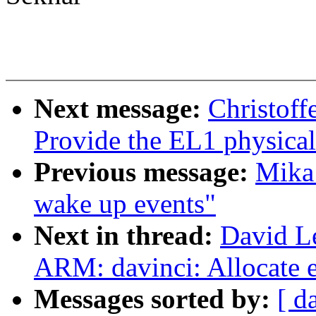
Next message:
Christoff
Provide the EL1 physical
Previous message:
Mika
wake up events"
Next in thread:
David L
ARM: davinci: Allocate e
Messages sorted by:
[ d