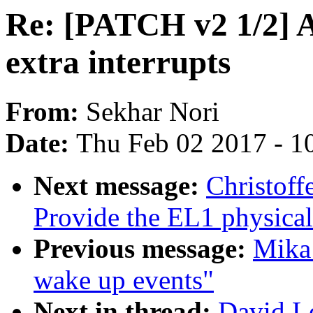
Re: [PATCH v2 1/2] A
extra interrupts
From:
Sekhar Nori
Date:
Thu Feb 02 2017 - 1
Next message:
Christoff
Provide the EL1 physical
Previous message:
Mika
wake up events"
Next in thread:
David L