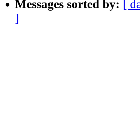
Messages sorted by:
[ d
]