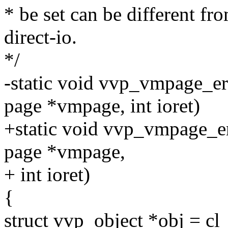
* be set can be different fr
direct-io.
*/
-static void vvp_vmpage_err
page *vmpage, int ioret)
+static void vvp_vmpage_err
page *vmpage,
+ int ioret)
{
struct vvp_object *obj = c