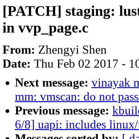
[PATCH] staging: lustr
in vvp_page.c
From:
Zhengyi Shen
Date:
Thu Feb 02 2017 - 1
Next message:
vinayak 
mm: vmscan: do not pass 
Previous message:
kbuil
6/8] uapi: includes linux/
Messages sorted by:
[ d