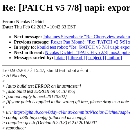
Re: [PATCH v5 7/8] uapi: export
From:
Nicolas Dichtel
Date:
Thu Feb 02 2017 - 10:42:33 EST
Next message:
Johannes Stezenbach: "Re: Cherryview wake u
Previous message:
Roger Pau Monné: "Re: [PATCH v2 5/9] x
In reply to:
kbuild test robot: "Re: [PATCH v5 7/8] uapi: export
Next in thread:
Nicolas Dichtel: "[PATCH v5 2/8] nios2: put s
Messages sorted by:
[ date ]
[ thread ]
[ subject ]
[ author ]
Le 02/02/2017 à 15:47, kbuild test robot a écrit :
>
Hi Nicolas,
>
>
[auto build test ERROR on linus/master]
>
[also build test ERROR on v4.10-rc6]
>
[cannot apply to next-20170202]
>
[if your patch is applied to the wrong git tree, please drop us a not
>
>
url:
https://github.com/0day-ci/linux/commits/Nicolas-Dichtel/uapi
>
config: i386-tinyconfig (attached as .config)
>
compiler: gcc-6 (Debian 6.2.0-3) 6.2.0 20160901
>
reproduce: