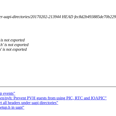
under-uapi-directories/20170202-213944 HEAD fec8d2b493885de70b229
 is not exported
h' is not exported
' is not exported
p events"
en/pvh: Prevent PVH guests from using PIC, RTC and IOAPIC"
 all headers under uapi directories"
etup.h in uapi"