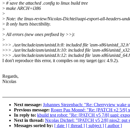
>
# save the attached .config to linux build tree
>
make ARCH=i386
>
>
Note: the linux-review/Nicolas-Dichtel/uapi-export-all-headers-
>
It only hurts bisectibility.
>
>
All errors (new ones prefixed by >>):
>
>
>> ./usr/include/asm/unistd.h:8: included file 'asm-x86/unistd_32.h'
>
>> ./usr/include/asm/unistd.h:10: included file 'asm-x86/unistd_x32.
>
>> ./usr/include/asm/unistd.h:12: included file 'asm-x86/unistd_64.h
I don't reproduce this error, it compiles on my target (gcc 4.9.2).
Regards,
Nicolas
Next message:
Johannes Stezenbach: "Re: Cherryview wake u
Previous message:
Roger Pau Monné: "Re: [PATCH v2 5/9] x
In reply to:
kbuild test robot: "Re: [PATCH v5 7/8] uapi: export
Next in thread:
Nicolas Dichtel: "[PATCH v5 2/8] nios2: put s
Messages sorted by:
[ date ]
[ thread ]
[ subject ]
[ author ]