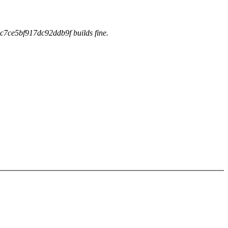
c7ce5bf917dc92ddb9f builds fine.