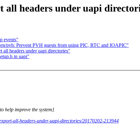
 all headers under uapi director
p events"
en/pvh: Prevent PVH guests from using PIC, RTC and IOAPIC"
 all headers under uapi directories"
etup.h in uapi"
e to help improve the system]
-export-all-headers-under-uapi-directories/20170202-213944