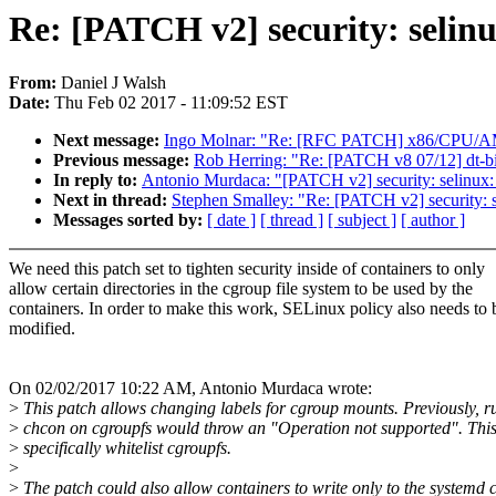
Re: [PATCH v2] security: selinu
From:
Daniel J Walsh
Date:
Thu Feb 02 2017 - 11:09:52 EST
Next message:
Ingo Molnar: "Re: [RFC PATCH] x86/CPU/AM
Previous message:
Rob Herring: "Re: [PATCH v8 07/12] dt-bi
In reply to:
Antonio Murdaca: "[PATCH v2] security: selinux: 
Next in thread:
Stephen Smalley: "Re: [PATCH v2] security: s
Messages sorted by:
[ date ]
[ thread ]
[ subject ]
[ author ]
We need this patch set to tighten security inside of containers to only
allow certain directories in the cgroup file system to be used by the
containers. In order to make this work, SELinux policy also needs to 
modified.
On 02/02/2017 10:22 AM, Antonio Murdaca wrote:
>
This patch allows changing labels for cgroup mounts. Previously, r
>
chcon on cgroupfs would throw an "Operation not supported". This
>
specifically whitelist cgroupfs.
>
>
The patch could also allow containers to write only to the systemd 