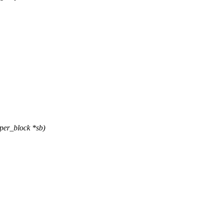
per_block *sb)