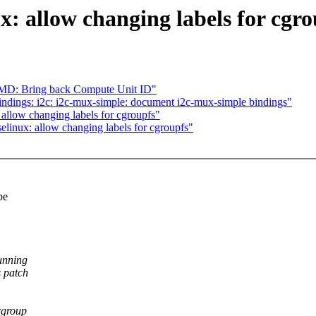
x: allow changing labels for cgro
D: Bring back Compute Unit ID"
ndings: i2c: i2c-mux-simple: document i2c-mux-simple bindings"
allow changing labels for cgroupfs"
elinux: allow changing labels for cgroupfs"
be
unning
 patch
cgroup