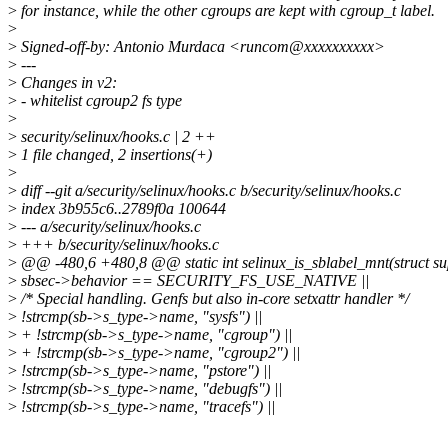
>
for instance, while the other cgroups are kept with cgroup_t label.
>
>
Signed-off-by: Antonio Murdaca <runcom@xxxxxxxxxx>
>
---
>
Changes in v2:
>
- whitelist cgroup2 fs type
>
>
security/selinux/hooks.c | 2 ++
>
1 file changed, 2 insertions(+)
>
>
diff --git a/security/selinux/hooks.c b/security/selinux/hooks.c
>
index 3b955c6..2789f0a 100644
>
--- a/security/selinux/hooks.c
>
+++ b/security/selinux/hooks.c
>
@@ -480,6 +480,8 @@ static int selinux_is_sblabel_mnt(struct su
>
sbsec->behavior == SECURITY_FS_USE_NATIVE ||
>
/* Special handling. Genfs but also in-core setxattr handler */
>
!strcmp(sb->s_type->name, "sysfs") ||
>
+ !strcmp(sb->s_type->name, "cgroup") ||
>
+ !strcmp(sb->s_type->name, "cgroup2") ||
>
!strcmp(sb->s_type->name, "pstore") ||
>
!strcmp(sb->s_type->name, "debugfs") ||
>
!strcmp(sb->s_type->name, "tracefs") ||