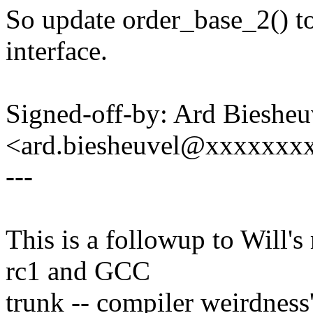
So update order_base_2() t
interface.
Signed-off-by: Ard Biesheu
<ard.biesheuvel@xxxxxxx
---
This is a followup to Will's
rc1 and GCC
trunk -- compiler weirdness