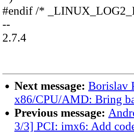
#endif /* _LINUX_LOG2_
--
2.7.4
Next message:
Borislav
x86/CPU/AMD: Bring ba
Previous message:
Andr
3/3] PCI: imx6: Add cod