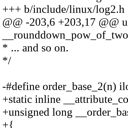
+++ b/include/linux/log2.h
@@ -203,6 +203,17 @@ un
__rounddown_pow_of_two(
* ... and so on.
*/
-#define order_base_2(n) 
+static inline __attribute_c
+unsigned long __order_ba
+{