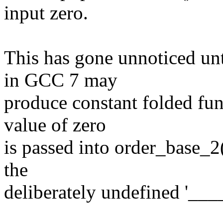
input zero.
This has gone unnoticed unt
in GCC 7 may
produce constant folded fun
value of zero
is passed into order_base_2()
the
deliberately undefined '__