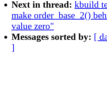
Next in thread:
kbuild t
make order_base_2() beha
value zero"
Messages sorted by:
[ d
]