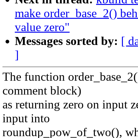
make order_base_2() beha
value zero"
Messages sorted by:
[ d
]
The function order_base_2()
comment block)
as returning zero on input z
input into
roundup_pow_of_two(), whic