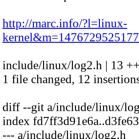
http://marc.info/?l=linux-
kernel&m=147672952517
include/linux/log2.h | 13
1 file changed, 12 insertions
diff --git a/include/linux/l
index fd7ff3d91e6a..d3fe
--- a/include/linux/log2.h