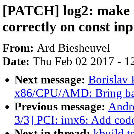
[PATCH] log2: make 
correctly on const inp
From:
Ard Biesheuvel
Date:
Thu Feb 02 2017 - 1
Next message:
Borislav
x86/CPU/AMD: Bring ba
Previous message:
Andr
3/3] PCI: imx6: Add cod
Next in thread:
kbuild t