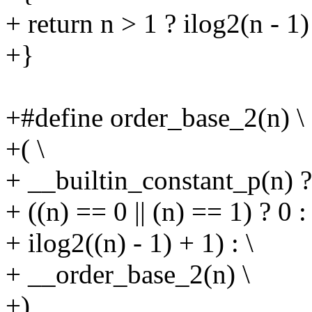
+ return n > 1 ? ilog2(n - 1)
+}
+#define order_base_2(n) \
+( \
+ __builtin_constant_p(n) ? 
+ ((n) == 0 || (n) == 1) ? 0 : 
+ ilog2((n) - 1) + 1) : \
+ __order_base_2(n) \
+)