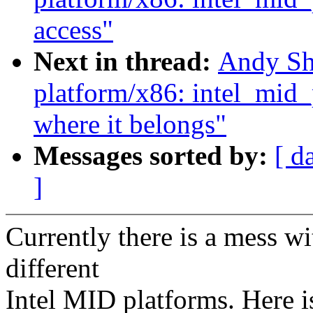
access"
Next in thread:
Andy Sh
platform/x86: intel_mi
where it belongs"
Messages sorted by:
[ d
]
Currently there is a mess 
different
Intel MID platforms. Here is