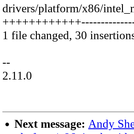
drivers/platform/x86/intel
++++++++++++--------------
1 file changed, 30 insertion
--
2.11.0
Next message:
Andy She