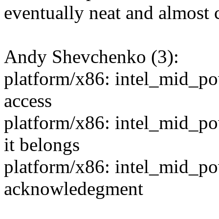
eventually neat and almost 
Andy Shevchenko (3):
platform/x86: intel_mid_
access
platform/x86: intel_mid_p
it belongs
platform/x86: intel_mid_p
acknowledegment