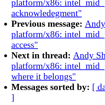
platform/x86: intel_mid
acknowledegment"
Previous message:
Andy
platform/x86: intel_mi
access"
Next in thread:
Andy Sh
platform/x86: intel_mi
where it belongs"
Messages sorted by:
[ d
]