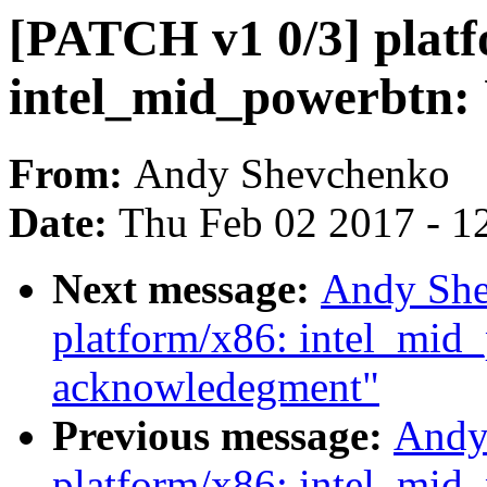
[PATCH v1 0/3] platf
intel_mid_powerbtn:
From:
Andy Shevchenko
Date:
Thu Feb 02 2017 - 1
Next message:
Andy She
platform/x86: intel_mid
acknowledegment"
Previous message:
Andy
platform/x86: intel_mi