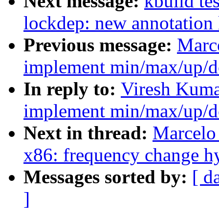
Next message:
kbuild te
lockdep: new annotation
Previous message:
Marce
implement min/max/up/d
In reply to:
Viresh Kumar
implement min/max/up/d
Next in thread:
Marcelo 
x86: frequency change hy
Messages sorted by:
[ d
]