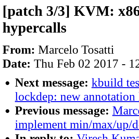
[patch 3/3] KVM: x86
hypercalls
From:
Marcelo Tosatti
Date:
Thu Feb 02 2017 - 1
Next message:
kbuild te
lockdep: new annotation
Previous message:
Marce
implement min/max/up/d
In reply to:
Viresh Kumar