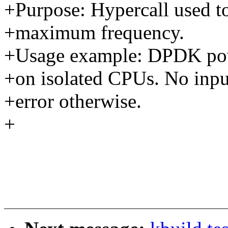
+Purpose: Hypercall used to
+maximum frequency.
+Usage example: DPDK powe
+on isolated CPUs. No input
+error otherwise.
+