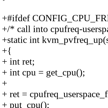
+#ifdef CONFIG_CPU_
+/* call into cpufreq-users
+static int kvm_pvfreq_up
+{
+ int ret;
+ int cpu = get_cpu();
+
+ ret = cpufreq_userspace_
+ put_cpu();