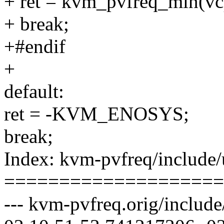
+ ret = kvm_pvfreq_min(vc
+ break;
+#endif
+
default:
ret = -KVM_ENOSYS;
break;
Index: kvm-pvfreq/include/
====================
--- kvm-pvfreq.orig/includ