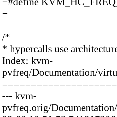
+#define KVM_HC_FREQ
+
/*
* hypercalls use architectur
Index: kvm-
pvfreq/Documentation/virtu
====================
--- kvm-
pvfreq.orig/Documentation/