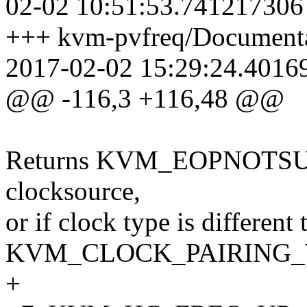
02-02 10:51:53.741217306
+++ kvm-pvfreq/Documentat
2017-02-02 15:29:24.4016
@@ -116,3 +116,48 @@
Returns KVM_EOPNOTSUPP 
clocksource,
or if clock type is different 
KVM_CLOCK_PAIRING
+