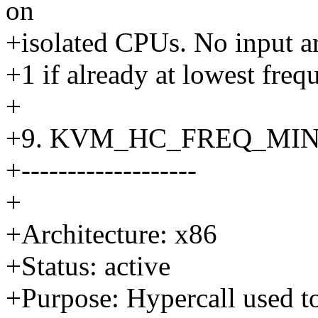
on
+isolated CPUs. No input ar
+1 if already at lowest freq
+
+9. KVM_HC_FREQ_MI
+-------------------
+
+Architecture: x86
+Status: active
+Purpose: Hypercall used to