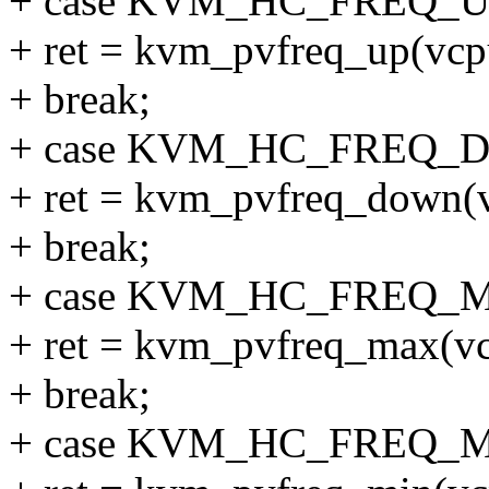
+ case KVM_HC_FREQ_U
+ ret = kvm_pvfreq_up(vcp
+ break;
+ case KVM_HC_FREQ_
+ ret = kvm_pvfreq_down(
+ break;
+ case KVM_HC_FREQ_
+ ret = kvm_pvfreq_max(vc
+ break;
+ case KVM_HC_FREQ_M