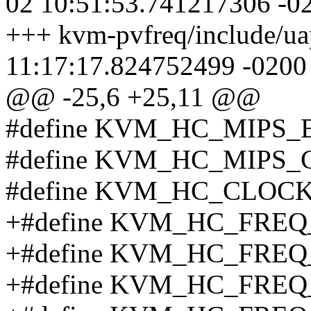
02 10:51:53.741217306 -0
+++ kvm-pvfreq/include/ua
11:17:17.824752499 -0200
@@ -25,6 +25,11 @@
#define KVM_HC_MIPS_
#define KVM_HC_MIPS
#define KVM_HC_CLOCK
+#define KVM_HC_FREQ
+#define KVM_HC_FRE
+#define KVM_HC_FRE