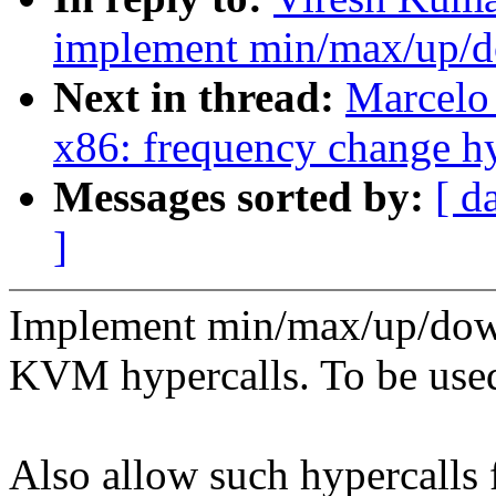
implement min/max/up/d
Next in thread:
Marcelo 
x86: frequency change hy
Messages sorted by:
[ d
]
Implement min/max/up/dow
KVM hypercalls. To be us
Also allow such hypercalls 