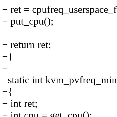
+ ret = cpufreq_userspace_
+ put_cpu();
+
+ return ret;
+}
+
+static int kvm_pvfreq_mi
+{
+ int ret;
+ int cpu = get_cpu();