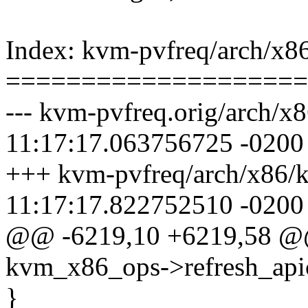
Index: kvm-pvfreq/arch/x8
====================
--- kvm-pvfreq.orig/arch/
11:17:17.063756725 -0200
+++ kvm-pvfreq/arch/x86/
11:17:17.822752510 -0200
@@ -6219,10 +6219,58 
kvm_x86_ops->refresh_apic
}