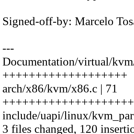
Signed-off-by: Marcelo To
---
Documentation/virtual/kvm/h
+++++++++++++++++++
arch/x86/kvm/x86.c | 71
++++++++++++++++++++
include/uapi/linux/kvm_par
3 files changed, 120 inserti