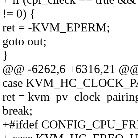
!= 0) {
ret = -KVM_EPERM;
goto out;
}
@@ -6262,6 +6316,21 @
case KVM_HC_CLOCK_P
ret = kvm_pv_clock_pairing
break;
+#ifdef CONFIG_CPU_