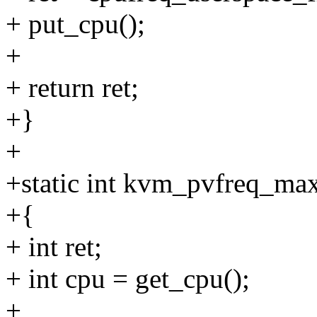
+ put_cpu();
+
+ return ret;
+}
+
+static int kvm_pvfreq_ma
+{
+ int ret;
+ int cpu = get_cpu();
+