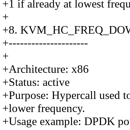
+1 if already at lowest freq
+
+8. KVM_HC_FREQ_DO
+---------------------
+
+Architecture: x86
+Status: active
+Purpose: Hypercall used to
+lower frequency.
+Usage example: DPDK powe