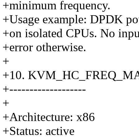
+minimum frequency.
+Usage example: DPDK powe
+on isolated CPUs. No input
+error otherwise.
+
+10. KVM_HC_FREQ_M
+-------------------
+
+Architecture: x86
+Status: active