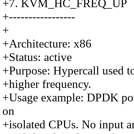
+7. KVM_HC_FREQ_UP
+-----------------
+
+Architecture: x86
+Status: active
+Purpose: Hypercall used to
+higher frequency.
+Usage example: DPDK powe
on
+isolated CPUs. No input ar