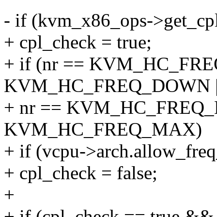
- if (kvm_x86_ops->get_cpl
+ cpl_check = true;
+ if (nr == KVM_HC_FREQ
KVM_HC_FREQ_DOWN |
+ nr == KVM_HC_FREQ_MI
KVM_HC_FREQ_MAX)
+ if (vcpu->arch.allow_freq
+ cpl_check = false;
+
+ if (cpl_check == true &