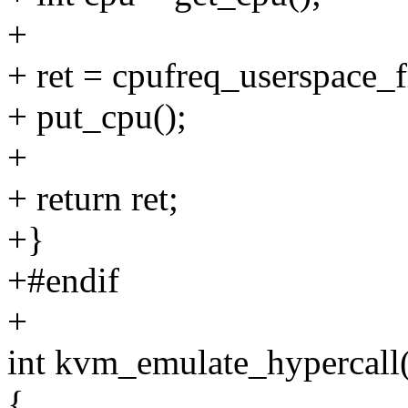
+
+ ret = cpufreq_userspace_
+ put_cpu();
+
+ return ret;
+}
+#endif
+
int kvm_emulate_hypercall
{