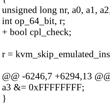
unsigned long nr, a0, a1, a2,
int op_64_bit, r;
+ bool cpl_check;
r = kvm_skip_emulated_ins
@@ -6246,7 +6294,13 @
a3 &= 0xFFFFFFFF;
}