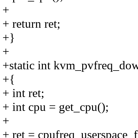
+
+ return ret;
+}
+
+static int kvm_pvfreq_do
+{
+ int ret;
+ int cpu = get_cpu();
+
+ ret = cpufreq_userspace_