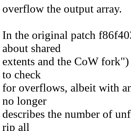
overflow the output array.
In the original patch f86f4
about shared
extents and the CoW fork") 
to check
for overflows, albeit with a
no longer
describes the number of unfi
rip all