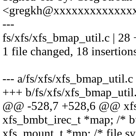
<gregkh@xxxxxxxxxxxxx
---
fs/xfs/xfs_bmap_util.c | 
1 file changed, 18 insertion
--- a/fs/xfs/xfs_bmap_util.c
+++ b/fs/xfs/xfs_bmap_util
@@ -528,7 +528,6 @@ xf
xfs_bmbt_irec_t *map; /* buf
xfs_mount_t *mp; /* file s