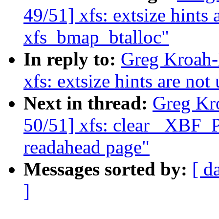
49/51] xfs: extsize hints 
xfs_bmap_btalloc"
In reply to:
Greg Kroah-
xfs: extsize hints are no
Next in thread:
Greg Kr
50/51] xfs: clear _XBF
readahead page"
Messages sorted by:
[ d
]