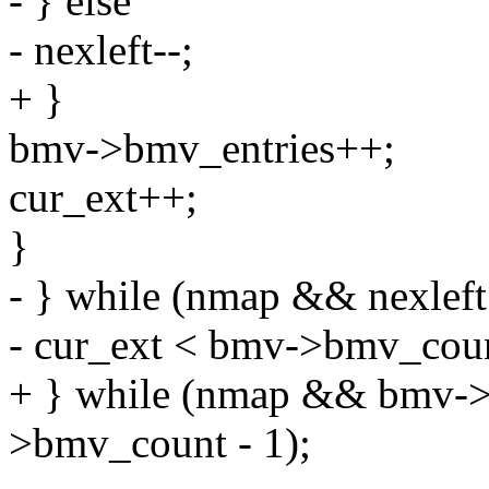
- } else
- nexleft--;
+ }
bmv->bmv_entries++;
cur_ext++;
}
- } while (nmap && nexl
- cur_ext < bmv->bmv_coun
+ } while (nmap && bmv-
>bmv_count - 1);