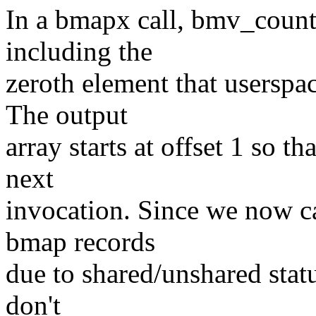
In a bmapx call, bmv_count i
including the
zeroth element that userspac
The output
array starts at offset 1 so th
next
invocation. Since we now ca
bmap records
due to shared/unshared statu
don't