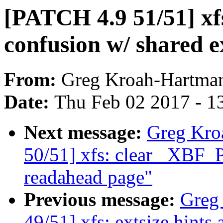
[PATCH 4.9 51/51] xf
confusion w/ shared e
From:
Greg Kroah-Hartma
Date:
Thu Feb 02 2017 - 1
Next message:
Greg Kro
50/51] xfs: clear _XBF
readahead page"
Previous message:
Greg
49/51] xfs: extsize hints 