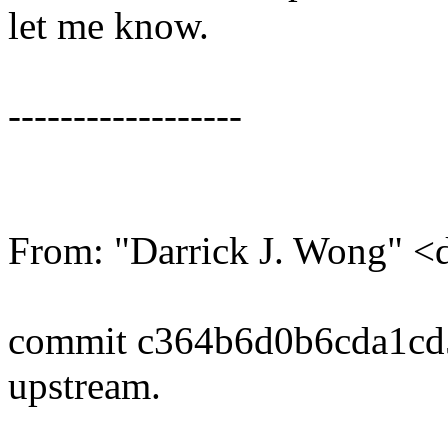
let me know.
------------------
From: "Darrick J. Wong" 
commit c364b6d0b6cda1cd
upstream.