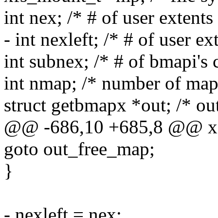
int nex; /* # of user extents
- int nexleft; /* # of user ext
int subnex; /* # of bmapi's 
int nmap; /* number of map 
struct getbmapx *out; /* out
@@ -686,10 +685,8 @@ x
goto out_free_map;
}
- nexleft = nex;