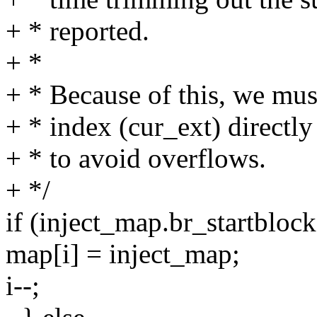
+ * reported.
+ *
+ * Because of this, we mus
+ * index (cur_ext) directl
+ * to avoid overflows.
+ */
if (inject_map.br_startb
map[i] = inject_map;
i--;