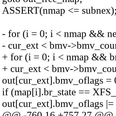
ASSERT(nmap <= subnex)
- for (i = 0; i < nmap &&
- cur_ext < bmv->bmv_coun
+ for (i = 0; i < nmap &
+ cur_ext < bmv->bmv_coun
out[cur_ext].bmv_oflags = 
if (map[i].br_state == 
out[cur_ext].bmv_oflag
@@ -760,16 +757,27 @@ 