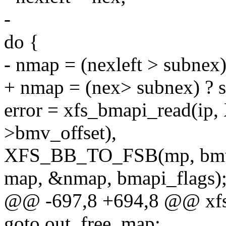
-
do {
- nmap = (nexleft > subnex)
+ nmap = (nex> subnex) ? s
error = xfs_bmapi_read(
>bmv_offset),
XFS_BB_TO_FSB(mp, bmv
map, &nmap, bmapi_flags)
@@ -697,8 +694,8 @@ xf
goto out_free_map;