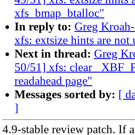
xfs_bmap_btalloc"
In reply to:
Greg Kroah-
xfs: extsize hints are no
Next in thread:
Greg Kr
50/51] xfs: clear _XBF
readahead page"
Messages sorted by:
[ d
]
4.9-stable review patch. If 