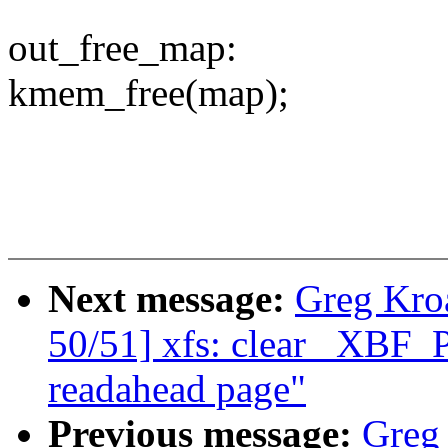
out_free_map:
kmem_free(map);
Next message:
Greg Kro
50/51] xfs: clear _XBF
readahead page"
Previous message:
Greg