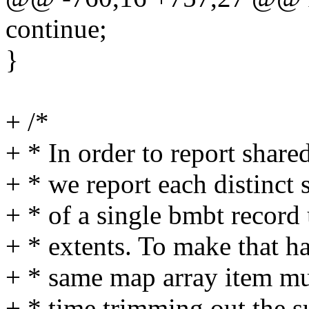
continue;
}
+ /*
+ * In order to report shared
+ * we report each distinct 
+ * of a single bmbt record
+ * extents. To make that ha
+ * same map array item mul
+ * time trimming out the s