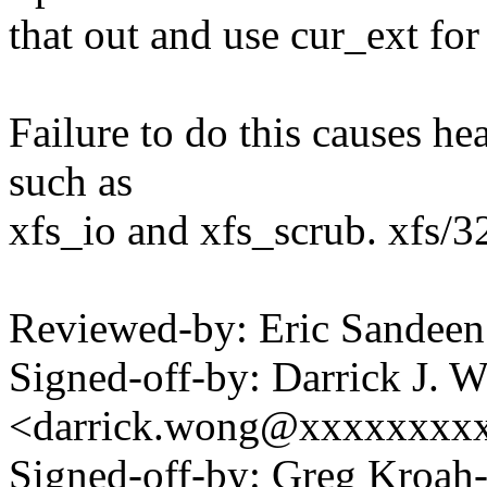
that out and use cur_ext for
Failure to do this causes he
such as
xfs_io and xfs_scrub. xfs/3
Reviewed-by: Eric Sande
Signed-off-by: Darrick J. 
<darrick.wong@xxxxxxxx
Signed-off-by: Greg Kroah