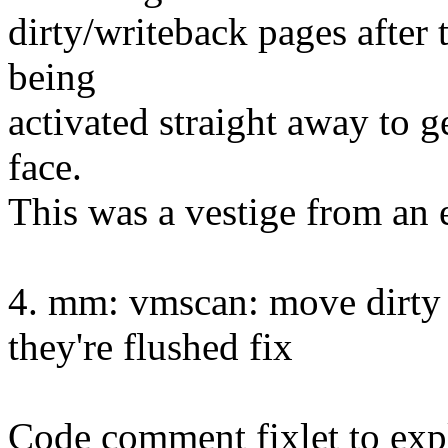
dirty/writeback pages after 
being
activated straight away to g
face.
This was a vestige from an e
4. mm: vmscan: move dirty 
they're flushed fix
Code comment fixlet to exp