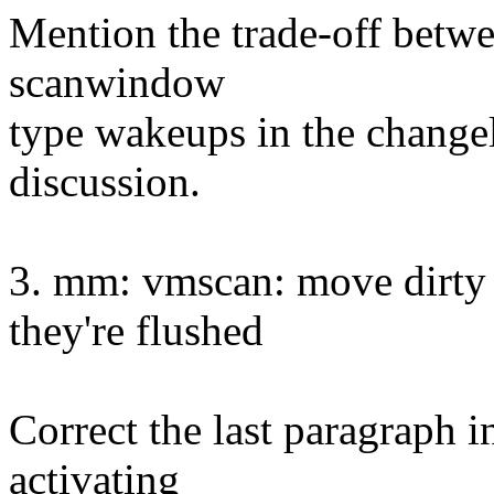
Mention the trade-off betwe
scanwindow
type wakeups in the changelo
discussion.
3. mm: vmscan: move dirty 
they're flushed
Correct the last paragraph i
activating