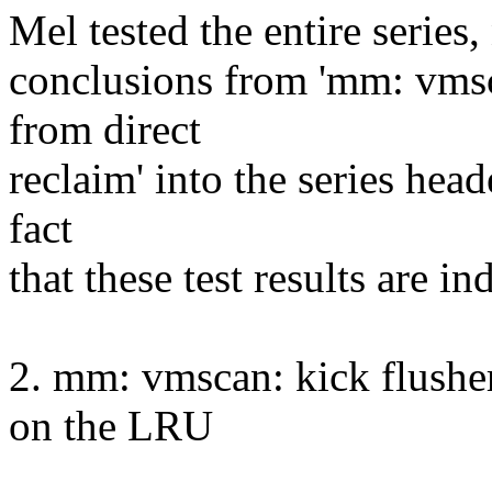
Mel tested the entire series,
conclusions from 'mm: vms
from direct
reclaim' into the series head
fact
that these test results are i
2. mm: vmscan: kick flushe
on the LRU