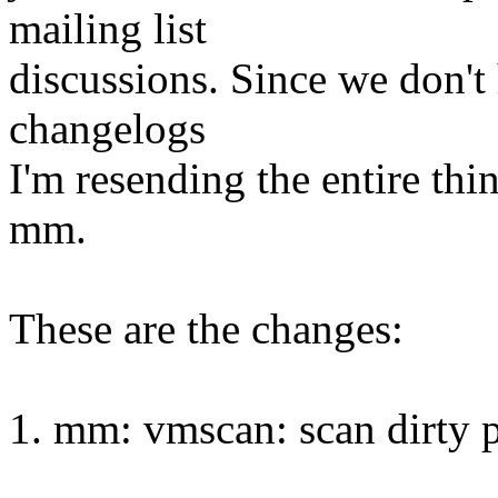
mailing list
discussions. Since we don't
changelogs
I'm resending the entire thi
mm.
These are the changes:
1. mm: vmscan: scan dirty 