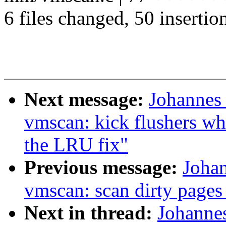
6 files changed, 50 insertio
Next message:
Johannes
vmscan: kick flushers wh
the LRU fix"
Previous message:
Joha
vmscan: scan dirty pages
Next in thread:
Johanne