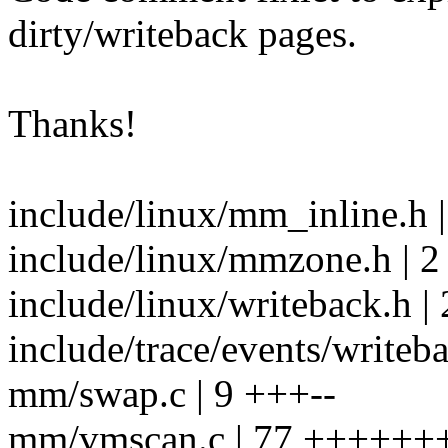
dirty/writeback pages.
Thanks!
include/linux/mm_inline.h 
include/linux/mmzone.h | 2 
include/linux/writeback.h | 
include/trace/events/writeba
mm/swap.c | 9 +++--
mm/vmscan.c | 77 ++++++++