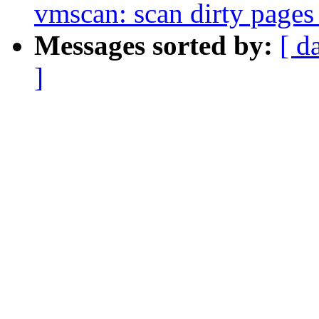
vmscan: scan dirty pages
Messages sorted by:
[ d
]