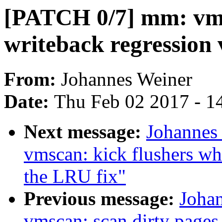
[PATCH 0/7] mm: vms
writeback regression 
From:
Johannes Weiner
Date:
Thu Feb 02 2017 - 1
Next message:
Johannes
vmscan: kick flushers wh
the LRU fix"
Previous message:
Joha
vmscan: scan dirty pages