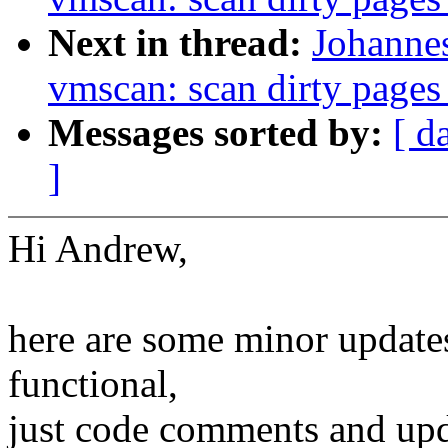
Next in thread:
Johanne
vmscan: scan dirty pages
Messages sorted by:
[ d
]
Hi Andrew,
here are some minor updates 
functional,
just code comments and upd