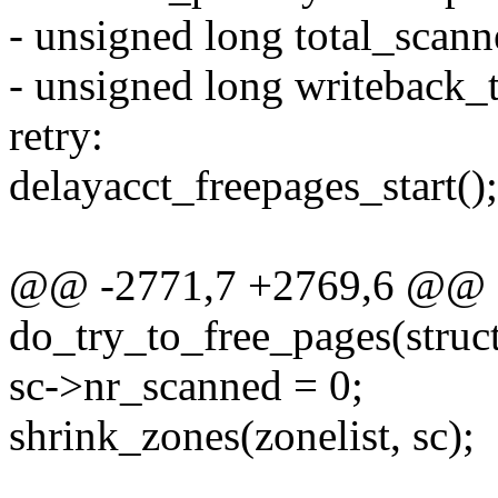
- unsigned long total_scann
- unsigned long writeback_
retry:
delayacct_freepages_start();
@@ -2771,7 +2769,6 @@ st
do_try_to_free_pages(struct 
sc->nr_scanned = 0;
shrink_zones(zonelist, sc);