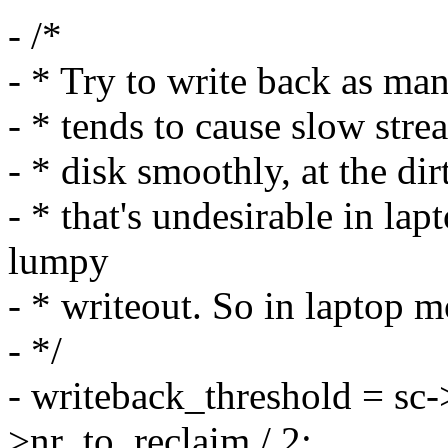
- /*
- * Try to write back as ma
- * tends to cause slow stre
- * disk smoothly, at the dir
- * that's undesirable in l
lumpy
- * writeout. So in laptop 
- */
- writeback_threshold = sc-
>nr_to_reclaim / 2;