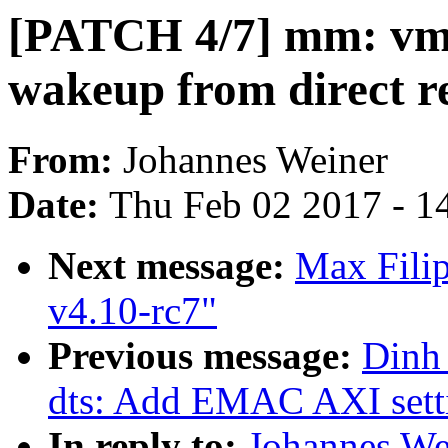
[PATCH 4/7] mm: vms
wakeup from direct r
From:
Johannes Weiner
Date:
Thu Feb 02 2017 - 1
Next message:
Max Filip
v4.10-rc7"
Previous message:
Dinh
dts: Add EMAC AXI setti
In reply to:
Johannes We