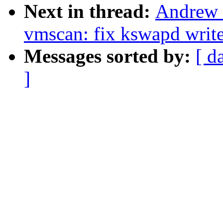
Next in thread:
Andrew 
vmscan: fix kswapd write
Messages sorted by:
[ d
]