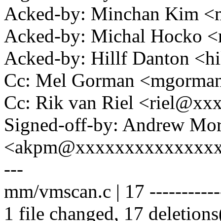
Acked-by: Minchan Kim 
Acked-by: Michal Hocko
Acked-by: Hillf Danton <
Cc: Mel Gorman <mgorm
Cc: Rik van Riel <riel@x
Signed-off-by: Andrew Mo
<akpm@xxxxxxxxxxxxxx
---
mm/vmscan.c | 17 -----------
1 file changed, 17 deletions