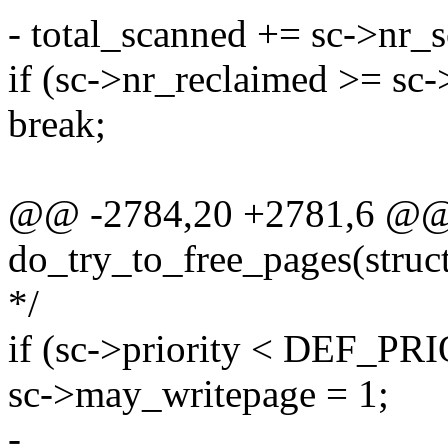
- total_scanned += sc->nr_
if (sc->nr_reclaimed >= sc-
break;
@@ -2784,20 +2781,6 @@ s
do_try_to_free_pages(struct 
*/
if (sc->priority < DEF_PR
sc->may_writepage = 1;
-