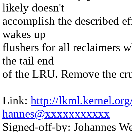
likely doesn't
accomplish the described ef
wakes up
flushers for all reclaimers 
the tail end
of the LRU. Remove the cruf
Link:
http://lkml.kernel.o
hannes@xxxxxxxxxxx
Signed-off-by: Johannes 