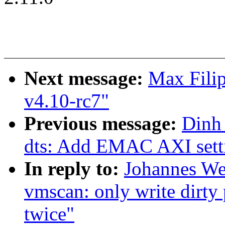
Next message:
Max Filip
v4.10-rc7"
Previous message:
Dinh
dts: Add EMAC AXI setti
In reply to:
Johannes We
vmscan: only write dirty 
twice"