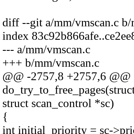
diff --git a/mm/vmscan.c 
index 83c92b866afe..ce2e
--- a/mm/vmscan.c
+++ b/mm/vmscan.c
@@ -2757,8 +2757,6 @@ st
do_try_to_free_pages(struct 
struct scan_control *sc)
{
int initial_priority = sc->pri