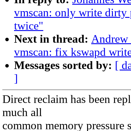
vmscan: only write dirty 
twice"
Next in thread:
Andrew 
vmscan: fix kswapd write
Messages sorted by:
[ d
]
Direct reclaim has been rep
much all
common memory pressure sit