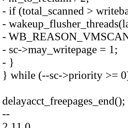
- if (total_scanned > writeb
- wakeup_flusher_threads(l
- WB_REASON_VMSCAN
- sc->may_writepage = 1;
- }
} while (--sc->priority >= 0
delayacct_freepages_end();
--
2.11.0