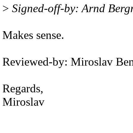
>
Signed-off-by: Arnd Be
Makes sense.
Reviewed-by: Miroslav B
Regards,
Miroslav