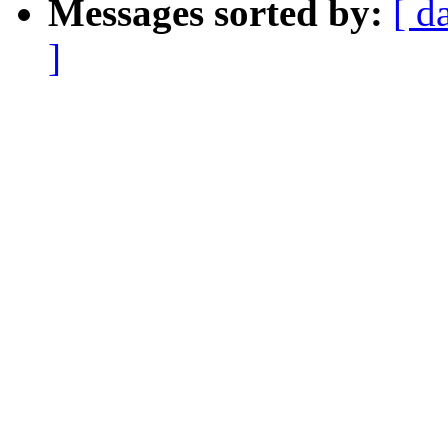
Messages sorted by:
[ d
]