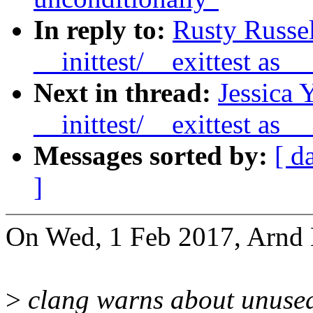
In reply to:
Rusty Russe
__inittest/__exittest as
Next in thread:
Jessica 
__inittest/__exittest as
Messages sorted by:
[ d
]
On Wed, 1 Feb 2017, Arnd
>
clang warns about unused 