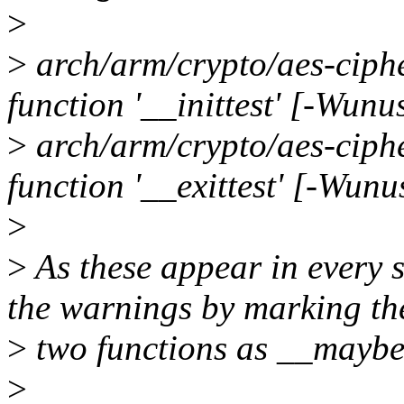
>
>
arch/arm/crypto/aes-ciph
function '__inittest' [-Wunu
>
arch/arm/crypto/aes-ciph
function '__exittest' [-Wunu
>
>
As these appear in every si
the warnings by marking th
>
two functions as __mayb
>