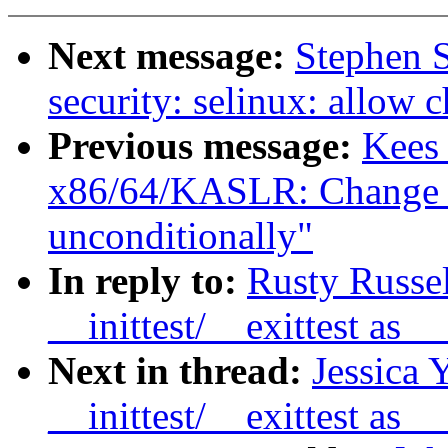
Next message:
Stephen 
security: selinux: allow 
Previous message:
Kees
x86/64/KASLR: Change k
unconditionally"
In reply to:
Rusty Russe
__inittest/__exittest as
Next in thread:
Jessica 
__inittest/__exittest as