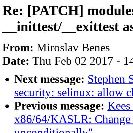
Re: [PATCH] module
__inittest/__exittest
From:
Miroslav Benes
Date:
Thu Feb 02 2017 - 1
Next message:
Stephen 
security: selinux: allow 
Previous message:
Kees
x86/64/KASLR: Change k
unconditionally"