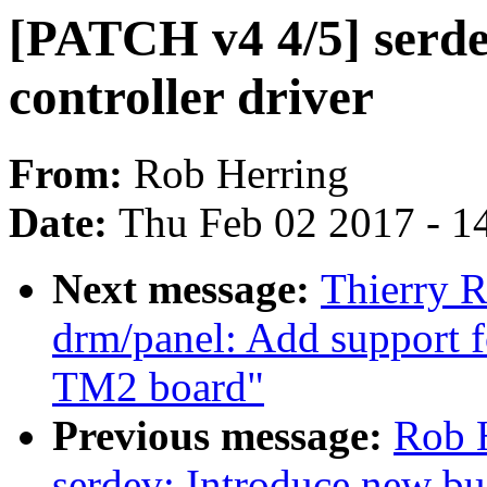
[PATCH v4 4/5] serdev
controller driver
From:
Rob Herring
Date:
Thu Feb 02 2017 - 1
Next message:
Thierry 
drm/panel: Add support 
TM2 board"
Previous message:
Rob 
serdev: Introduce new bus