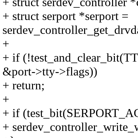
+ struct serdev_controller *
+ struct serport *serport =
serdev_controller_get_drvda
+
+ if (!test_and_clear_b
&port->tty->flags))
+ return;
+
+ if (test_bit(SERPORT_AC
+ serdev_controller_write_