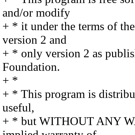
and/or modify
+ * it under the terms of t
version 2 and
+ * only version 2 as publi
Foundation.
+ *
+ * This program is distribut
useful,
+ * but WITHOUT ANY WA
implied warranty of