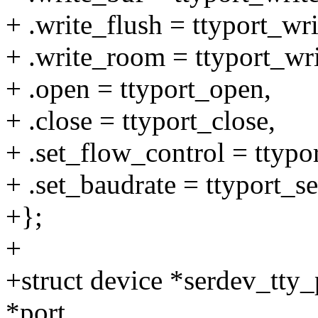
+ .write_flush = ttyport_wri
+ .write_room = ttyport_wr
+ .open = ttyport_open,
+ .close = ttyport_close,
+ .set_flow_control = ttypo
+ .set_baudrate = ttyport_s
+};
+
+struct device *serdev_tty_p
*port,