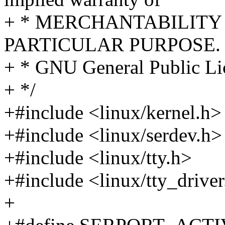
+ * MERCHANTABILITY 
PARTICULAR PURPOSE. S
+ * GNU General Public Lic
+ */
+#include <linux/kernel.h>
+#include <linux/serdev.h>
+#include <linux/tty.h>
+#include <linux/tty_drive
+