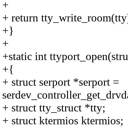
+
+ return tty_write_room(tty
+}
+
+static int ttyport_open(stru
+{
+ struct serport *serport =
serdev_controller_get_drvda
+ struct tty_struct *tty;
+ struct ktermios ktermios;