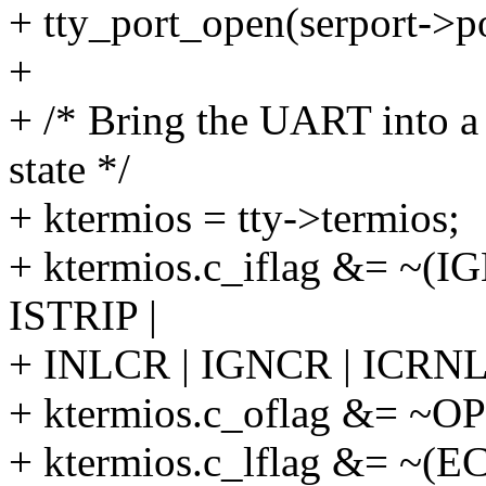
+ tty_port_open(serport->po
+
+ /* Bring the UART into a
state */
+ ktermios = tty->termios;
+ ktermios.c_iflag &= ~
ISTRIP |
+ INLCR | IGNCR | ICRNL
+ ktermios.c_oflag &= ~O
+ ktermios.c_lflag &= ~