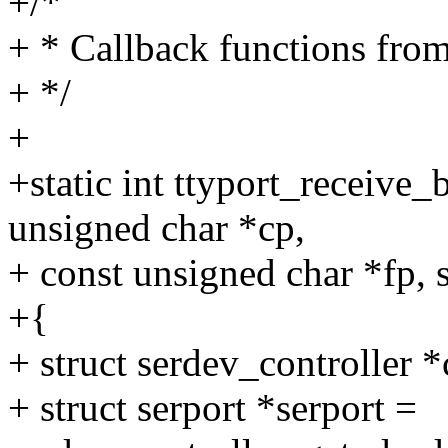
+/*
+ * Callback functions from 
+ */
+
+static int ttyport_receive_b
unsigned char *cp,
+ const unsigned char *fp, 
+{
+ struct serdev_controller *
+ struct serport *serport =