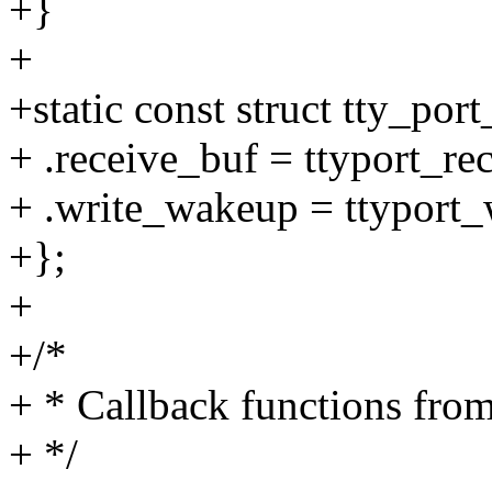
+}
+
+static const struct tty_por
+ .receive_buf = ttyport_re
+ .write_wakeup = ttyport
+};
+
+/*
+ * Callback functions from
+ */