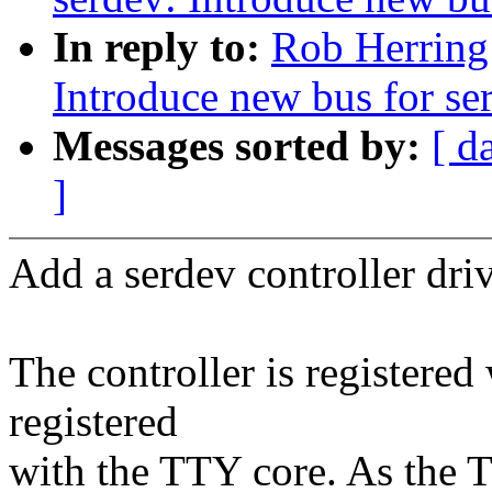
In reply to:
Rob Herring
Introduce new bus for ser
Messages sorted by:
[ d
]
Add a serdev controller drive
The controller is registered
registered
with the TTY core. As the TT