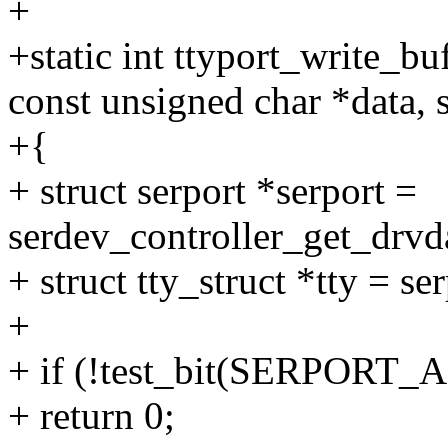
+
+static int ttyport_write_buf
const unsigned char *data, s
+{
+ struct serport *serport =
serdev_controller_get_drvda
+ struct tty_struct *tty = se
+
+ if (!test_bit(SERPORT_A
+ return 0;