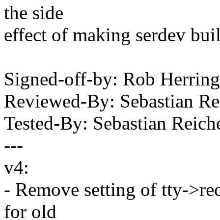
the side
effect of making serdev buil
Signed-off-by: Rob Herri
Reviewed-By: Sebastian R
Tested-By: Sebastian Rei
---
v4:
- Remove setting of tty->r
for old