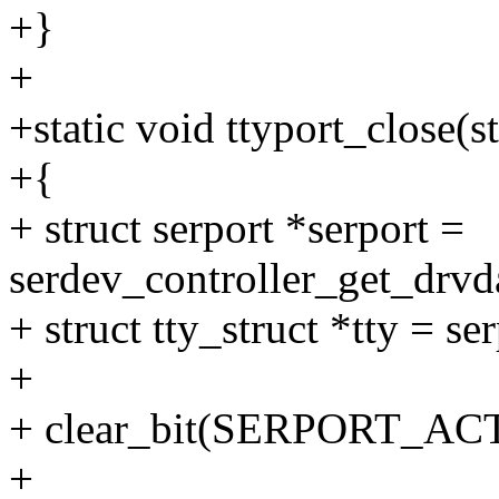
+}
+
+static void ttyport_close(s
+{
+ struct serport *serport =
serdev_controller_get_drvda
+ struct tty_struct *tty = se
+
+ clear_bit(SERPORT_ACTI
+