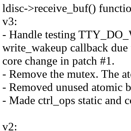
ldisc->receive_buf() functi
v3:
- Handle testing TTY_D
write_wakeup callback due 
core change in patch #1.
- Remove the mutex. The at
- Removed unused atomic bi
- Made ctrl_ops static and c
v2: