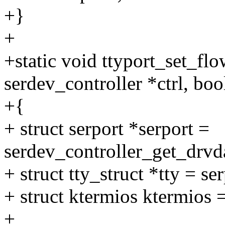
+}
+
+static void ttyport_set_flo
serdev_controller *ctrl, boo
+{
+ struct serport *serport =
serdev_controller_get_drvda
+ struct tty_struct *tty = se
+ struct ktermios ktermios =
+