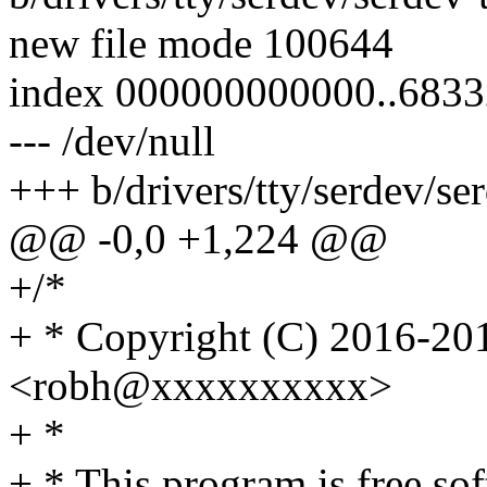
new file mode 100644
index 000000000000..683
--- /dev/null
+++ b/drivers/tty/serdev/ser
@@ -0,0 +1,224 @@
+/*
+ * Copyright (C) 2016-201
<robh@xxxxxxxxxx>
+ *
+ * This program is free sof