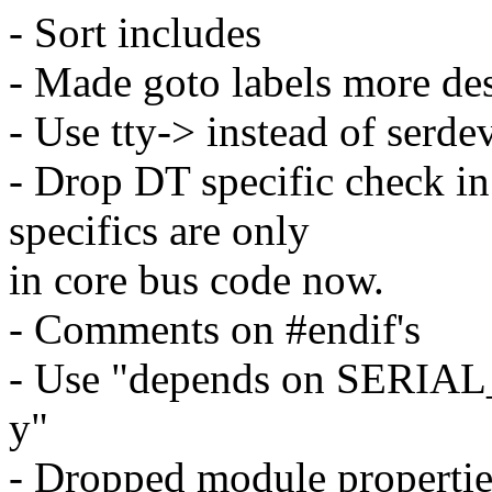
- Sort includes
- Made goto labels more des
- Use tty-> instead of serd
- Drop DT specific check in
specifics are only
in core bus code now.
- Comments on #endif's
- Use "depends on SERIAL
y"
- Dropped module propertie