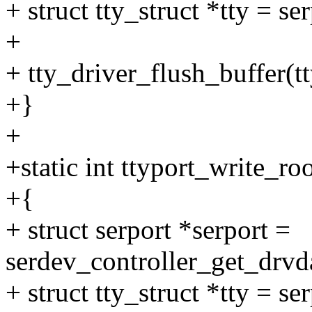
+ struct tty_struct *tty = se
+
+ tty_driver_flush_buffer(tt
+}
+
+static int ttyport_write_ro
+{
+ struct serport *serport =
serdev_controller_get_drvda
+ struct tty_struct *tty = se