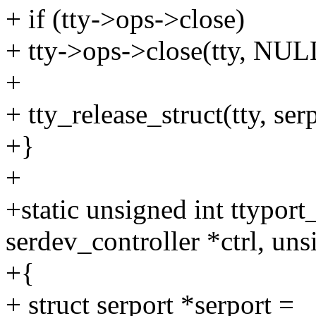
+ if (tty->ops->close)
+ tty->ops->close(tty, NUL
+
+ tty_release_struct(tty, ser
+}
+
+static unsigned int ttyport
serdev_controller *ctrl, uns
+{
+ struct serport *serport =