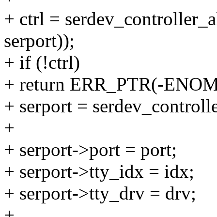
+ ctrl = serdev_controller_a
serport));
+ if (!ctrl)
+ return ERR_PTR(-ENO
+ serport = serdev_controlle
+
+ serport->port = port;
+ serport->tty_idx = idx;
+ serport->tty_drv = drv;
+