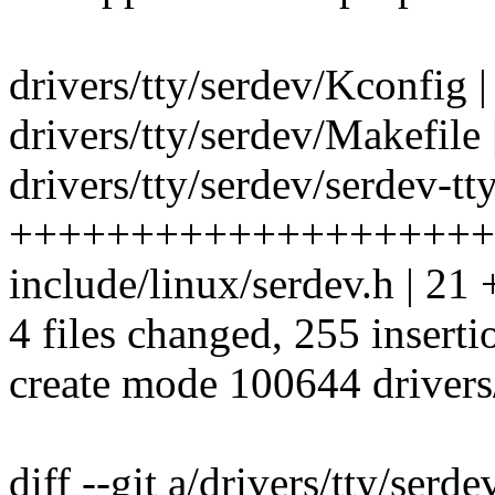
drivers/tty/serdev/Kconfig |
drivers/tty/serdev/Makefile 
drivers/tty/serdev/serdev-tty
++++++++++++++++++++
include/linux/serdev.h | 21
4 files changed, 255 inserti
create mode 100644 drivers/
diff --git a/drivers/tty/serd