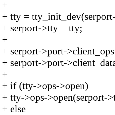
+
+ tty = tty_init_dev(serport
+ serport->tty = tty;
+
+ serport->port->client_ops
+ serport->port->client_data
+
+ if (tty->ops->open)
+ tty->ops->open(serport->
+ else