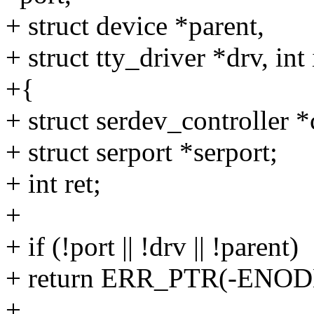
+ struct device *parent,
+ struct tty_driver *drv, int
+{
+ struct serdev_controller *c
+ struct serport *serport;
+ int ret;
+
+ if (!port || !drv || !parent)
+ return ERR_PTR(-ENOD
+