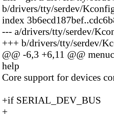
b/drivers/tty/serdev/Kconfi
index 3b6ecd187bef..cdc6
--- a/drivers/tty/serdev/Kco
+++ b/drivers/tty/serdev/K
@@ -6,3 +6,11 @@ menu
help
Core support for devices con
+if SERIAL_DEV_BUS
+