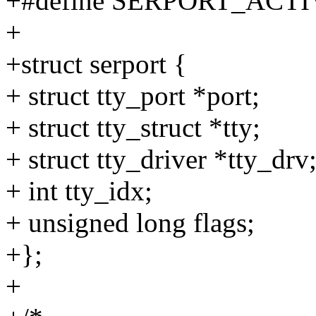
+#define SERPORT_ACTI
+
+struct serport {
+ struct tty_port *port;
+ struct tty_struct *tty;
+ struct tty_driver *tty_drv
+ int tty_idx;
+ unsigned long flags;
+};
+