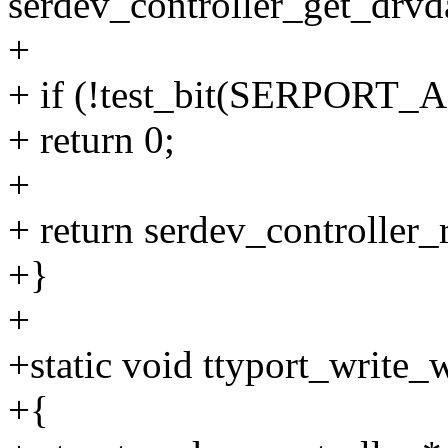
serdev_controller_get_drvda
+
+ if (!test_bit(SERPORT_A
+ return 0;
+
+ return serdev_controller_r
+}
+
+static void ttyport_write_
+{