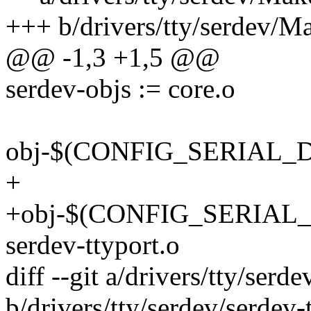
+++ b/drivers/tty/serdev/Ma
@@ -1,3 +1,5 @@
serdev-objs := core.o
obj-$(CONFIG_SERIAL_D
+
+obj-$(CONFIG_SERIAL
serdev-ttyport.o
diff --git a/drivers/tty/serd
b/drivers/tty/serdev/serdev-