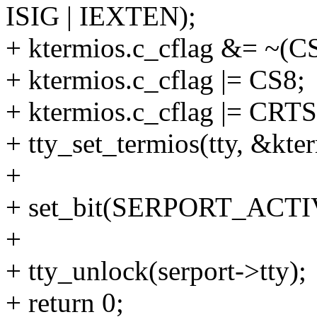
ISIG | IEXTEN);
+ ktermios.c_cflag &= ~(
+ ktermios.c_cflag |= CS8;
+ ktermios.c_cflag |= CRT
+ tty_set_termios(tty, &kte
+
+ set_bit(SERPORT_ACTIVE
+
+ tty_unlock(serport->tty);
+ return 0;