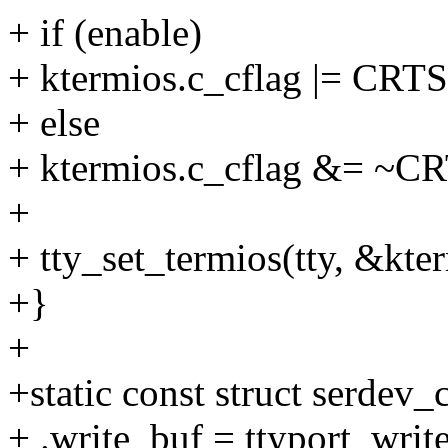
+ if (enable)
+ ktermios.c_cflag |= CRT
+ else
+ ktermios.c_cflag &= ~C
+
+ tty_set_termios(tty, &kte
+}
+
+static const struct serdev_
+ .write_buf = ttyport_writ