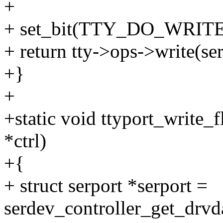
+
+ set_bit(TTY_DO_WRITE
+ return tty->ops->write(serp
+}
+
+static void ttyport_write_f
*ctrl)
+{
+ struct serport *serport =
serdev_controller_get_drvda