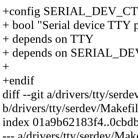
+config SERIAL_DEV_
+ bool "Serial device TTY p
+ depends on TTY
+ depends on SERIAL_DE
+
+endif
diff --git a/drivers/tty/serd
b/drivers/tty/serdev/Makefi
index 01a9b62183f4..0cbd
--- a/drivers/tty/serdev/Mak