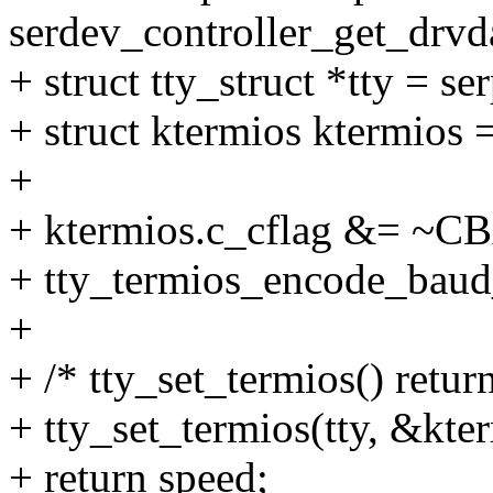
serdev_controller_get_drvda
+ struct tty_struct *tty = se
+ struct ktermios ktermios =
+
+ ktermios.c_cflag &= ~
+ tty_termios_encode_baud_
+
+ /* tty_set_termios() retur
+ tty_set_termios(tty, &kte
+ return speed;