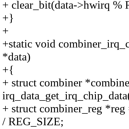
+ clear_bit(data->hwirq %
+}
+
+static void combiner_irq_
*data)
+{
+ struct combiner *combine
irq_data_get_irq_chip_data(
+ struct combiner_reg *reg
/ REG_SIZE;