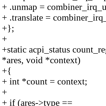
+ .unmap = combiner_irq_
+ .translate = combiner_irq_
+};
+
+static acpi_status count_re
*ares, void *context)
+{
+ int *count = context;
+
+ if (ares->type ==