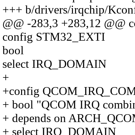
+++ b/drivers/irqchip/Kcon
@@ -283,3 +283,12 @@ c
config STM32_EXTI
bool
select IRQ_DOMAIN
+
+config QCOM_IRQ_CO
+ bool "QCOM IRQ combin
+ depends on ARCH_QC
+ select IRQ_DOMAIN