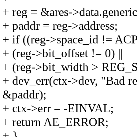
+ reg = &ares->data.generi
+ paddr = reg->address;
+ if ((reg->space_id != 
+ (reg->bit_offset != 0) ||
+ (reg->bit_width > REG_S
+ dev_err(ctx->dev, "Bad r
&paddr);
+ ctx->err = -EINVAL;
+ return AE_ERROR;
+ }