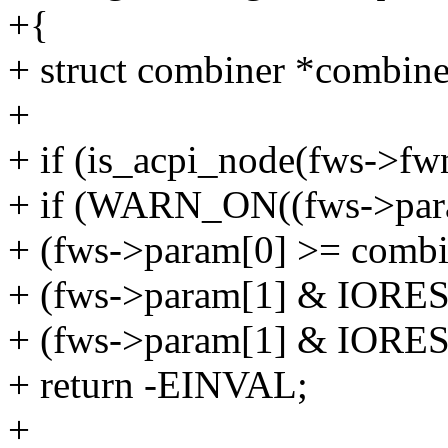
+{
+ struct combiner *combine
+
+ if (is_acpi_node(fws->fw
+ if (WARN_ON((fws->para
+ (fws->param[0] >= combin
+ (fws->param[1] & IO
+ (fws->param[1] & IO
+ return -EINVAL;
+