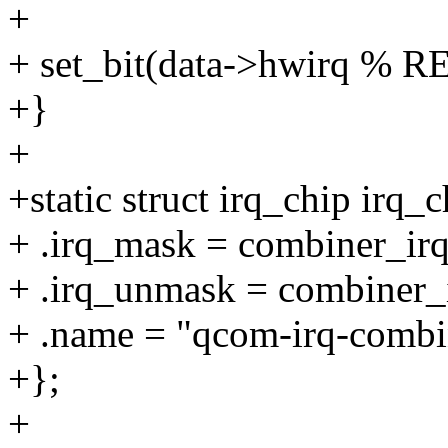
+
+ set_bit(data->hwirq % R
+}
+
+static struct irq_chip irq_c
+ .irq_mask = combiner_ir
+ .irq_unmask = combiner_
+ .name = "qcom-irq-combi
+};
+