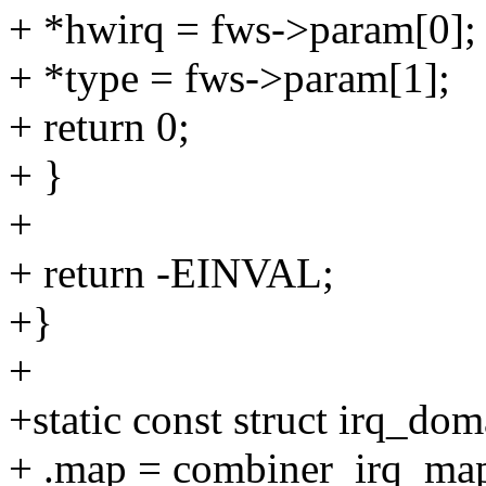
+ *hwirq = fws->param[0];
+ *type = fws->param[1];
+ return 0;
+ }
+
+ return -EINVAL;
+}
+
+static const struct irq_d
+ .map = combiner_irq_ma