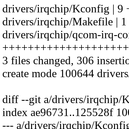
drivers/irqchip/Kconfig | 9
drivers/irqchip/Makefile | 1
drivers/irqchip/qcom-irq-co
++++++++++++++++++++
3 files changed, 306 inserti
create mode 100644 drivers
diff --git a/drivers/irqchip
index ae96731..125528f 1
--- a/drivers/irqchip/Kconfi