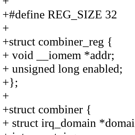
+
+#define REG_SIZE 32
+
+struct combiner_reg {
+ void __iomem *addr;
+ unsigned long enabled;
+};
+
+struct combiner {
+ struct irq_domain *domai