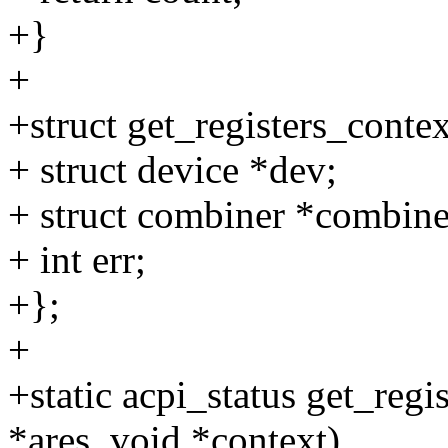
+}
+
+struct get_registers_contex
+ struct device *dev;
+ struct combiner *combine
+ int err;
+};
+
+static acpi_status get_regi
*ares, void *context)