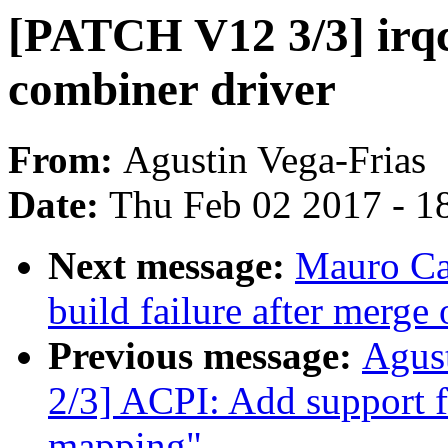
[PATCH V12 3/3] irq
combiner driver
From:
Agustin Vega-Frias
Date:
Thu Feb 02 2017 - 1
Next message:
Mauro Ca
build failure after merge 
Previous message:
Agus
2/3] ACPI: Add support 
mapping"