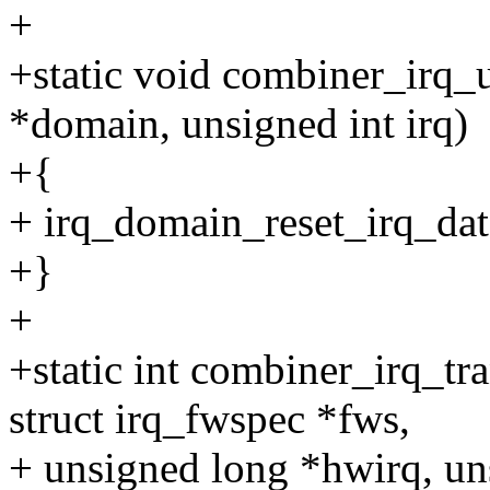
+
+static void combiner_irq_
*domain, unsigned int irq)
+{
+ irq_domain_reset_irq_data
+}
+
+static int combiner_irq_tr
struct irq_fwspec *fws,
+ unsigned long *hwirq, un