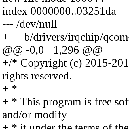
index 0000000..03251da
--- /dev/null
+++ b/drivers/irqchip/qcom
@@ -0,0 +1,296 @@
+/* Copyright (c) 2015-201
rights reserved.
+ *
+ * This program is free sof
and/or modify
+ * it under the terms of t