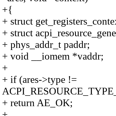
+{
+ struct get_registers_conte
+ struct acpi_resource_gene
+ phys_addr_t paddr;
+ void __iomem *vaddr;
+
+ if (ares->type !=
ACPI_RESOURCE_TYPE
+ return AE_OK;
+