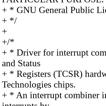
+ * GNU General Public Lic
+ */
+
+/*
+ * Driver for interrupt co
and Status
+ * Registers (TCSR) hard
Technologies chips.
+ * An interrupt combiner i
interrupts by