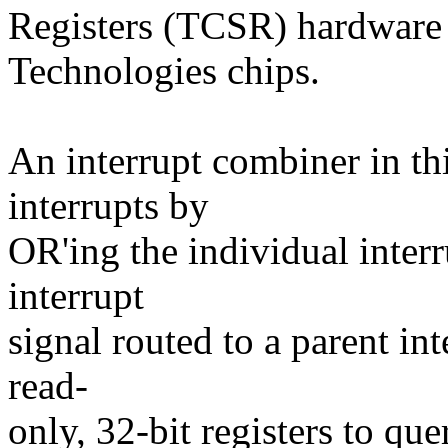
Registers (TCSR) hardware
Technologies chips.
An interrupt combiner in th
interrupts by
OR'ing the individual inter
interrupt
signal routed to a parent in
read-
only, 32-bit registers to que