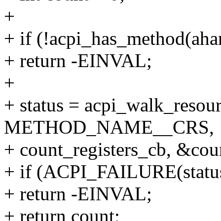
+
+ if (!acpi_has_method
+ return -EINVAL;
+
+ status = acpi_walk_resou
METHOD_NAME__CRS,
+ count_registers_cb, &cou
+ if (ACPI_FAILURE(statu
+ return -EINVAL;
+ return count;