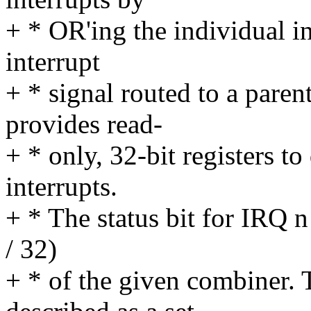
+ * OR'ing the individual i
interrupt
+ * signal routed to a parent
provides read-
+ * only, 32-bit registers to
interrupts.
+ * The status bit for IRQ n 
/ 32)
+ * of the given combiner.