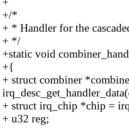
+
+/*
+ * Handler for the cascad
+ */
+static void combiner_handl
+{
+ struct combiner *combine
irq_desc_get_handler_data(
+ struct irq_chip *chip = i
+ u32 reg;