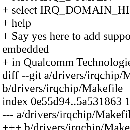
+ select IRQ_DOMAIN_
+ help
+ Say yes here to add suppo
embedded
+ in Qualcomm Technologie
diff --git a/drivers/irqchip/
b/drivers/irqchip/Makefile
index 0e55d94..5a531863 
--- a/drivers/irqchip/Makefi
+++ b/drivers/irqchip/Make