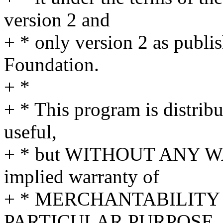
version 2 and
+ * only version 2 as publi
Foundation.
+ *
+ * This program is distribut
useful,
+ * but WITHOUT ANY WA
implied warranty of
+ * MERCHANTABILITY 
PARTICULAR PURPOSE. S