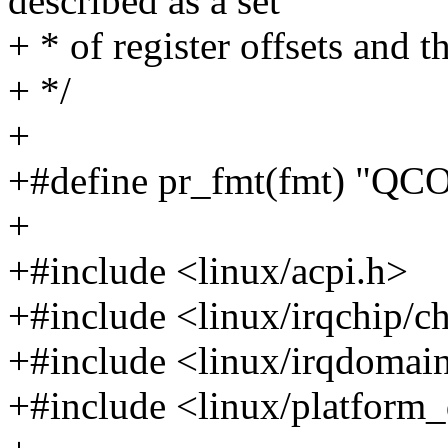
described as a set
+ * of register offsets and
+ */
+
+#define pr_fmt(fmt) "QC
+
+#include <linux/acpi.h>
+#include <linux/irqchip/c
+#include <linux/irqdomai
+#include <linux/platform_