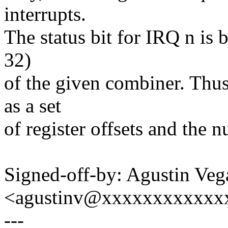
interrupts.
The status bit for IRQ n is b
32)
of the given combiner. Thu
as a set
of register offsets and the
Signed-off-by: Agustin Veg
<agustinv@xxxxxxxxxxxx
---