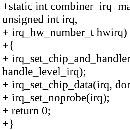
+static int combiner_irq_m
unsigned int irq,
+ irq_hw_number_t hwirq)
+{
+ irq_set_chip_and_handler
handle_level_irq);
+ irq_set_chip_data(irq, do
+ irq_set_noprobe(irq);
+ return 0;
+}