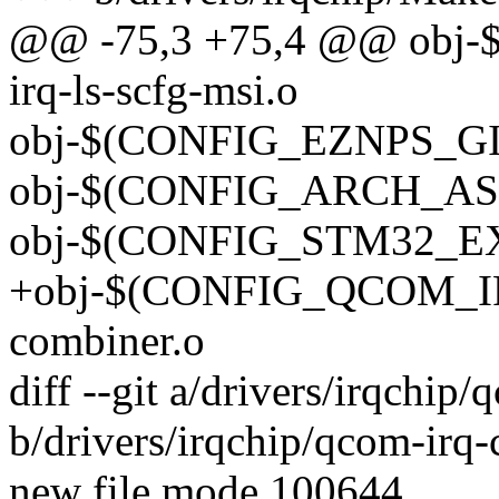
@@ -75,3 +75,4 @@ obj
irq-ls-scfg-msi.o
obj-$(CONFIG_EZNPS_GIC)
obj-$(CONFIG_ARCH_ASPE
obj-$(CONFIG_STM32_EXTI
+obj-$(CONFIG_QCOM_I
combiner.o
diff --git a/drivers/irqchip
b/drivers/irqchip/qcom-irq
new file mode 100644