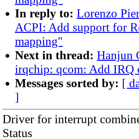
In reply to:
Lorenzo Pie
ACPI: Add support for 
mapping"
Next in thread:
Hanjun 
irqchip: qcom: Add IRQ 
Messages sorted by:
[ d
]
Driver for interrupt combin
Status