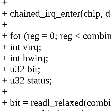
+
+ chained_irq_enter(chip, d
+
+ for (reg = 0; reg < combi
+ int virq;
+ int hwirq;
+ u32 bit;
+ u32 status;
+
+ bit = readl_relaxed(combi