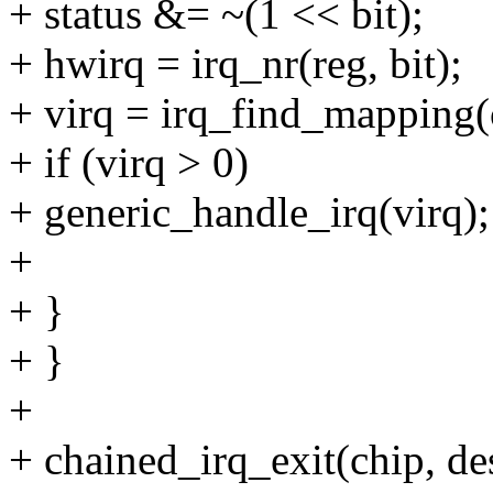
+ status &= ~(1 << bit);
+ hwirq = irq_nr(reg, bit);
+ virq = irq_find_mapping
+ if (virq > 0)
+ generic_handle_irq(virq);
+
+ }
+ }
+
+ chained_irq_exit(chip, de