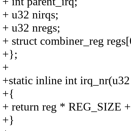
+ int parent_irq;
+ u32 nirqs;
+ u32 nregs;
+ struct combiner_reg regs[
+};
+
+static inline int irq_nr(u32
+{
+ return reg * REG_SIZE + 
+}