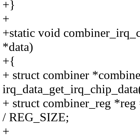
+}
+
+static void combiner_irq_
*data)
+{
+ struct combiner *combine
irq_data_get_irq_chip_data(
+ struct combiner_reg *reg
/ REG_SIZE;
+