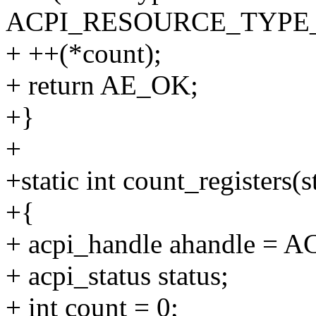
ACPI_RESOURCE_TYPE
+ ++(*count);
+ return AE_OK;
+}
+
+static int count_registers(
+{
+ acpi_handle ahandle =
+ acpi_status status;
+ int count = 0;