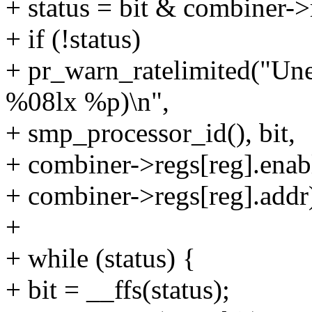
+ status = bit & combiner->
+ if (!status)
+ pr_warn_ratelimited("U
%08lx %p)\n",
+ smp_processor_id(), bit,
+ combiner->regs[reg].enab
+ combiner->regs[reg].addr
+
+ while (status) {
+ bit = __ffs(status);