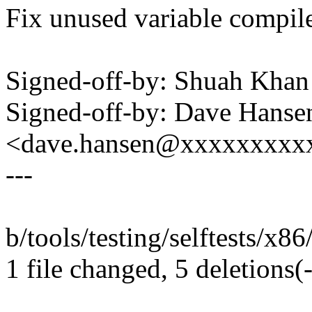
Fix unused variable compil
Signed-off-by: Shuah Kh
Signed-off-by: Dave Hanse
<dave.hansen@xxxxxxxxx
---
b/tools/testing/selftests/x86
1 file changed, 5 deletions(-