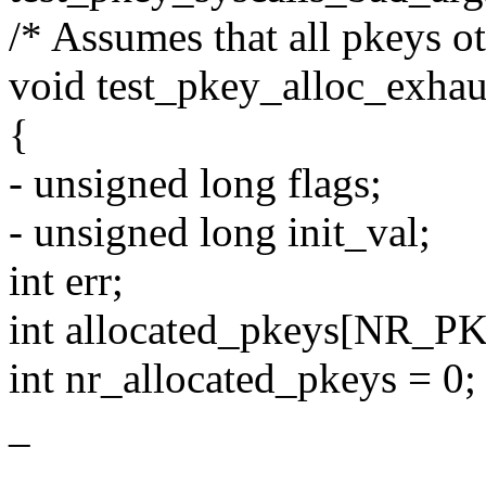
/* Assumes that all pkeys ot
void test_pkey_alloc_exhaus
{
- unsigned long flags;
- unsigned long init_val;
int err;
int allocated_pkeys[NR_P
int nr_allocated_pkeys = 0;
_