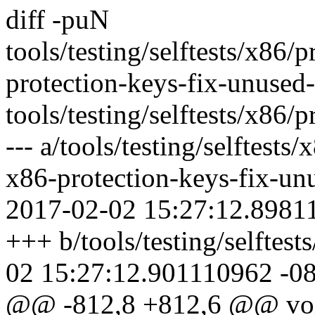
diff -puN
tools/testing/selftests/x86/
protection-keys-fix-unused
tools/testing/selftests/x86/
--- a/tools/testing/selftests
x86-protection-keys-fix-un
2017-02-02 15:27:12.8981
+++ b/tools/testing/selftes
02 15:27:12.901110962 -0
@@ -812,8 +812,6 @@ void