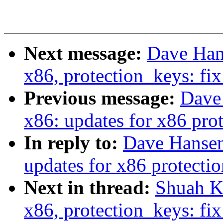
Next message:
Dave Hans
x86, protection_keys: fix
Previous message:
Dave 
x86: updates for x86 prot
In reply to:
Dave Hansen:
updates for x86 protection
Next in thread:
Shuah Kh
x86, protection_keys: fi