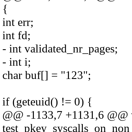
{
int err;
int fd;
- int validated_nr_pages;
- int i;
char buf[] = "123";
if (geteuid() != 0) {
@@ -1133,7 +1131,6 @@ 
test_pkey_syscalls_on_non