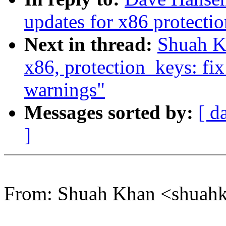
updates for x86 protection
Next in thread:
Shuah Kh
x86, protection_keys: fi
warnings"
Messages sorted by:
[ d
]
From: Shuah Khan <shua