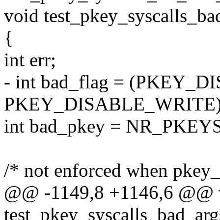
void test_pkey_syscalls_bad
{
int err;
- int bad_flag = (PKEY_
PKEY_DISABLE_WRITE) 
int bad_pkey = NR_PKEY
/* not enforced when pkey_g
@@ -1149,8 +1146,6 @@ 
test_pkey_syscalls_bad_args