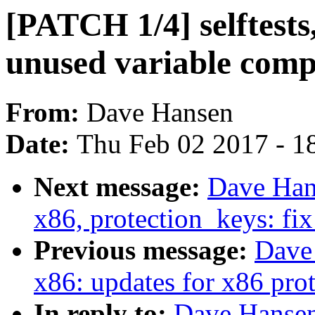
[PATCH 1/4] selftests,
unused variable comp
From:
Dave Hansen
Date:
Thu Feb 02 2017 - 1
Next message:
Dave Hans
x86, protection_keys: fix
Previous message:
Dave 
x86: updates for x86 prot
In reply to:
Dave Hansen: