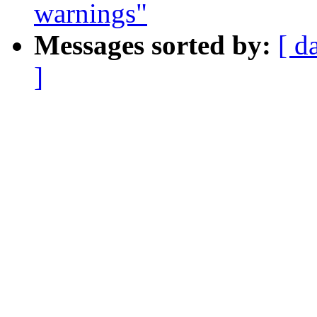
warnings"
Messages sorted by:
[ d
]