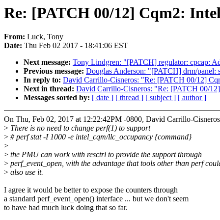
Re: [PATCH 00/12] Cqm2: Intel 
From:
Luck, Tony
Date:
Thu Feb 02 2017 - 18:41:06 EST
Next message:
Tony Lindgren: "[PATCH] regulator: cpcap: Add
Previous message:
Douglas Anderson: "[PATCH] drm/panel: sim
In reply to:
David Carrillo-Cisneros: "Re: [PATCH 00/12] Cqm2
Next in thread:
David Carrillo-Cisneros: "Re: [PATCH 00/12] 
Messages sorted by:
[ date ]
[ thread ]
[ subject ]
[ author ]
On Thu, Feb 02, 2017 at 12:22:42PM -0800, David Carrillo-Cisneros
>
There is no need to change perf(1) to support
>
# perf stat -I 1000 -e intel_cqm/llc_occupancy {command}
>
>
the PMU can work with resctrl to provide the support through
>
perf_event_open, with the advantage that tools other than perf coul
>
also use it.
I agree it would be better to expose the counters through
a standard perf_event_open() interface ... but we don't seem
to have had much luck doing that so far.