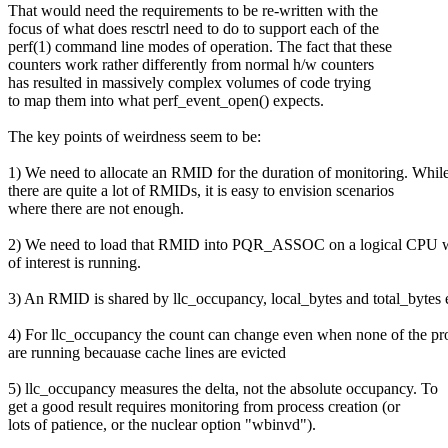
That would need the requirements to be re-written with the
focus of what does resctrl need to do to support each of the
perf(1) command line modes of operation. The fact that these
counters work rather differently from normal h/w counters
has resulted in massively complex volumes of code trying
to map them into what perf_event_open() expects.
The key points of weirdness seem to be:
1) We need to allocate an RMID for the duration of monitoring. Whil
there are quite a lot of RMIDs, it is easy to envision scenarios
where there are not enough.
2) We need to load that RMID into PQR_ASSOC on a logical CPU w
of interest is running.
3) An RMID is shared by llc_occupancy, local_bytes and total_bytes 
4) For llc_occupancy the count can change even when none of the pr
are running becauase cache lines are evicted
5) llc_occupancy measures the delta, not the absolute occupancy. To
get a good result requires monitoring from process creation (or
lots of patience, or the nuclear option "wbinvd").