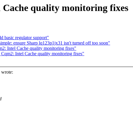
Cache quality monitoring fixes
 basic regulator support"
ple: ensure Sharp lq123p1jx31 isn't turned off too soon"
: Intel Cache quality monitoring fixes"
Cqm2: Intel Cache quality monitoring fixes"
 wrote:
d