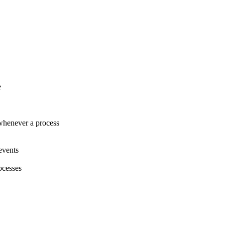
e
henever a process
events
ocesses