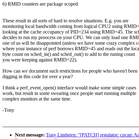
6) RMID counters are package scoped
These result in all sorts of hard to resolve situations. E.g. you are
monitoring local bandwidth coming from logical CPU2 using RMID=
looking at the cache occupancy of PID=234 using RMID=45. The sc
decides to run my proocess on your CPU. We can only load one RMI
one of us will be disappointed (unless we have some crazy complex 
where your instance of perf borrows RMID=45 and reads out the loca
byte count on sched_in() and sched_out() to add to the runing count
you were keeping against RMID=22).
How can we document such restrictions for people who haven't been
digging in this code for over a year?
I think a perf_event_open() interface would make some simple cases
work, but result in some swearing once people start running multiple
complex monitors at the same time.
-Tony
Next message:
Tony Lindgren: "[PATCH] regulator: cpcap: Add