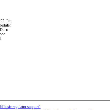
22. I'm
heduler
D, so
code
l
 basic regulator support"