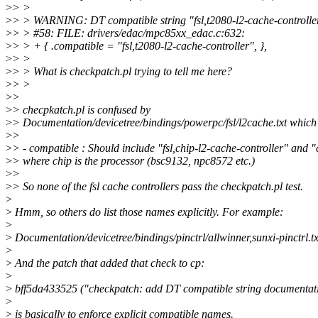
>
> >
>
> > WARNING: DT compatible string "fsl,t2080-l2-cache-controller
>
> > #58: FILE: drivers/edac/mpc85xx_edac.c:632:
>
> > + { .compatible = "fsl,t2080-l2-cache-controller", },
>
> >
>
> > What is checkpatch.pl trying to tell me here?
>
> >
>
>
>
> checpkatch.pl is confused by
>
> Documentation/devicetree/bindings/powerpc/fsl/l2cache.txt which
>
>
>
> - compatible : Should include "fsl,chip-l2-cache-controller" and 
>
> where chip is the processor (bsc9132, npc8572 etc.)
>
>
>
> So none of the fsl cache controllers pass the checkpatch.pl test.
>
>
Hmm, so others do list those names explicitly. For example:
>
>
Documentation/devicetree/bindings/pinctrl/allwinner,sunxi-pinctrl.tx
>
>
And the patch that added that check to cp:
>
>
bff5da433525 ("checkpatch: add DT compatible string documentat
>
>
is basically to enforce explicit compatible names.