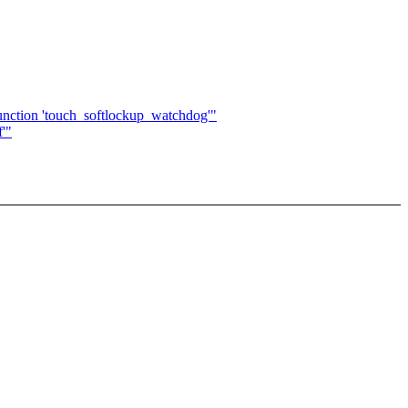
 function 'touch_softlockup_watchdog'"
f'"