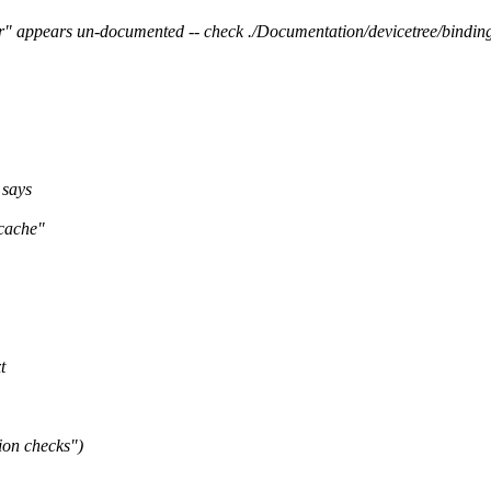
" appears un-documented -- check ./Documentation/devicetree/binding
 says
"cache"
t
ion checks")