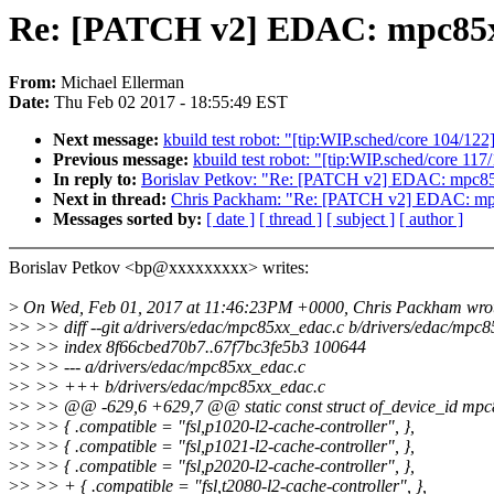
Re: [PATCH v2] EDAC: mpc85xx
From:
Michael Ellerman
Date:
Thu Feb 02 2017 - 18:55:49 EST
Next message:
kbuild test robot: "[tip:WIP.sched/core 104/122
Previous message:
kbuild test robot: "[tip:WIP.sched/core 117
In reply to:
Borislav Petkov: "Re: [PATCH v2] EDAC: mpc85
Next in thread:
Chris Packham: "Re: [PATCH v2] EDAC: mpc
Messages sorted by:
[ date ]
[ thread ]
[ subject ]
[ author ]
Borislav Petkov <bp@xxxxxxxxx> writes:
>
On Wed, Feb 01, 2017 at 11:46:23PM +0000, Chris Packham wro
>
> >> diff --git a/drivers/edac/mpc85xx_edac.c b/drivers/edac/mpc
>
> >> index 8f66cbed70b7..67f7bc3fe5b3 100644
>
> >> --- a/drivers/edac/mpc85xx_edac.c
>
> >> +++ b/drivers/edac/mpc85xx_edac.c
>
> >> @@ -629,6 +629,7 @@ static const struct of_device_id mpc
>
> >> { .compatible = "fsl,p1020-l2-cache-controller", },
>
> >> { .compatible = "fsl,p1021-l2-cache-controller", },
>
> >> { .compatible = "fsl,p2020-l2-cache-controller", },
>
> >> + { .compatible = "fsl,t2080-l2-cache-controller", },