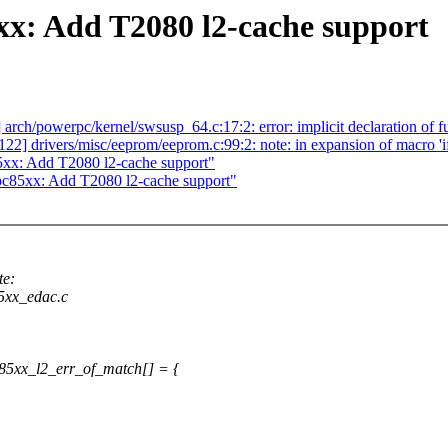
: Add T2080 l2-cache support
] arch/powerpc/kernel/swsusp_64.c:17:2: error: implicit declaration of
/122] drivers/misc/eeprom/eeprom.c:99:2: note: in expansion of macro 'i
xx: Add T2080 l2-cache support"
85xx: Add T2080 l2-cache support"
te:
85xx_edac.c
85xx_l2_err_of_match[] = {