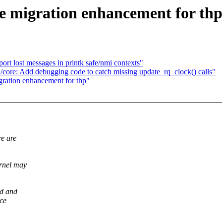
 migration enhancement for th
ort lost messages in printk safe/nmi contexts"
d/core: Add debugging code to catch missing update_rq_clock() calls"
ration enhancement for thp"
re are
ernel may
ad and
nce