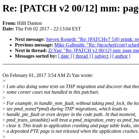
Re: [PATCH v2 00/12] mm: page
From:
Hillf Danton
Date:
Thu Feb 02 2017 - 22:13:04 EST
Next message:
Steven Rostedt: "Re: [PATCHv7 5/8] printk: rep
Previous message:
Mike Galbraith: "Re: [tip:sched/core] sche
Next in thread:
Zi Yan: "Re: [PATCH v2 00/12] mm: page mig
Messages sorted by:
[ date ]
[ thread ]
[ subject ]
[ author ]
On February 01, 2017 3:54 AM Zi Yan wrote:
>
>
I am also doing some tests on THP migration and discover that the
>
some corner cases not handled in this patchset.
>
>
For example, in handle_mm_fault, without taking pmd_lock, the k
>
see pmd_none(*pmd) during THP migrations, which leads to
>
handle_pte_fault or even deeper in the code path. At that moment,
>
pmd_trans_unstable() will treat a pmd_migration_entry as pmd_b
>
clear it. This leads to application crashing and page table leaks, si
>
a deposited PTE page is not released when the application crashes.
>