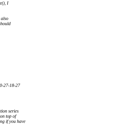
(), I
 also
should
10-27-18-27
ion series
on top of
ng if you have