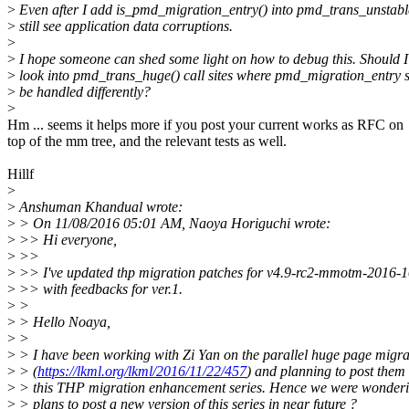
>
Even after I add is_pmd_migration_entry() into pmd_trans_unstable
>
still see application data corruptions.
>
>
I hope someone can shed some light on how to debug this. Should I
>
look into pmd_trans_huge() call sites where pmd_migration_entry 
>
be handled differently?
>
Hm ... seems it helps more if you post your current works as RFC on
top of the mm tree, and the relevant tests as well.
Hillf
>
>
Anshuman Khandual wrote:
>
> On 11/08/2016 05:01 AM, Naoya Horiguchi wrote:
>
>> Hi everyone,
>
>>
>
>> I've updated thp migration patches for v4.9-rc2-mmotm-2016-
>
>> with feedbacks for ver.1.
>
>
>
> Hello Noaya,
>
>
>
> I have been working with Zi Yan on the parallel huge page migrat
>
> (
https://lkml.org/lkml/2016/11/22/457
) and planning to post them 
>
> this THP migration enhancement series. Hence we were wonderi
>
> plans to post a new version of this series in near future ?