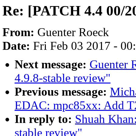
Re: [PATCH 4.4 00/20]
From:
Guenter Roeck
Date:
Fri Feb 03 2017 - 0
Next message:
Guenter 
4.9.8-stable review"
Previous message:
Mich
EDAC: mpc85xx: Add T20
In reply to:
Shuah Khan:
stable review"