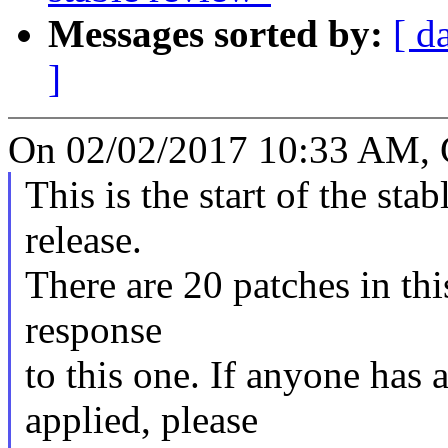
Messages sorted by:
[ d
]
On 02/02/2017 10:33 AM, 
This is the start of the sta
release.
There are 20 patches in this
response
to this one. If anyone has 
applied, please