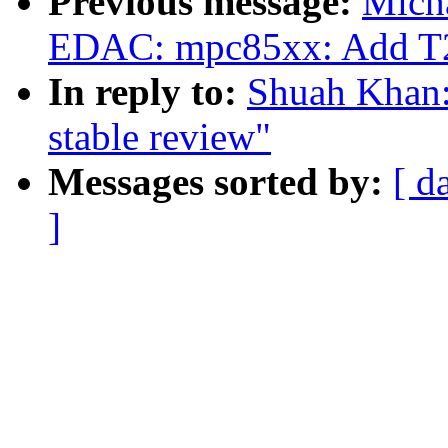
Previous message:
Mich
EDAC: mpc85xx: Add T20
In reply to:
Shuah Khan:
stable review"
Messages sorted by:
[ d
]