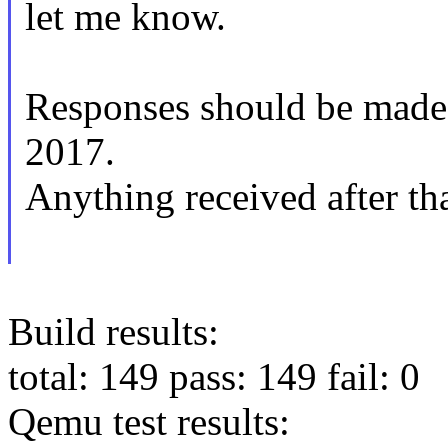
let me know.
Responses should be made
2017.
Anything received after tha
Build results:
total: 149 pass: 149 fail: 0
Qemu test results: