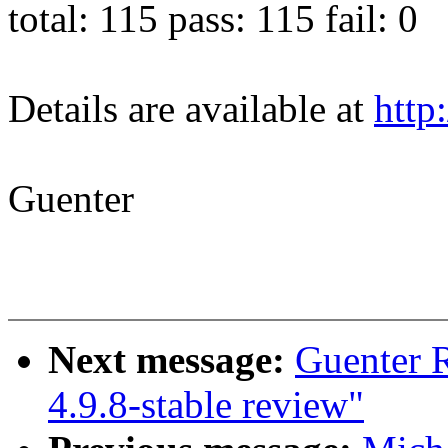
total: 115 pass: 115 fail: 0
Details are available at
http
Guenter
Next message:
Guenter 
4.9.8-stable review"