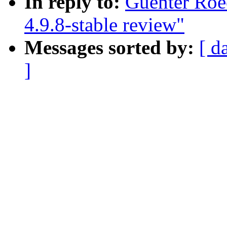
In reply to:
Guenter Roe
4.9.8-stable review"
Messages sorted by:
[ d
]