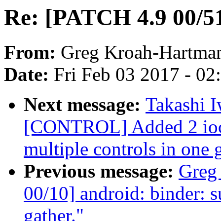
Re: [PATCH 4.9 00/51]
From:
Greg Kroah-Hartma
Date:
Fri Feb 03 2017 - 0
Next message:
Takashi 
[CONTROL] Added 2 ioctl
multiple controls in one 
Previous message:
Greg
00/10] android: binder: s
gather."