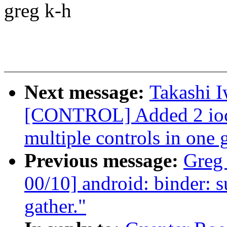
greg k-h
Next message:
Takashi 
[CONTROL] Added 2 ioctl
multiple controls in one 
Previous message:
Greg
00/10] android: binder: s
gather."