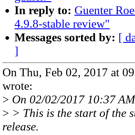
In reply to:
Guenter Roe
4.9.8-stable review"
Messages sorted by:
[ d
]
On Thu, Feb 02, 2017 at 0
wrote:
>
On 02/02/2017 10:37 AM
>
> This is the start of the 
release.