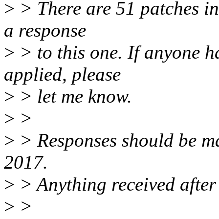
>
> There are 51 patches in t
a response
>
> to this one. If anyone h
applied, please
>
> let me know.
>
>
>
> Responses should be m
2017.
>
> Anything received after 
>
>