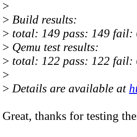
>
>
Build results:
>
total: 149 pass: 149 fail:
>
Qemu test results:
>
total: 122 pass: 122 fail:
>
>
Details are available at
h
Great, thanks for testing th