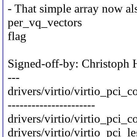
- That simple array now al
per_vq_vectors
flag
Signed-off-by: Christop
---
drivers/virtio/virtio_pci
----------------------
drivers/virtio/virtio_pci_c
drivers/virtio/virtio_pci_le