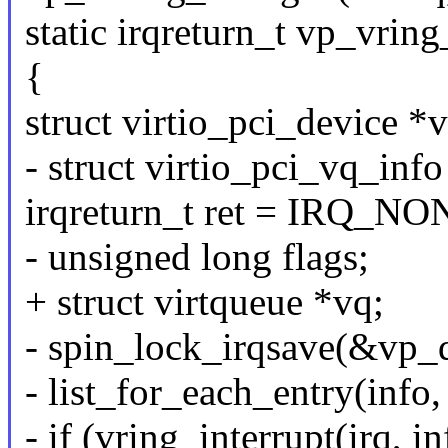
static irqreturn_t vp_vring
{
struct virtio_pci_device 
- struct virtio_pci_vq_info
irqreturn_t ret = IRQ_NO
- unsigned long flags;
+ struct virtqueue *vq;
- spin_lock_irqsave(&vp_d
- list_for_each_entry(info
- if (vring_interrupt(ir