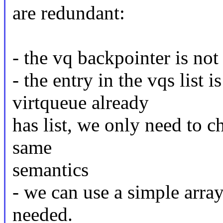
are redundant:
- the vq backpointer is not 
- the entry in the vqs list 
virtqueue already
has list, we only need to ch
same
semantics
- we can use a simple arra
needed.