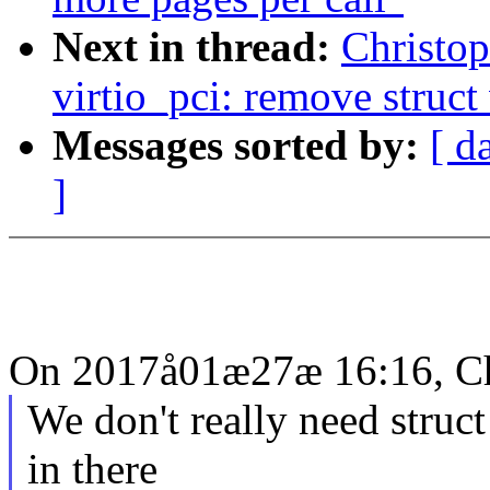
Next in thread:
Christo
virtio_pci: remove struct
Messages sorted by:
[ d
]
On 2017å01æ27æ 16:16, Ch
We don't really need struct
in there