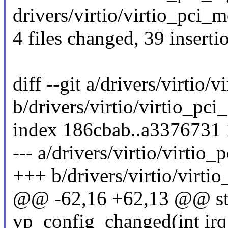
drivers/virtio/virtio_pci_m
4 files changed, 39 inserti
diff --git a/drivers/virtio
b/drivers/virtio/virtio_p
index 186cbab..a3376731
--- a/drivers/virtio/virti
+++ b/drivers/virtio/virt
@@ -62,16 +62,13 @@ stat
vp_config_changed(int irq