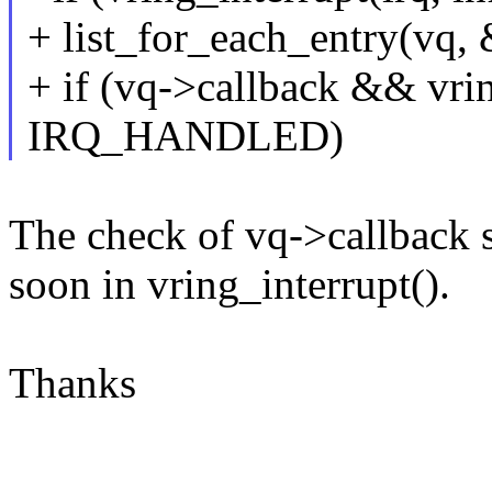
+ list_for_each_entry(vq, 
+ if (vq->callback && vrin
IRQ_HANDLED)
The check of vq->callback s
soon in vring_interrupt().
Thanks