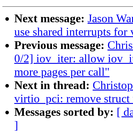
Next message:
Jason Wan
use shared interrupts for
Previous message:
Chri
0/2] iov_iter: allow iov_
more pages per call"
Next in thread:
Christo
virtio_pci: remove struct
Messages sorted by:
[ d
]