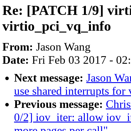
Re: [PATCH 1/9] virt
virtio_pci_vq_info
From:
Jason Wang
Date:
Fri Feb 03 2017 - 0
Next message:
Jason Wan
use shared interrupts for
Previous message:
Chri
0/2] iov_iter: allow iov_
more pages per call"