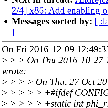
2/4] x86: Add enabling 
Messages sorted by:
[ d
]
On Fri 2016-12-09 12:49:33
>
> > On Thu 2016-10-27 1
wrote:
>
> > > On Thu, 27 Oct 201
>
> > > > +#ifdef CONFI
>
> > > > +static int phi_