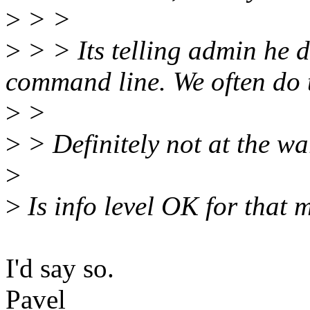
>
> >
>
> > Its telling admin he d
command line. We often do t
>
>
>
> Definitely not at the wa
>
>
Is info level OK for that
I'd say so.
Pavel