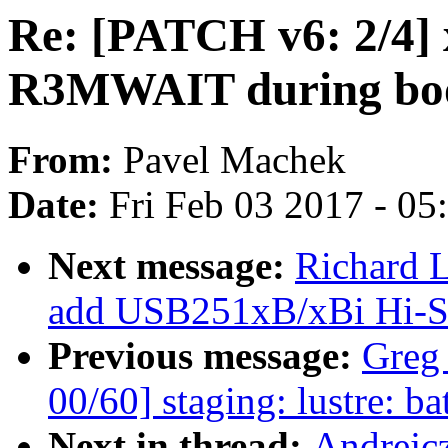
Re: [PATCH v6: 2/4] 
R3MWAIT during bo
From:
Pavel Machek
Date:
Fri Feb 03 2017 - 0
Next message:
Richard L
add USB251xB/xBi Hi-Sp
Previous message:
Greg
00/60] staging: lustre: bat
Next in thread:
Andrejc