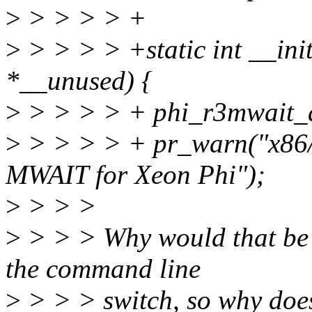
>
> > > > +
>
> > > > +static int __ini
*__unused) {
>
> > > > + phi_r3mwait_d
>
> > > > + pr_warn("x86/
MWAIT for Xeon Phi");
>
> > >
>
> > > Why would that be
the command line
>
> > > switch, so why doe