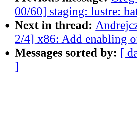
00/60] staging: lustre: bat
Next in thread:
Andrejc
2/4] x86: Add enabling 
Messages sorted by:
[ d
]