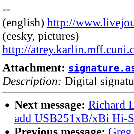
--
(english)
http://www.livej
(cesky, pictures)
http://atrey.karlin.mff.cuni
Attachment:
signature.a
Description:
Digital signatu
Next message:
Richard L
add USB251xB/xBi Hi-Sp
Previous message:
Greg