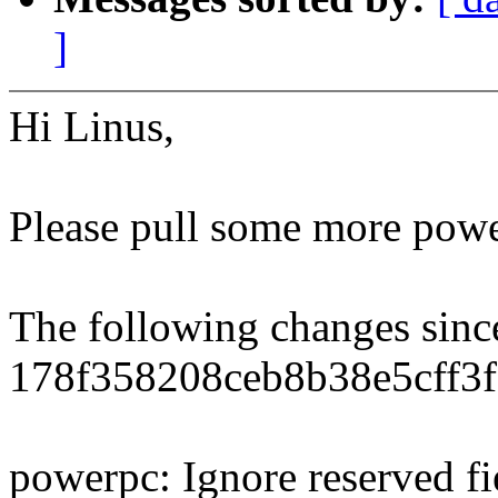
]
Hi Linus,
Please pull some more power
The following changes sin
178f358208ceb8b38e5cff3
powerpc: Ignore reserved 