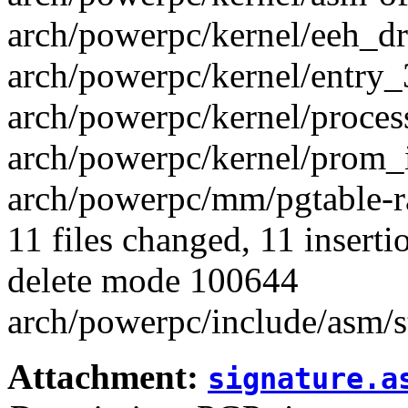
arch/powerpc/kernel/eeh_dri
arch/powerpc/kernel/entry_3
arch/powerpc/kernel/process.
arch/powerpc/kernel/prom_i
arch/powerpc/mm/pgtable-ra
11 files changed, 11 inserti
delete mode 100644
arch/powerpc/include/asm/s
Attachment:
signature.a