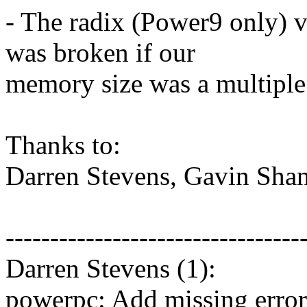
- The radix (Power9 only) 
was broken if our
memory size was a multiple 
Thanks to:
Darren Stevens, Gavin Shan
---------------------------------
Darren Stevens (1):
powerpc: Add missing erro