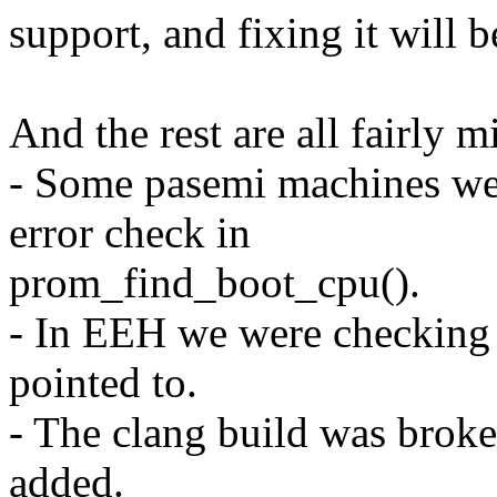
support, and fixing it will b
And the rest are all fairly m
- Some pasemi machines wer
error check in
prom_find_boot_cpu().
- In EEH we were checking a
pointed to.
- The clang build was br
added.