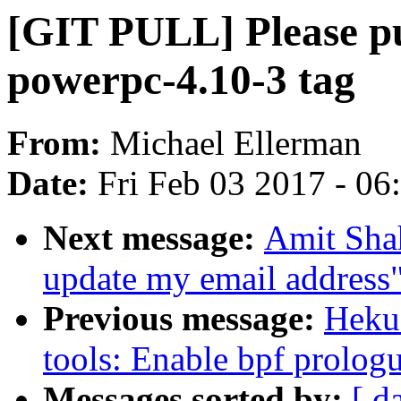
[GIT PULL] Please pu
powerpc-4.10-3 tag
From:
Michael Ellerman
Date:
Fri Feb 03 2017 - 0
Next message:
Amit Sh
update my email address
Previous message:
Heku
tools: Enable bpf prolog
Messages sorted by:
[ d