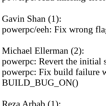
Gavin Shan (1):
powerpc/eeh: Fix wrong fla
Michael Ellerman (2):
powerpc: Revert the initial 
powerpc: Fix build failure 
BUILD_BUG_ON()
Reza Arbab (1):