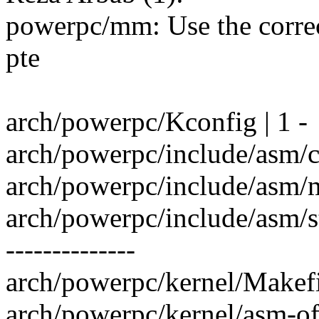
powerpc/mm: Use the correc
pte
arch/powerpc/Kconfig | 1 -
arch/powerpc/include/asm/c
arch/powerpc/include/asm/
arch/powerpc/include/asm/sta
--------------
arch/powerpc/kernel/Makefil
arch/powerpc/kernel/asm-offs