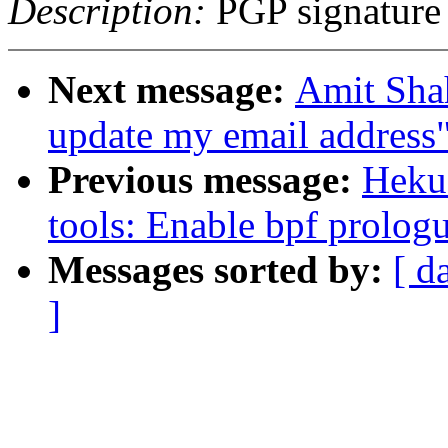
Description:
PGP signature
Next message:
Amit Sh
update my email address
Previous message:
Heku
tools: Enable bpf prolog
Messages sorted by:
[ d
]