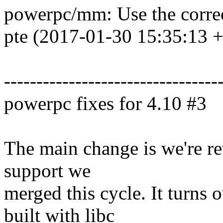
powerpc/mm: Use the correc
pte (2017-01-30 15:35:13 
---------------------------------
powerpc fixes for 4.10 #3
The main change is we're rev
support we
merged this cycle. It turns 
built with libc