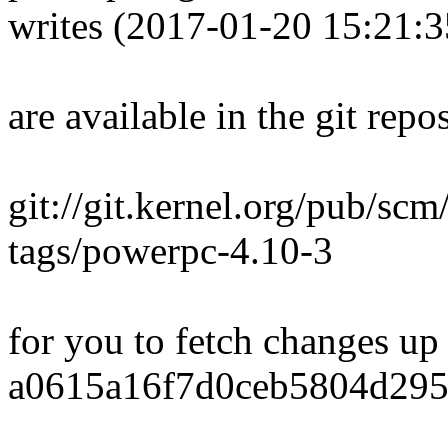
writes (2017-01-20 15:21:
are available in the git repos
git://git.kernel.org/pub/scm
tags/powerpc-4.10-3
for you to fetch changes up
a0615a16f7d0ceb5804d295