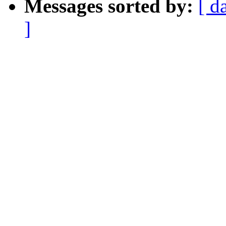
Messages sorted by:
[ d
]