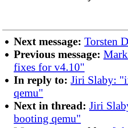
Next message:
Torsten D
Previous message:
Mark
fixes for v4.10"
In reply to:
Jiri Slaby: 
qemu"
Next in thread:
Jiri Sla
booting qemu"