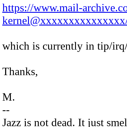
https://www.mail-archive.c
kernel@xxxxxxxxxxxxxxx
which is currently in tip/irq
Thanks,
M.
--
Jazz is not dead. It just smel