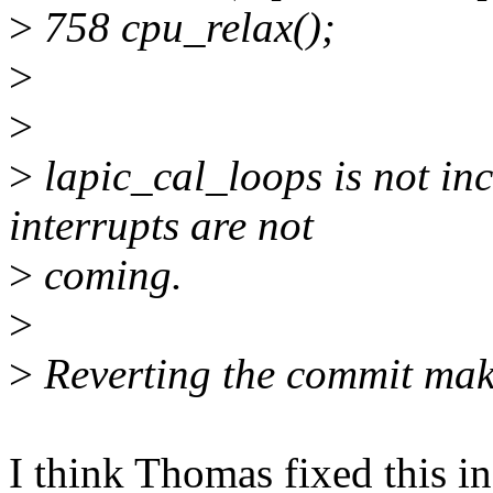
>
758 cpu_relax();
>
>
>
lapic_cal_loops is not inc
interrupts are not
>
coming.
>
>
Reverting the commit mak
I think Thomas fixed this in