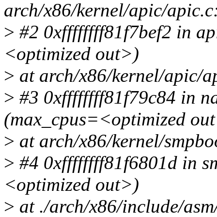
arch/x86/kernel/apic/apic.c
>
#2 0xffffffff81f7bef2 in 
<optimized out>)
>
at arch/x86/kernel/apic/a
>
#3 0xffffffff81f79c84 in 
(max_cpus=<optimized out
>
at arch/x86/kernel/smpbo
>
#4 0xffffffff81f6801d in
<optimized out>)
>
at ./arch/x86/include/as