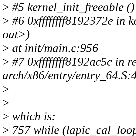
>
#5 kernel_init_freeable ()
>
#6 0xffffffff8192372e in 
out>)
>
at init/main.c:956
>
#7 0xffffffff8192ac5c in r
arch/x86/entry/entry_64.S:
>
>
>
which is:
>
757 while (lapic_cal_l