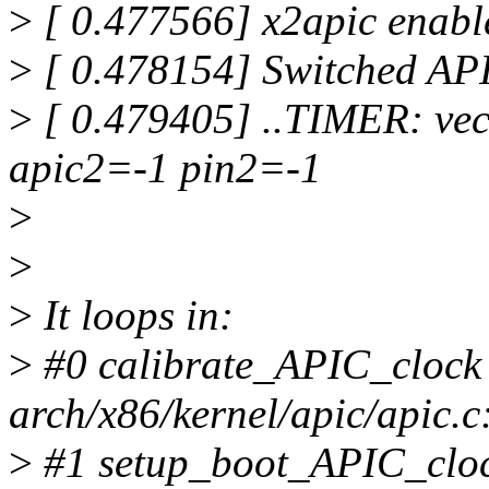
>
[ 0.477566] x2apic enabl
>
[ 0.478154] Switched APIC
>
[ 0.479405] ..TIMER: ve
apic2=-1 pin2=-1
>
>
>
It loops in:
>
#0 calibrate_APIC_clock 
arch/x86/kernel/apic/apic.c
>
#1 setup_boot_APIC_clock