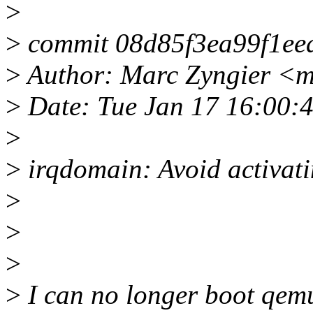
>
>
commit 08d85f3ea99f1ee
>
Author: Marc Zyngier <m
>
Date: Tue Jan 17 16:00:
>
>
irqdomain: Avoid activati
>
>
>
>
I can no longer boot qemu