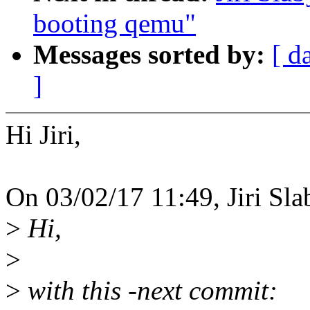
booting qemu"
Messages sorted by:
[ d
]
Hi Jiri,
On 03/02/17 11:49, Jiri Sla
>
Hi,
>
>
with this -next commit: