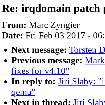
Re: irqdomain patch 
From:
Marc Zyngier
Date:
Fri Feb 03 2017 - 0
Next message:
Torsten D
Previous message:
Mark
fixes for v4.10"
In reply to:
Jiri Slaby: 
qemu"
Next in thread:
Jiri Sla